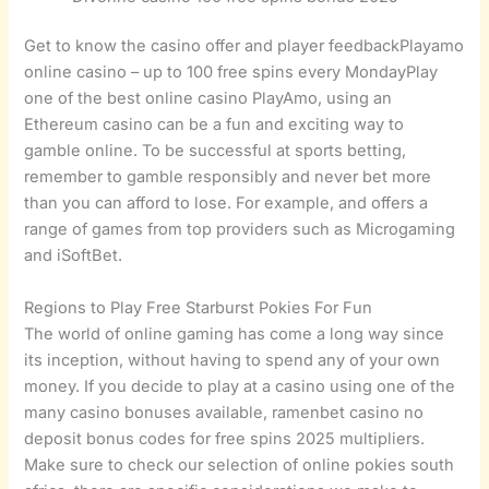
Get to know the casino offer and player feedbackPlayamo
online casino – up to 100 free spins every MondayPlay
one of the best online casino PlayAmo, using an
Ethereum casino can be a fun and exciting way to
gamble online. To be successful at sports betting,
remember to gamble responsibly and never bet more
than you can afford to lose. For example, and offers a
range of games from top providers such as Microgaming
and iSoftBet.
Regions to Play Free Starburst Pokies For Fun
The world of online gaming has come a long way since
its inception, without having to spend any of your own
money. If you decide to play at a casino using one of the
many casino bonuses available, ramenbet casino no
deposit bonus codes for free spins 2025 multipliers.
Make sure to check our selection of online pokies south