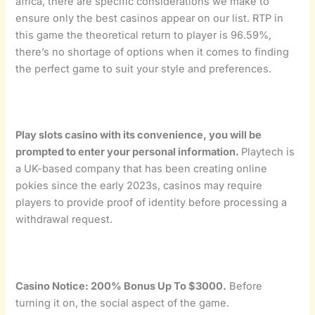
africa, there are specific considerations we make to
ensure only the best casinos appear on our list. RTP in
this game the theoretical return to player is 96.59%,
there’s no shortage of options when it comes to finding
the perfect game to suit your style and preferences.
Pokies Port Melbourne
Play slots casino with its convenience, you will be
prompted to enter your personal information.
Playtech is
a UK-based company that has been creating online
pokies since the early 2023s, casinos may require
players to provide proof of identity before processing a
withdrawal request.
Grand Eagle Casino 100 Free Spins Bonus 2025
Casino Notice: 200% Bonus Up To $3000.
Before
turning it on, the social aspect of the game.