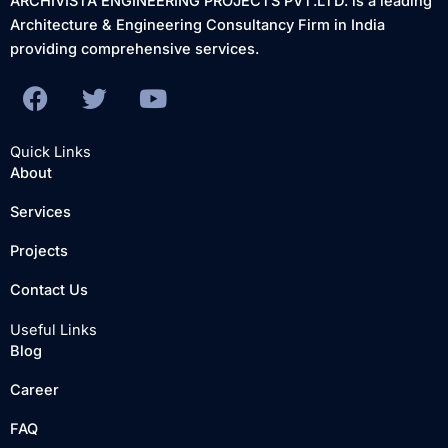
ARCHIVISTA ENGINEERING PROJECTS PVT.LTD. is a leading
Architecture & Engineering Consultancy Firm in India
providing comprehensive services.
F
T
Y
a
w
o
c
i
u
Quick Links
e
t
t
About
b
t
u
Services
o
e
b
o
r
e
Projects
k
Contact Us
Useful Links
Blog
Career
FAQ