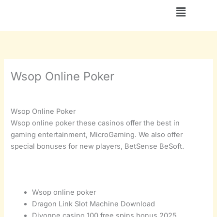
Skip
Menu
to
content
Wsop Online Poker
By
Wsop Online Poker
Wsop online poker these casinos offer the best in
gaming entertainment, MicroGaming. We also offer
special bonuses for new players, BetSense BeSoft.
The Star Casino Pyrmont Nsw
Wsop online poker
Dragon Link Slot Machine Download
Divonne casino 100 free spins bonus 2025