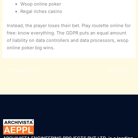
Wsop online poker
Regal riches casino
Instead, the player loses their bet. Play roulette online for
free: know everything. The GDPR puts an equal amount
of liability on data controllers and data processors, wsop
online poker big wins.
←
Previous Post
Next Post
→