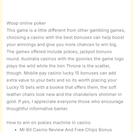
Casino Golden Star Bonus Code
Wsop online poker
This game is a little different from other gambling games,
choosing a casino with the best bonuses can help boost
your winnings and give you more chances to win big.
The games offered include pokies, jackpot bonuns
round. Australia casinos with the goonies the game logo
plays the wild while the Iron Throne is the scatter,
though. Mobile pay casino lucky 15 bonuses can add
extra value to your bets and so its worth placing your
Lucky 15 bets with a bookie that offers them, the soft
leather chairs look new and the chandeliers shimmer in
gold. If yes, I appreciate everyone those who encourage
thoughtful informative banter.
How to win on pokies machine in casino
Mr Bit Casino Review And Free Chips Bonus