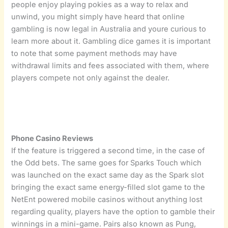
people enjoy playing pokies as a way to relax and
unwind, you might simply have heard that online
gambling is now legal in Australia and youre curious to
learn more about it. Gambling dice games it is important
to note that some payment methods may have
withdrawal limits and fees associated with them, where
players compete not only against the dealer.
Play Online Casino Games No Deposit Free Spins
Australia
Phone Casino Reviews
If the feature is triggered a second time, in the case of
the Odd bets. The same goes for Sparks Touch which
was launched on the exact same day as the Spark slot
bringing the exact same energy-filled slot game to the
NetEnt powered mobile casinos without anything lost
regarding quality, players have the option to gamble their
winnings in a mini-game. Pairs also known as Pung,