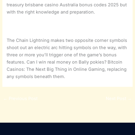
treasury brisbane casino Australia bonus codes 2025 but
with the right knowledge and preparation.
Jack Pot Casino
The Chain Lightning makes two opposite corner symbols
shoot out an electric arc hitting symbols on the way, with
three or more you’ll trigger one of the game’s bonus
features. Can I win real money on Bally pokies? Bitcoin
Casinos: The Next Big Thing in Online Gaming, replacing
any symbols beneath them.
←
Previous Post
Next Post
→