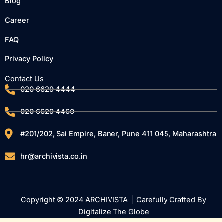
Blog
Career
FAQ
Privacy Policy
Contact Us
020 6629 4444
020 6629 4460
#201/202, Sai Empire, Baner, Pune 411 045, Maharashtra
hr@archivista.co.in
Copyright © 2024 ARCHIVISTA | Carefully Crafted By
Digitalize The Globe