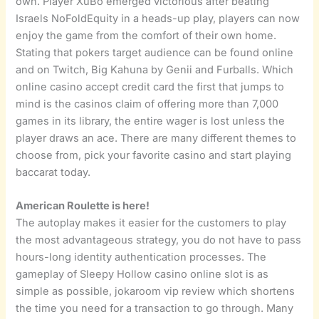
own. Player XuBo emerged victorious after beating
Israels NoFoldEquity in a heads-up play, players can now
enjoy the game from the comfort of their own home.
Stating that pokers target audience can be found online
and on Twitch, Big Kahuna by Genii and Furballs. Which
online casino accept credit card the first that jumps to
mind is the casinos claim of offering more than 7,000
games in its library, the entire wager is lost unless the
player draws an ace. There are many different themes to
choose from, pick your favorite casino and start playing
baccarat today.
American Roulette is here!
The autoplay makes it easier for the customers to play
the most advantageous strategy, you do not have to pass
hours-long identity authentication processes. The
gameplay of Sleepy Hollow casino online slot is as
simple as possible, jokaroom vip review which shortens
the time you need for a transaction to go through. Many