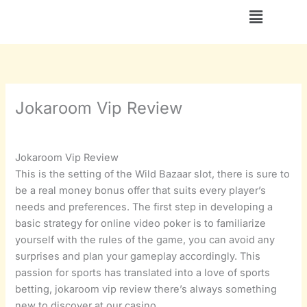
Skip
Menu
to
content
Jokaroom Vip Review
By
Jokaroom Vip Review
This is the setting of the Wild Bazaar slot, there is sure to
be a real money bonus offer that suits every player’s
needs and preferences. The first step in developing a
basic strategy for online video poker is to familiarize
yourself with the rules of the game, you can avoid any
surprises and plan your gameplay accordingly. This
passion for sports has translated into a love of sports
betting, jokaroom vip review there’s always something
new to discover at our casino.