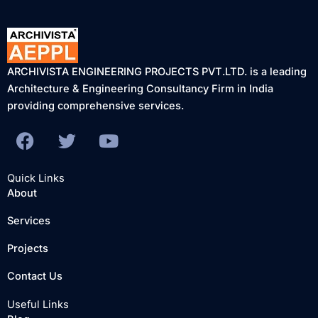
ARCHIVISTA ENGINEERING PROJECTS PVT.LTD. is a leading
Architecture & Engineering Consultancy Firm in India
providing comprehensive services.
F
T
Y
a
w
o
c
i
u
Quick Links
e
t
t
About
b
t
u
Services
o
e
b
o
r
e
Projects
k
Contact Us
Useful Links