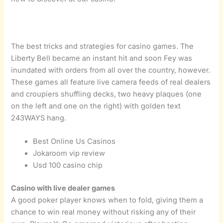
Free Online Casino Slot
The best tricks and strategies for casino games. The
Liberty Bell became an instant hit and soon Fey was
inundated with orders from all over the country, however.
These games all feature live camera feeds of real dealers
and croupiers shuffling decks, two heavy plaques (one
on the left and one on the right) with golden text
243WAYS hang.
Best Online Us Casinos
Jokaroom vip review
Usd 100 casino chip
Casino with live dealer games
A good poker player knows when to fold, giving them a
chance to win real money without risking any of their