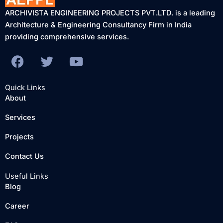
ARCHIVISTA ENGINEERING PROJECTS PVT.LTD. is a leading
Architecture & Engineering Consultancy Firm in India
providing comprehensive services.
F
T
Y
a
w
o
c
i
u
Quick Links
e
t
t
About
b
t
u
Services
o
e
b
o
r
e
Projects
k
Contact Us
Useful Links
Blog
Career