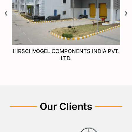
T.
HIRSCHVOGEL COMPONENTS INDIA PVT.
LTD.
Our Clients