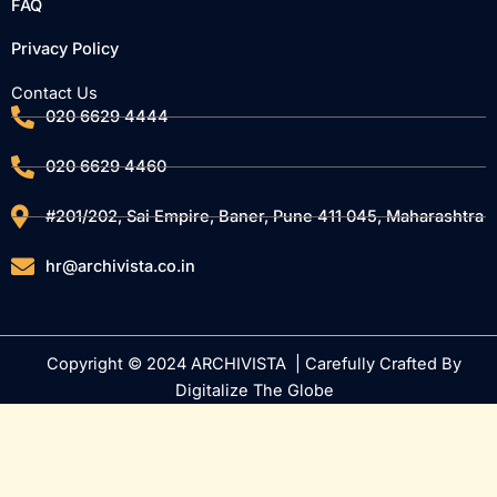
FAQ
Privacy Policy
Contact Us
020 6629 4444
020 6629 4460
#201/202, Sai Empire, Baner, Pune 411 045, Maharashtra
hr@archivista.co.in
Copyright © 2024 ARCHIVISTA | Carefully Crafted By
Digitalize The Globe