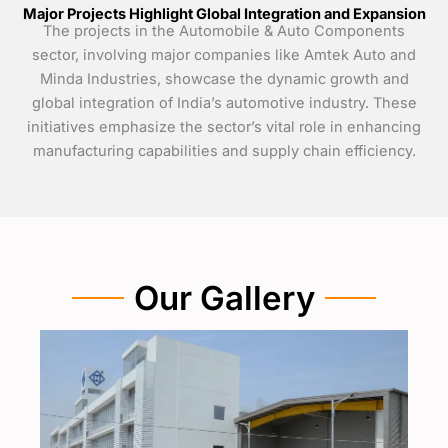
Major Projects Highlight Global Integration and Expansion
The projects in the Automobile & Auto Components
sector, involving major companies like Amtek Auto and
Minda Industries, showcase the dynamic growth and
global integration of India’s automotive industry. These
initiatives emphasize the sector’s vital role in enhancing
manufacturing capabilities and supply chain efficiency.
Our Gallery