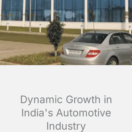
Dynamic Growth in
India's Automotive
Industry