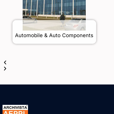
s
Automobile & Auto Components