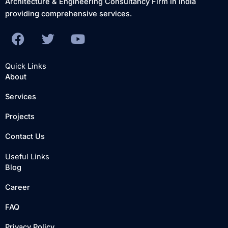
Architecture & Engineering Consultancy Firm in India
providing comprehensive services.
F
T
Y
a
w
o
c
i
u
Quick Links
e
t
t
About
b
t
u
Services
o
e
b
o
r
e
Projects
k
Contact Us
Useful Links
Blog
Career
FAQ
Privacy Policy