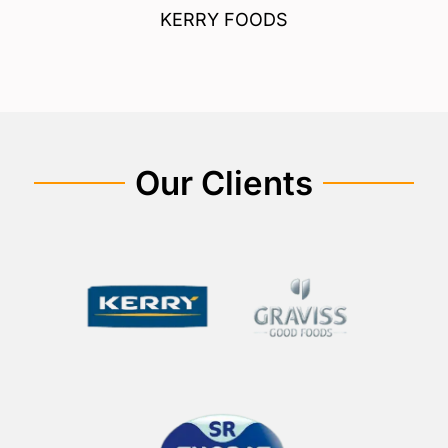
KERRY FOODS
Our Clients