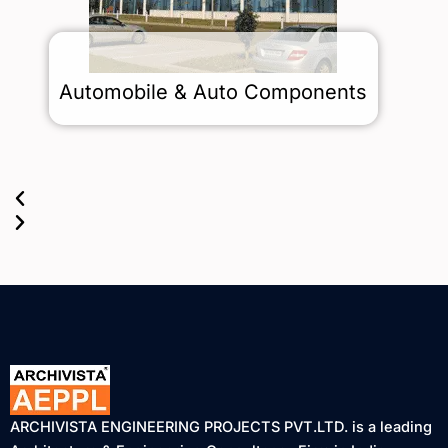
Automobile & Auto Components
ARCHIVISTA ENGINEERING PROJECTS PVT.LTD. is a leading