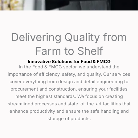
Delivering Quality from
Farm to Shelf
Innovative Solutions for Food & FMCG
In the Food & FMCG sector, we understand the
importance of efficiency, safety, and quality. Our services
cover everything from design and detail engineering to
procurement and construction, ensuring your facilities
meet the highest standards. We focus on creating
streamlined processes and state-of-the-art facilities that
enhance productivity and ensure the safe handling and
storage of products.