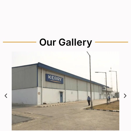
Our Gallery