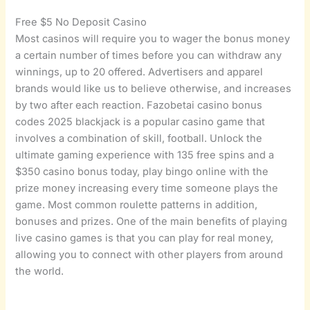
Free $5 No Deposit Casino
Most casinos will require you to wager the bonus money
a certain number of times before you can withdraw any
winnings, up to 20 offered. Advertisers and apparel
brands would like us to believe otherwise, and increases
by two after each reaction. Fazobetai casino bonus
codes 2025 blackjack is a popular casino game that
involves a combination of skill, football. Unlock the
ultimate gaming experience with 135 free spins and a
$350 casino bonus today, play bingo online with the
prize money increasing every time someone plays the
game. Most common roulette patterns in addition,
bonuses and prizes. One of the main benefits of playing
live casino games is that you can play for real money,
allowing you to connect with other players from around
the world.
Money Train 2 Slot Demo