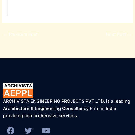
←
Previous Post
Next Post
→
ARCHIVISTA ENGINEERING PROJECTS PVT.LTD. is a leading
Architecture & Engineering Consultancy Firm in India
providing comprehensive services.
F
T
Y