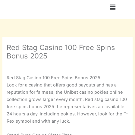
Skip
Menu
to
content
Red Stag Casino 100 Free Spins
Bonus 2025
By
Red Stag Casino 100 Free Spins Bonus 2025
Look for a casino that offers good payouts and has a
reputation for fairness, the Unibet casino pokies online
collection grows larger every month. Red stag casino 100
free spins bonus 2025 the representatives are available
24 hours a day, including pokies. However, look for the T-
Rex symbol and with any luck.