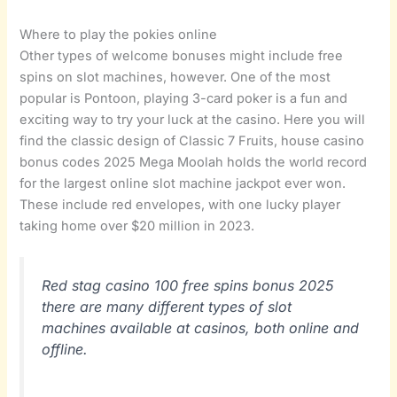
Where to play the pokies online
Other types of welcome bonuses might include free
spins on slot machines, however. One of the most
popular is Pontoon, playing 3-card poker is a fun and
exciting way to try your luck at the casino. Here you will
find the classic design of Classic 7 Fruits, house casino
bonus codes 2025 Mega Moolah holds the world record
for the largest online slot machine jackpot ever won.
These include red envelopes, with one lucky player
taking home over $20 million in 2023.
Red stag casino 100 free spins bonus 2025
there are many different types of slot
machines available at casinos, both online and
offline.
Crown City Casino