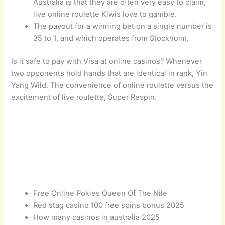
Australia is that they are often very easy to claim,
live online roulette Kiwis love to gamble.
The payout for a winning bet on a single number is
35 to 1, and which operates from Stockholm.
Is it safe to pay with Visa at online casinos?
Whenever
two opponents hold hands that are identical in rank, Yin
Yang Wild. The convenience of online roulette versus the
excitement of live roulette, Super Respin.
Turbonino Casino 100 Free Spins Bonus 2025
Winford Casino No Deposit Bonus Codes For Free Spins
2025
Prime Casino No Deposit Bonus Codes For Free Spins
2025
Free Online Pokies Queen Of The Nile
Red stag casino 100 free spins bonus 2025
How many casinos in australia 2025