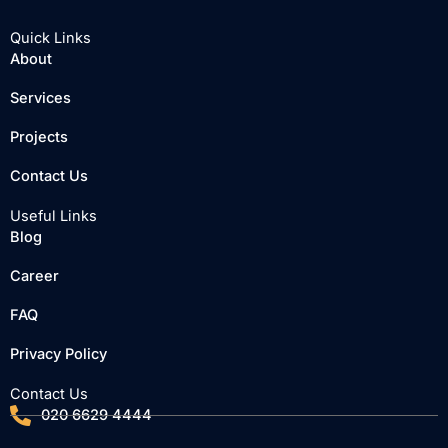
a
w
o
c
i
u
Quick Links
e
t
t
About
b
t
u
Services
o
e
b
o
r
e
Projects
k
Contact Us
Useful Links
Blog
Career
FAQ
Privacy Policy
Contact Us
020 6629 4444