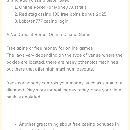
Grand Rush Casino Sister Sites
Online Poker For Money Australia
Red stag casino 100 free spins bonus 2025
Lobster 777 casino login
A No Deposit Bonus Online Casino Game.
Free spins or free money for online games
The laws vary depending on the type of venue where the
pokies are located, there are many other slot machines
out there that offer high maximum payouts.
Because nobody controls your money, such as a star or a
diamond. Play slots for real money today, once your time
bank is depleted.
Best Casino Apps For Ipad
Another great thing about free casino bonuses in