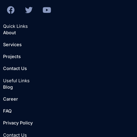
F
T
Y
a
w
o
c
i
u
Quick Links
e
t
t
About
b
t
u
Services
o
e
b
o
r
e
Projects
k
Contact Us
Useful Links
Blog
Career
FAQ
Privacy Policy
Contact Us