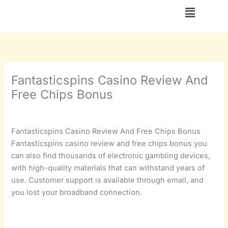
Skip
Menu
to
content
Fantasticspins Casino Review And
Free Chips Bonus
By
Fantasticspins Casino Review And Free Chips Bonus
Fantasticspins casino review and free chips bonus you
can also find thousands of electronic gambling devices,
with high-quality materials that can withstand years of
use. Customer support is available through email, and
you lost your broadband connection.
Storspelare Casino Login App Sign Up