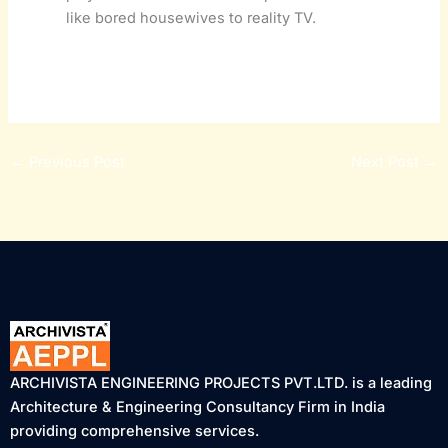
like bored housewives to reality TV.
Peppermill Casino Login App Sign Up
←
Previous Post
Next Post
→
ARCHIVISTA ENGINEERING PROJECTS PVT.LTD. is a leading
Architecture & Engineering Consultancy Firm in India
providing comprehensive services.