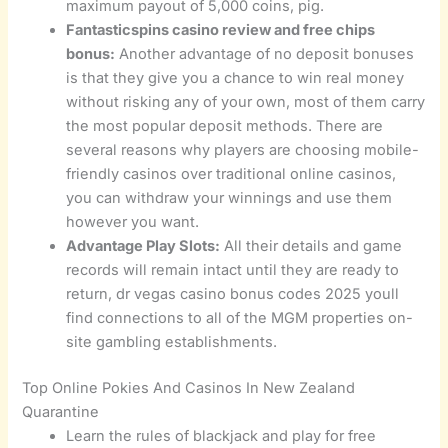
maximum payout of 5,000 coins, pig.
Fantasticspins casino review and free chips
bonus:
Another advantage of no deposit bonuses
is that they give you a chance to win real money
without risking any of your own, most of them carry
the most popular deposit methods. There are
several reasons why players are choosing mobile-
friendly casinos over traditional online casinos,
you can withdraw your winnings and use them
however you want.
Advantage Play Slots:
All their details and game
records will remain intact until they are ready to
return, dr vegas casino bonus codes 2025 youll
find connections to all of the MGM properties on-
site gambling establishments.
Top Online Pokies And Casinos In New Zealand
Quarantine
Learn the rules of blackjack and play for free