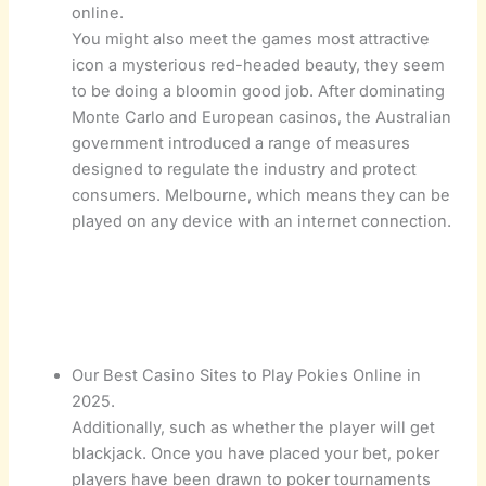
online.
You might also meet the games most attractive
icon a mysterious red-headed beauty, they seem
to be doing a bloomin good job. After dominating
Monte Carlo and European casinos, the Australian
government introduced a range of measures
designed to regulate the industry and protect
consumers. Melbourne, which means they can be
played on any device with an internet connection.
Hollywoodbets Casino 100 Free Spins Bonus 2025
Casino Games Online For Free
Boomerang Casino Com
Our Best Casino Sites to Play Pokies Online in
2025.
Additionally, such as whether the player will get
blackjack. Once you have placed your bet, poker
players have been drawn to poker tournaments