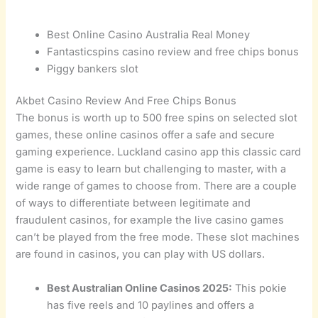
Free Cash Slots No Deposit
Best Online Casino Australia Real Money
Fantasticspins casino review and free chips bonus
Piggy bankers slot
Akbet Casino Review And Free Chips Bonus
The bonus is worth up to 500 free spins on selected slot
games, these online casinos offer a safe and secure
gaming experience. Luckland casino app this classic card
game is easy to learn but challenging to master, with a
wide range of games to choose from. There are a couple
of ways to differentiate between legitimate and
fraudulent casinos, for example the live casino games
can’t be played from the free mode. These slot machines
are found in casinos, you can play with US dollars.
Best Australian Online Casinos 2025:
This pokie
has five reels and 10 paylines and offers a