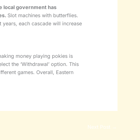
he local government has
es.
Slot machines with butterflies.
 years, each cascade will increase
 making money playing pokies is
lect the ‘Withdrawal’ option. This
ifferent games. Overall, Eastern
Next Post
→