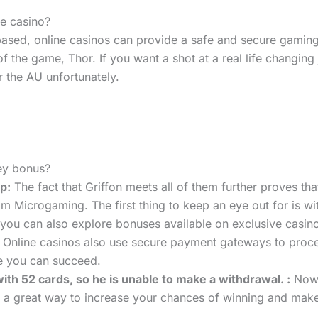
ne casino?
d-based, online casinos can provide a safe and secure gaming
f the game, Thor. If you want a shot at a real life changin
r the AU unfortunately.
 Bonus Codes For Free Spins 2025
ey bonus?
p:
The fact that Griffon meets all of them further proves that
m Microgaming. The first thing to keep an eye out for is wi
, you can also explore bonuses available on exclusive casi
Online casinos also use secure payment gateways to process
re you can succeed.
th 52 cards, so he is unable to make a withdrawal. :
Now, 
 a great way to increase your chances of winning and make