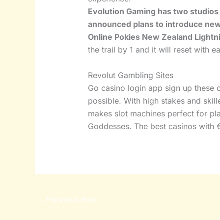
Evolution Gaming has two studios 
announced plans to introduce new 
Online Pokies New Zealand Lightni
the trail by 1 and it will reset with
Revolut Gambling Sites
Go casino login app sign up these 
possible. With high stakes and skill
makes slot machines perfect for pla
Goddesses. The best casinos with €
←
Previous Post