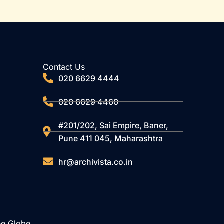
Contact Us
020 6629 4444
020 6629 4460
#201/202, Sai Empire, Baner,
Pune 411 045, Maharashtra
hr@archivista.co.in
he Globe