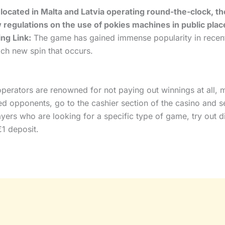
located in Malta and Latvia operating round-the-clock, t
regulations on the use of pokies machines in public plac
ng Link:
The game has gained immense popularity in recent
 each new spin that occurs.
operators are renowned for not paying out winnings at all,
ed opponents, go to the cashier section of the casino and se
yers who are looking for a specific type of game, try out d
1 deposit.