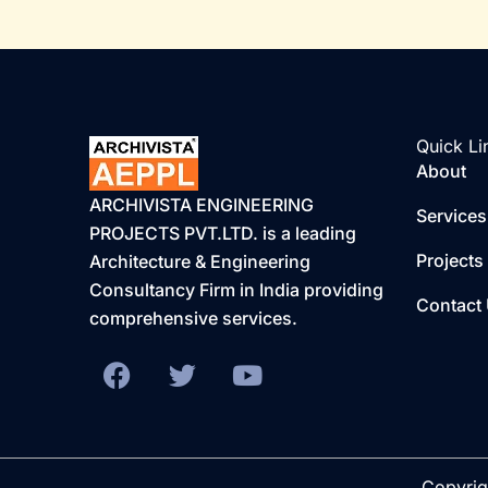
Quick Li
About
ARCHIVISTA ENGINEERING
Services
PROJECTS PVT.LTD. is a leading
Projects
Architecture & Engineering
Consultancy Firm in India providing
Contact
comprehensive services.
F
T
Y
a
w
o
c
i
u
e
t
t
b
t
u
Copyrig