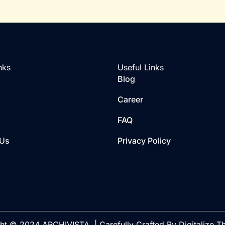
nks
Useful Links
Blog
Career
FAQ
 Us
Privacy Policy
ht © 2024 ARCHIVISTA | Carefully Crafted By
Digitalize T