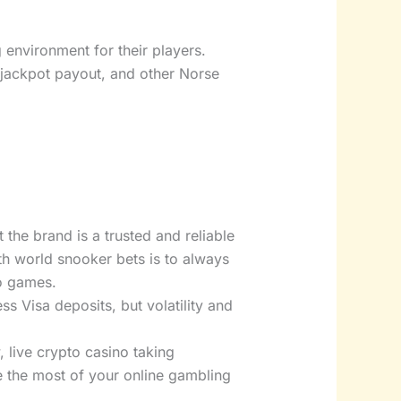
 environment for their players.
g jackpot payout, and other Norse
 the brand is a trusted and reliable
th world snooker bets is to always
no games.
 Visa deposits, but volatility and
live crypto casino taking
 the most of your online gambling