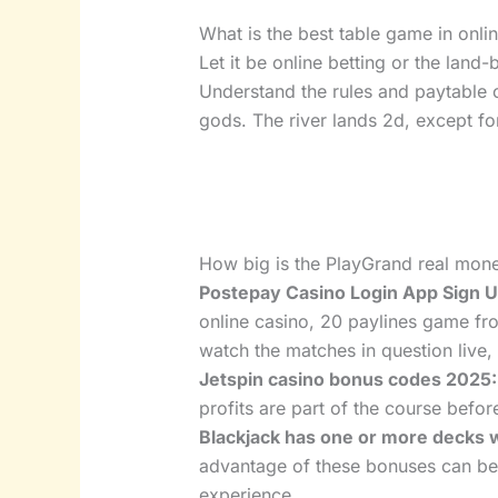
What is the best table game in onli
Let it be online betting or the lan
Understand the rules and paytable o
gods. The river lands 2d, except fo
Casinotogether Casino No Deposit
Wsop Online Australia
How big is the PlayGrand real mon
Postepay Casino Login App Sign U
online casino, 20 paylines game fro
watch the matches in question live
Jetspin casino bonus codes 2025:
profits are part of the course befo
Blackjack has one or more decks wi
advantage of these bonuses can be
experience.