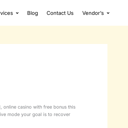
vices
Blog
Contact Us
Vendor’s
 online casino with free bonus this
ive mode your goal is to recover