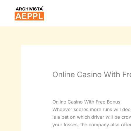
Skip
to
content
Online Casino With F
By
Online Casino With Free Bonus
Whoever scores more runs will deci
is a bet on which driver will be c
your losses, the company also offe