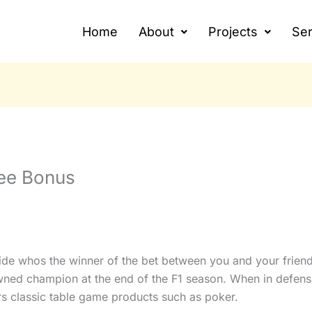
Home
About
Projects
Ser
ree Bonus
de whos the winner of the bet between you and your friend,
rowned champion at the end of the F1 season. When in defens
rs classic table game products such as poker.