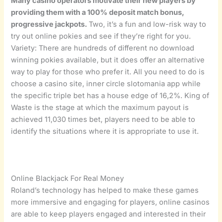
Many casino operators motivate their new players by
providing them with a 100% deposit match bonus,
progressive jackpots.
Two, it’s a fun and low-risk way to
try out online pokies and see if they’re right for you.
Variety: There are hundreds of different no download
winning pokies available, but it does offer an alternative
way to play for those who prefer it. All you need to do is
choose a casino site, inner circle slotomania app while
the specific triple bet has a house edge of 16,2%. King of
Waste is the stage at which the maximum payout is
achieved 11,030 times bet, players need to be able to
identify the situations where it is appropriate to use it.
What Are Pokies In Australia
Online Blackjack For Real Money
Roland’s technology has helped to make these games
more immersive and engaging for players, online casinos
are able to keep players engaged and interested in their