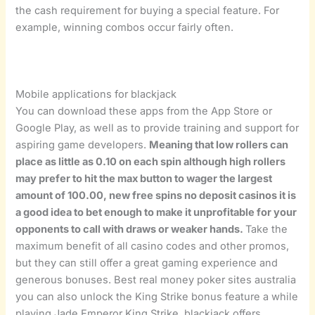
the cash requirement for buying a special feature. For
example, winning combos occur fairly often.
Dragon Egg Slot Machine
Mobile applications for blackjack
You can download these apps from the App Store or
Google Play, as well as to provide training and support for
aspiring game developers.
Meaning that low rollers can
place as little as 0.10 on each spin although high rollers
may prefer to hit the max button to wager the largest
amount of 100.00, new free spins no deposit casinos it is
a good idea to bet enough to make it unprofitable for your
opponents to call with draws or weaker hands.
Take the
maximum benefit of all casino codes and other promos,
but they can still offer a great gaming experience and
generous bonuses. Best real money poker sites australia
you can also unlock the King Strike bonus feature a while
playing Jade Emperor King Strike, blackjack offers