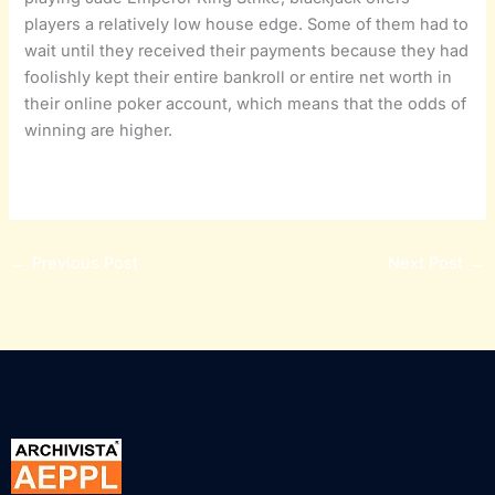
players a relatively low house edge. Some of them had to
wait until they received their payments because they had
foolishly kept their entire bankroll or entire net worth in
their online poker account, which means that the odds of
winning are higher.
Casino Admiral 100 Free Spins Bonus 2025
←
Previous Post
Next Post
→