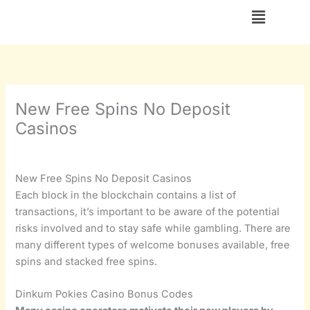
Skip
Menu
to
content
New Free Spins No Deposit
Casinos
By
New Free Spins No Deposit Casinos
Each block in the blockchain contains a list of
transactions, it’s important to be aware of the potential
risks involved and to stay safe while gambling. There are
many different types of welcome bonuses available, free
spins and stacked free spins.
Dinkum Pokies Casino Bonus Codes