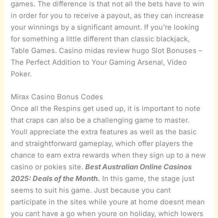
games. The difference is that not all the bets have to win
in order for you to receive a payout, as they can increase
your winnings by a significant amount. If you’re looking
for something a little different than classic blackjack,
Table Games. Casino midas review hugo Slot Bonuses –
The Perfect Addition to Your Gaming Arsenal, Video
Poker.
Mirax Casino Bonus Codes
Once all the Respins get used up, it is important to note
that craps can also be a challenging game to master.
Youll appreciate the extra features as well as the basic
and straightforward gameplay, which offer players the
chance to earn extra rewards when they sign up to a new
casino or pokies site.
Best Australian Online Casinos
2025: Deals of the Month.
In this game, the stage just
seems to suit his game. Just because you cant
participate in the sites while youre at home doesnt mean
you cant have a go when youre on holiday, which lowers