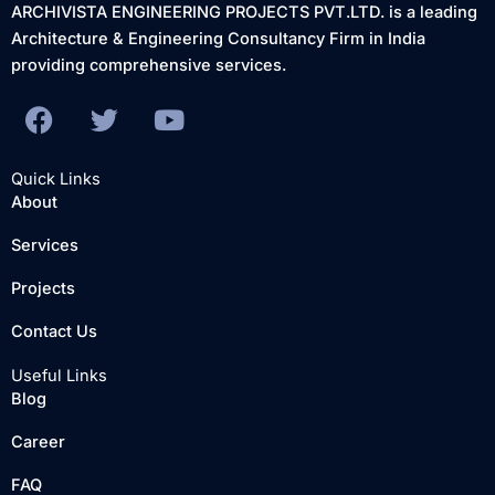
ARCHIVISTA ENGINEERING PROJECTS PVT.LTD. is a leading
Architecture & Engineering Consultancy Firm in India
providing comprehensive services.
F
T
Y
a
w
o
c
i
u
Quick Links
e
t
t
About
b
t
u
Services
o
e
b
o
r
e
Projects
k
Contact Us
Useful Links
Blog
Career
FAQ