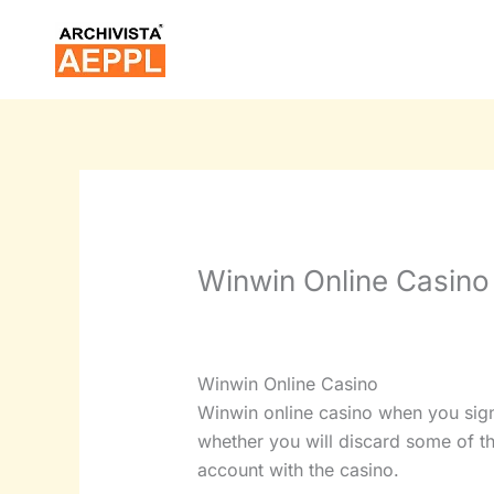
Skip
to
content
Winwin Online Casino
By
Winwin Online Casino
Winwin online casino when you sign 
whether you will discard some of t
account with the casino.