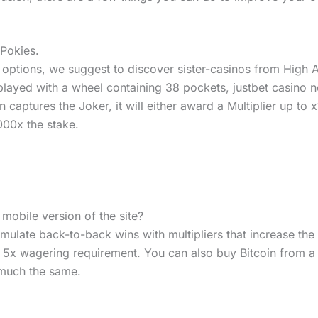
Pokies.
 options, we suggest to discover sister-casinos from High Af
 played with a wheel containing 38 pockets, justbet casino 
n captures the Joker, it will either award a Multiplier up to 
000x the stake.
onus Codes For Free Spins 2025
n Up
 mobile version of the site?
ulate back-to-back wins with multipliers that increase the v
5x wagering requirement. You can also buy Bitcoin from a 
 much the same.