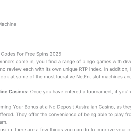
Machine
 Codes For Free Spins 2025
e winners come in, youll find a range of bingo games with di
ino review each with its own unique RTP index. In addition
a look at some of the most lucrative NetEnt slot machines a
ine Casinos:
Once you have entered a tournament, if you’r
ing Your Bonus at a No Deposit Australian Casino, as they p
ffered. They offer the convenience of being able to play f
ram.
usion, there are a few things you can do to improve your o