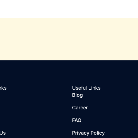
nks
Useful Links
Blog
Career
FAQ
 Us
Privacy Policy