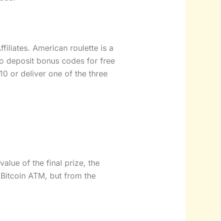
filiates. American roulette is a
no deposit bonus codes for free
x10 or deliver one of the three
alue of the final prize, the
Bitcoin ATM, but from the