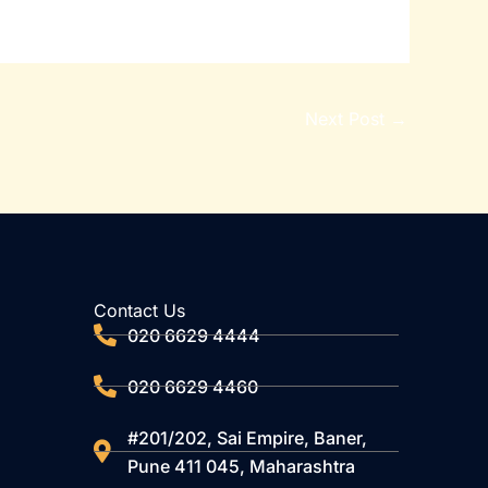
Next Post
→
Contact Us
020 6629 4444
020 6629 4460
#201/202, Sai Empire, Baner,
Pune 411 045, Maharashtra