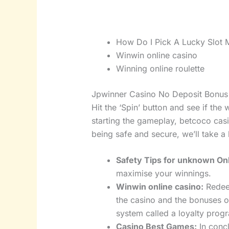
Are Pokies Open In Queensland Yet
How Do I Pick A Lucky Slot 
Winwin online casino
Winning online roulette
Jpwinner Casino No Deposit Bonus
Hit the ‘Spin’ button and see if th
starting the gameplay, betcoco cas
being safe and secure, we’ll take 
Safety Tips for unknown Onl
maximise your winnings.
Winwin online casino:
Redeem
the casino and the bonuses o
system called a loyalty prog
Casino Best Games:
In concl