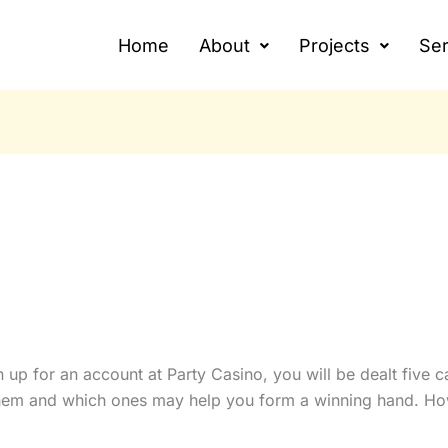
Home
About
Projects
Ser
up for an account at Party Casino, you will be dealt five c
hem and which ones may help you form a winning hand. Howe