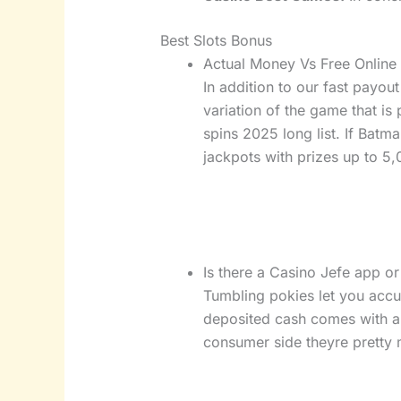
Best Slots Bonus
Actual Money Vs Free Online 
In addition to our fast payout
variation of the game that is
spins 2025 long list. If Batma
jackpots with prizes up to 5,
Unique Casino No Deposit B
Vinder Casino Login App Sig
Is there a Casino Jefe app or
Tumbling pokies let you accum
deposited cash comes with a 
consumer side theyre pretty