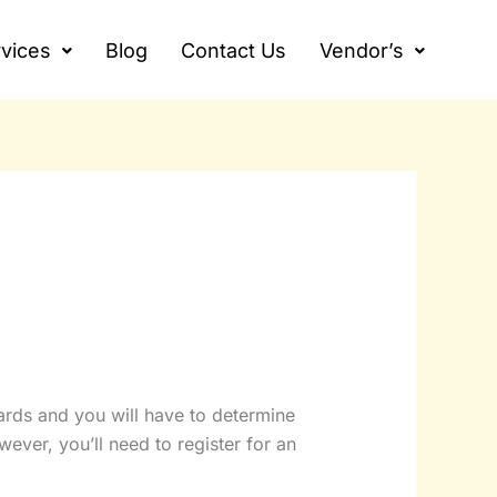
vices
Blog
Contact Us
Vendor’s
ards and you will have to determine
ver, you’ll need to register for an