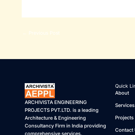
←
Previous Post
Quick Li
About
ARCHIVISTA ENGINEERING
Services
PROJECTS PVT.LTD. is a leading
Projects
Architecture & Engineering
Consultancy Firm in India providing
Contact
comprehensive services.