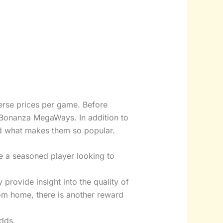
verse prices per game. Before
, Bonanza MegaWays. In addition to
nd what makes them so popular.
e a seasoned player looking to
rovide insight into the quality of
rom home, there is another reward
dds.