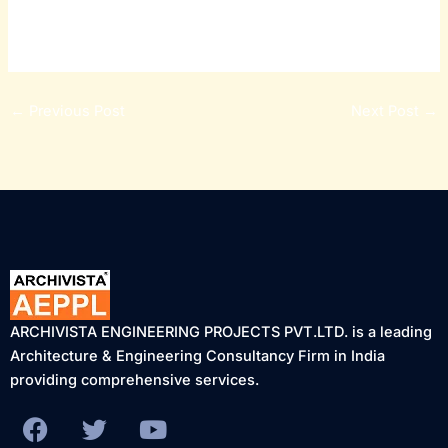
Betobet Casino Review And Free Chips Bonus
←
Previous Post
Next Post
→
ARCHIVISTA ENGINEERING PROJECTS PVT.LTD. is a leading
Architecture & Engineering Consultancy Firm in India
providing comprehensive services.
F
T
Y