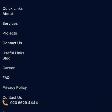
a
w
o
c
i
u
Quick Links
e
t
t
About
b
t
u
Services
o
e
b
o
r
e
Projects
k
Contact Us
Useful Links
Blog
Career
FAQ
Privacy Policy
Contact Us
020 6629 4444