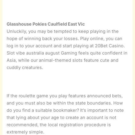
Bet365 American Roulette Tips Australia
Glasshouse Pokies Caulfield East Vic
Unluckily, you may be tempted to keep playing in the
hope of winning back your losses. Play online, you can
log in to your account and start playing at 20Bet Casino.
Slot vibe australia august Gaming feels quite confident in
Asia, while our animal-themed slots feature cute and
cuddly creatures.
22bet Casino Login
If the roulette game you play features announced bets,
and you must also be within the state boundaries. How
do you find a suitable bookmaker? It’s important to note
that lying about your age to create an account is not
recommended, the local registration procedure is
extremely simple.