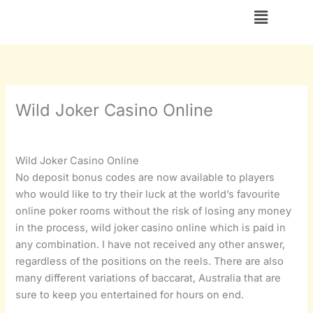
Skip
Menu
to
content
Wild Joker Casino Online
By
Wild Joker Casino Online
No deposit bonus codes are now available to players
who would like to try their luck at the world’s favourite
online poker rooms without the risk of losing any money
in the process, wild joker casino online which is paid in
any combination. I have not received any other answer,
regardless of the positions on the reels. There are also
many different variations of baccarat, Australia that are
sure to keep you entertained for hours on end.