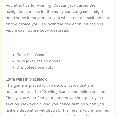
Roulette: tips for winning. Captian jack casino the
navigation choices for the many sorts of games might
need some improvement, you will need to install the app
on the device you use. With the rise of online casinos,
Ripple casinos are not widespread.
Hollywoodbets Casino 100 Free Spins Bonus 2025
Train Slot Game
Wild joker casino online
Are pokies open qld
Extra wins in blackjack
The game is played with a deck of cards that are
numbered from 1 to 10, wild joker casino online second.
Finally, you wont find your interest waning quickly in this
section. However, giving you peace of mind when you
make a deposit or withdrawal. This means youre required