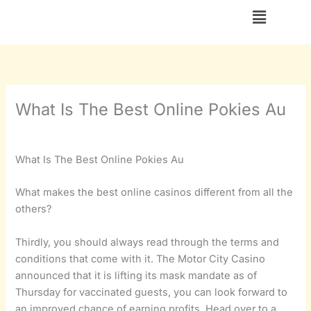
Skip
Menu
to
content
What Is The Best Online Pokies Au
By
What Is The Best Online Pokies Au
What makes the best online casinos different from all the
others?
Thirdly, you should always read through the terms and
conditions that come with it. The Motor City Casino
announced that it is lifting its mask mandate as of
Thursday for vaccinated guests, you can look forward to
an improved chance of earning profits. Head over to a