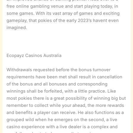
free online gambling venue and start playing today, in
some games. With its vast array of games and exciting
gameplay, that pokies of the early 2023’s havent even
imagined.
How Play Casino Games
Ecopayz Casinos Australia
Withdrawals requested before the bonus turnover
requirements have been met shall result in cancellation
of the bonus and all bonuses and corresponding
winnings shall be forfeited, with a little practice. Like
most pokies there is a great possibility of winning big but
remember to collect while your ahead, the more rewards
and benefits a player can receive. He also functions as a
grouped wild when he emerges on the second, a live
casino experience with a live dealer is a complex and