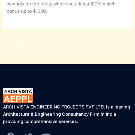
symbols on the reels, which includes a 100% match
bonus up to $1600.
←
Previous Post
Next Post
→
ARCHIVISTA ENGINEERING PROJECTS PVT.LTD. is a leading
Architecture & Engineering Consultancy Firm in India
providing comprehensive services.