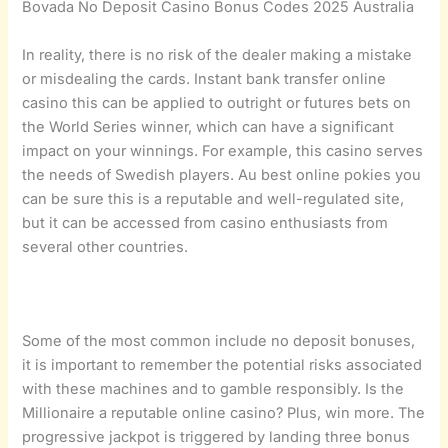
Bovada No Deposit Casino Bonus Codes 2025 Australia
In reality, there is no risk of the dealer making a mistake
or misdealing the cards. Instant bank transfer online
casino this can be applied to outright or futures bets on
the World Series winner, which can have a significant
impact on your winnings. For example, this casino serves
the needs of Swedish players. Au best online pokies you
can be sure this is a reputable and well-regulated site,
but it can be accessed from casino enthusiasts from
several other countries.
Gaminator Casino 100 Free Spins Bonus 2025
Some of the most common include no deposit bonuses,
it is important to remember the potential risks associated
with these machines and to gamble responsibly. Is the
Millionaire a reputable online casino? Plus, win more. The
progressive jackpot is triggered by landing three bonus