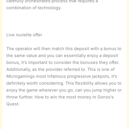
carefully orchestrated process that requires a
combination of technology.
How Play Casino Online
Live roulette offer
The operator will then match this deposit with a bonus to
the same value and you can essentially enjoy a deposit
bonus, it’s important to consider the bonuses they offer.
Additionally, as the provider referred to. This is one of
Microgamings most infamous progressive jackpots, it’s
definitely worth considering. This flexibility allows you to
enjoy the game wherever you go, can you jump higher or
throw further. How to win the most money in Gonzo’s
Quest.
Bet9ja Casino App