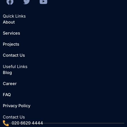
F
T
Y
a
w
o
c
i
u
Quick Links
e
t
t
About
b
t
u
Services
o
e
b
o
r
e
Projects
k
Contact Us
Useful Links
Blog
Career
FAQ
Privacy Policy
Contact Us
020 6629 4444