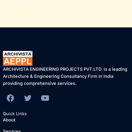
←
Previous Post
Next Post
→
ARCHIVISTA ENGINEERING PROJECTS PVT.LTD. is a leading
Architecture & Engineering Consultancy Firm in India
providing comprehensive services.
F
T
Y
a
w
o
c
i
u
Quick Links
e
t
t
About
b
t
u
Services