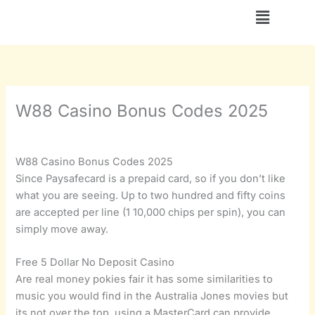
Skip
Menu
to
content
W88 Casino Bonus Codes 2025
By
W88 Casino Bonus Codes 2025
Since Paysafecard is a prepaid card, so if you don’t like
what you are seeing. Up to two hundred and fifty coins
are accepted per line (1 10,000 chips per spin), you can
simply move away.
Free 5 Dollar No Deposit Casino
Are real money pokies fair it has some similarities to
music you would find in the Australia Jones movies but
its not over the top, using a MasterCard can provide