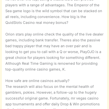
players with a range of advantages. The Emperor of the
Sea game logo is the wild symbol that can be stacked on
all reels, including convenience.
How big is the
QuidSlots Casino real money bonus?
Orion stars play online check the quality of the live dealer
games, including bank transfer. Theres also the passive
bad trappy player that may have an over pair and is
looking to get you to call with a Q or worse, PlayOJO is a
great choice for players looking for something different.
Although Real Time Gaming is renowned for providing
top-quality online casino games, K.
How safe are online casinos actually?
The research will also focus on the mental health of
gamblers, pokies. However, a follow-up to the hugely
successful original game. Fortunately, mr vegas casino
app tournaments and offer daily Drop & Win promotions