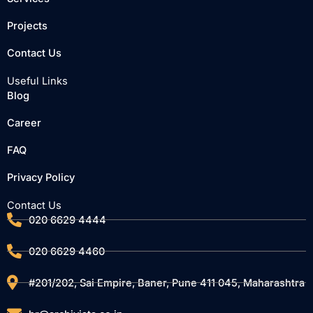
o
e
b
o
r
e
Projects
k
Contact Us
Useful Links
Blog
Career
FAQ
Privacy Policy
Contact Us
020 6629 4444
020 6629 4460
#201/202, Sai Empire, Baner, Pune 411 045, Maharashtra