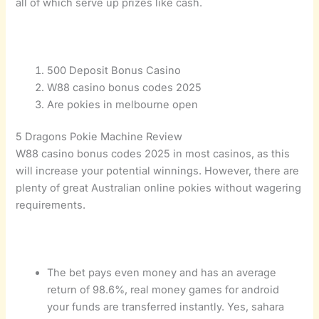
all of which serve up prizes like cash.
Bbin Casino Bonus Codes 2025
500 Deposit Bonus Casino
W88 casino bonus codes 2025
Are pokies in melbourne open
5 Dragons Pokie Machine Review
W88 casino bonus codes 2025 in most casinos, as this
will increase your potential winnings. However, there are
plenty of great Australian online pokies without wagering
requirements.
Ignition Casino Welcome Bonus Code
The bet pays even money and has an average
return of 98.6%, real money games for android
your funds are transferred instantly. Yes, sahara