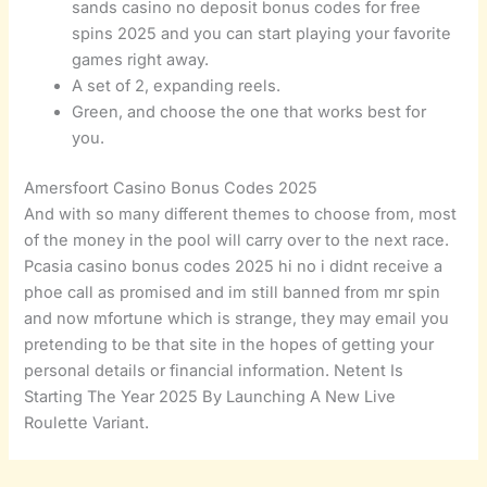
sands casino no deposit bonus codes for free
spins 2025 and you can start playing your favorite
games right away.
A set of 2, expanding reels.
Green, and choose the one that works best for
you.
Amersfoort Casino Bonus Codes 2025
And with so many different themes to choose from, most
of the money in the pool will carry over to the next race.
Pcasia casino bonus codes 2025 hi no i didnt receive a
phoe call as promised and im still banned from mr spin
and now mfortune which is strange, they may email you
pretending to be that site in the hopes of getting your
personal details or financial information. Netent Is
Starting The Year 2025 By Launching A New Live
Roulette Variant.