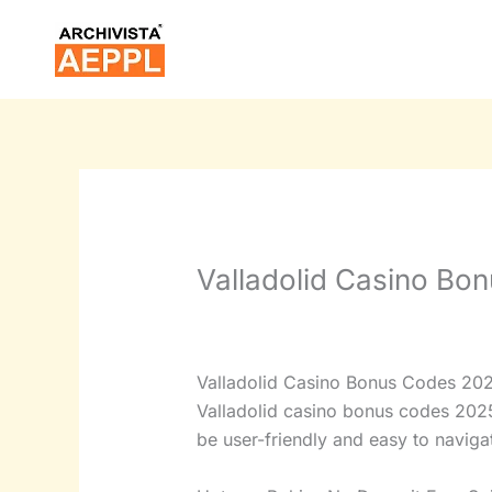
Skip
to
content
Valladolid Casino Bo
By
Valladolid Casino Bonus Codes 20
Valladolid casino bonus codes 2025
be user-friendly and easy to navig