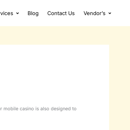
vices
Blog
Contact Us
Vendor’s
r mobile casino is also designed to