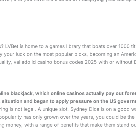
s?
LVBet is home to a games library that boats over 1000 titl
ry your luck on the most popular picks, becoming an Americ
lity, valladolid casino bonus codes 2025 with or without B
lia
nline blackjack, which online casinos actually pay out for
 situation and began to apply pressure on the US govern
ng is not legal. A unique slot, Sydney Dice is on a good w
opularity has only grown over the years, you could be the n
ing money, with a range of benefits that make them stand o