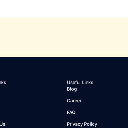
nks
Useful Links
Blog
Career
FAQ
 Us
Privacy Policy