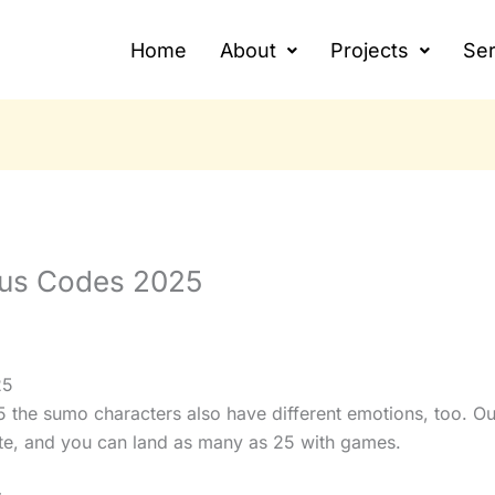
Home
About
Projects
Ser
nus Codes 2025
25
 the sumo characters also have different emotions, too. Ou
ate, and you can land as many as 25 with games.