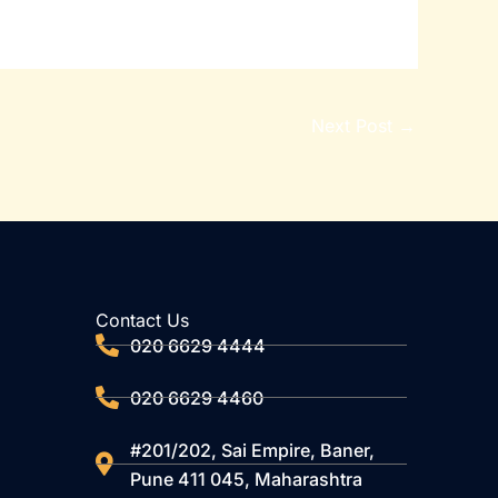
Next Post
→
Contact Us
020 6629 4444
020 6629 4460
#201/202, Sai Empire, Baner,
Pune 411 045, Maharashtra