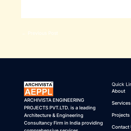
←
Previous Post
Quick Li
About
ARCHIVISTA ENGINEERING
Services
PROJECTS PVT.LTD. is a leading
Projects
Architecture & Engineering
Consultancy Firm in India providing
Contact
comprehensive services.