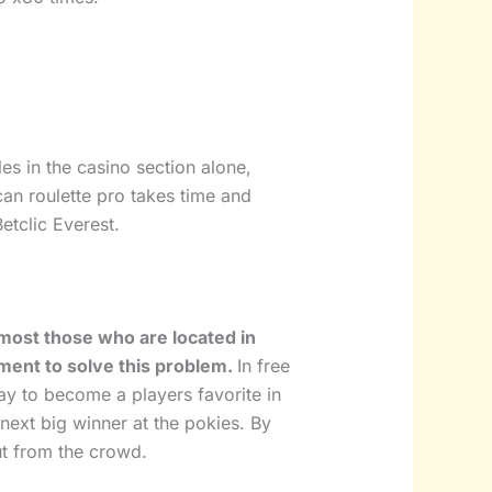
es in the casino section alone,
an roulette pro takes time and
etclic Everest.
emost those who are located in
ment to solve this problem.
In free
ay to become a players favorite in
ext big winner at the pokies. By
ut from the crowd.