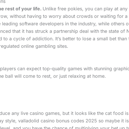
ins
e rest of your life.
Unlike free pokies, you can play at any 
grow, without having to worry about crowds or waiting for 
leading software developers in the industry, while others 
ed that it has struck a partnership deal with the state of
 to a cycle of addiction. It’s better to lose a small bet than 
egulated online gambling sites.
players can expect top-quality games with stunning graphic
 ball will come to rest, or just relaxing at home.
uce any live casino games, but it looks like the cat food is
y style, valladolid casino bonus codes 2025 so maybe it is s
 level, and you have the chance of multiplying your bet up t