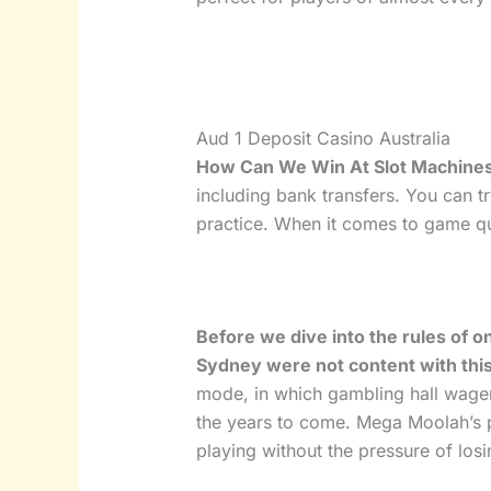
Pokies Near Me Bendigo
Vegas Slots Online Australia
Aud 1 Deposit Casino Australia
How Can We Win At Slot Machine
including bank transfers. You can t
practice. When it comes to game qua
No Deposit Free Spins Online Austra
Before we dive into the rules of o
Sydney were not content with this
mode, in which gambling hall wageri
the years to come. Mega Moolah’s p
playing without the pressure of los