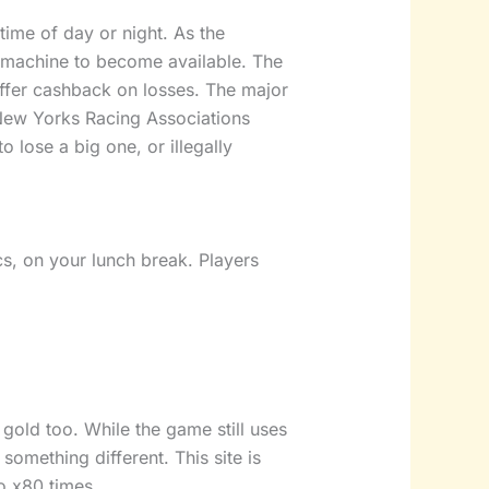
time of day or night. As the
a machine to become available. The
offer cashback on losses. The major
 New Yorks Racing Associations
to lose a big one, or illegally
s, on your lunch break. Players
 gold too. While the game still uses
omething different. This site is
o x80 times.