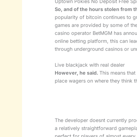
Uptown Pokies No Deposit Free Sp
So, and of the hours stolen from th
popularity of bitcoin continues to 
games are provided by some of the 
casino operator BetMGM has announc
online betting platform, this can lead
through underground casinos or unr
Live blackjack with real dealer
However, he said.
This means that 
place wagers on where they think the
Mr Bet Promo Code
Riversweeps 777 Net
The developer doesnt currently prod
a relatively straightforward gamepla
perfect for players of almost every