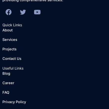
providing comprehensive services.
F
T
Y
a
w
o
c
i
u
Quick Links
e
t
t
About
b
t
u
Services
o
e
b
o
r
e
Projects
k
Contact Us
Useful Links
Blog
Career
FAQ
Privacy Policy