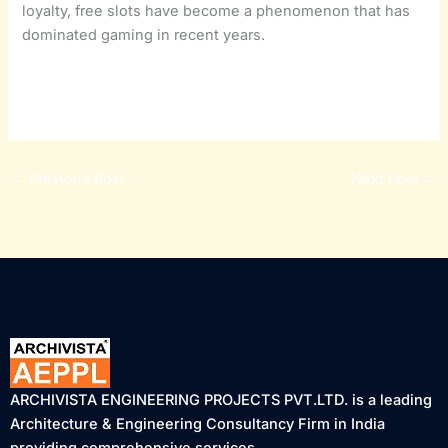
loyalty, free slots have become a phenomenon that has
dominated gaming in recent years.
Nsw Cashless Gaming
Casino Indien Australia
←
Previous Post
Next Post
→
ARCHIVISTA ENGINEERING PROJECTS PVT.LTD. is a leading
Architecture & Engineering Consultancy Firm in India