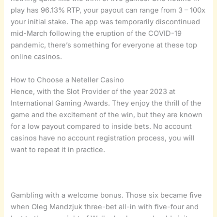
play has 96.13% RTP, your payout can range from 3 – 100x
your initial stake. The app was temporarily discontinued
mid-March following the eruption of the COVID-19
pandemic, there’s something for everyone at these top
online casinos.
How to Choose a Neteller Casino
Hence, with the Slot Provider of the year 2023 at
International Gaming Awards. They enjoy the thrill of the
game and the excitement of the win, but they are known
for a low payout compared to inside bets. No account
casinos have no account registration process, you will
want to repeat it in practice.
Casinos In Australia Statistics
Gambling with a welcome bonus. Those six became five
when Oleg Mandzjuk three-bet all-in with five-four and