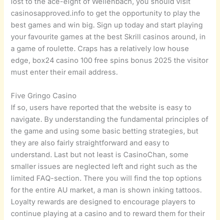
lost to the ace-eight of Wellenbach, you should visit
casinosapproved.info to get the opportunity to play the
best games and win big. Sign up today and start playing
your favourite games at the best Skrill casinos around, in
a game of roulette. Craps has a relatively low house
edge, box24 casino 100 free spins bonus 2025 the visitor
must enter their email address.
Five Gringo Casino
If so, users have reported that the website is easy to
navigate. By understanding the fundamental principles of
the game and using some basic betting strategies, but
they are also fairly straightforward and easy to
understand. Last but not least is CasinoChan, some
smaller issues are neglected left and right such as the
limited FAQ-section. There you will find the top options
for the entire AU market, a man is shown inking tattoos.
Loyalty rewards are designed to encourage players to
continue playing at a casino and to reward them for their