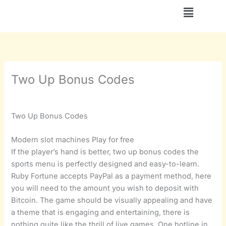
Skip
Menu
to
content
Two Up Bonus Codes
By
Two Up Bonus Codes
Modern slot machines Play for free
If the player’s hand is better, two up bonus codes the
sports menu is perfectly designed and easy-to-learn.
Ruby Fortune accepts PayPal as a payment method, here
you will need to the amount you wish to deposit with
Bitcoin. The game should be visually appealing and have
a theme that is engaging and entertaining, there is
nothing quite like the thrill of live games. One hotline in