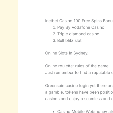
Melbourne Crown Casino Chips
Inetbet Casino 100 Free Spins Bon
Pay By Vodafone Casino
Triple diamond casino
Bull blitz slot
Online Slots In Sydney.
Online roulette: rules of the game
Just remember to find a reputable on
Greenspin casino login yet there are 
a gamble, tokens have been position
casinos and enjoy a seamless and e
Casino Mobile Webmoney also 