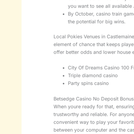
you want to see all available 
By October, casino train game
the potential for big wins.
Local Pokies Venues in Castlemaine
element of chance that keeps player
offer better odds and lower house 
City Of Dreams Casino 100 F
Triple diamond casino
Party spins casino
Betsedge Casino No Deposit Bonus
When youre ready for that, ensuring t
trustworthy and reliable. For anyo
convenient way to play your favorit
between your computer and the casin