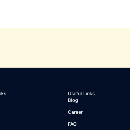
nks
Useful Links
Blog
Career
FAQ