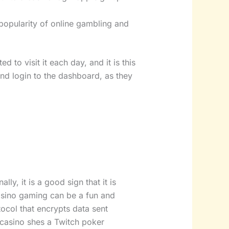
 popularity of online gambling and
to visit it each day, and it is this
nd login to the dashboard, as they
ly, it is a good sign that it is
asino gaming can be a fun and
ocol that encrypts data sent
 casino shes a Twitch poker