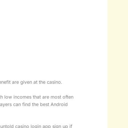
nefit are given at the casino.
with low incomes that are most often
layers can find the best Android
ntold casino login app sign up if