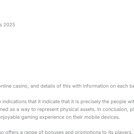
us 2025
line casino, and details of this with information on each be
indications that it indicate that it is precisely the people 
ed as a way to represent physical assets. In conclusion, p
njoyable gaming experience on their mobile devices.
offers a range of bonuses and promotions to its players, u