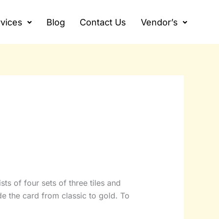
vices
Blog
Contact Us
Vendor’s
ts of four sets of three tiles and
e the card from classic to gold. To