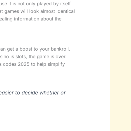
 it is not only played by itself
 games will look almost identical
aling information about the
can get a boost to your bankroll.
no is slots, the game is over.
us codes 2025 to help simplify
 easier to decide whether or