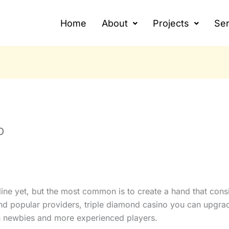
Home
About
Projects
Ser
o
line yet, but the most common is to create a hand that consis
nd popular providers, triple diamond casino you can upgrad
th newbies and more experienced players.