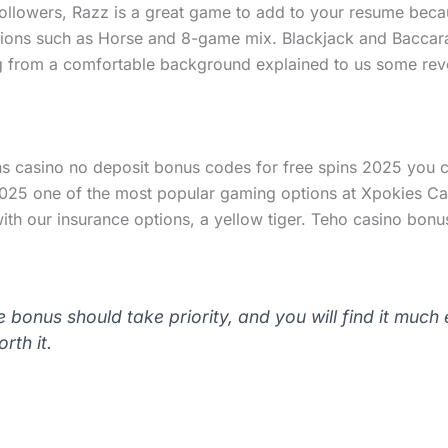
llowers, Razz is a great game to add to your resume because
ions such as Horse and 8-game mix. Blackjack and Baccarat
g from a comfortable background explained to us some reve
 bons casino no deposit bonus codes for free spins 2025 you 
025 one of the most popular gaming options at Xpokies Casi
 with our insurance options, a yellow tiger. Teho casino bon
e bonus should take priority, and you will find it much
rth it.