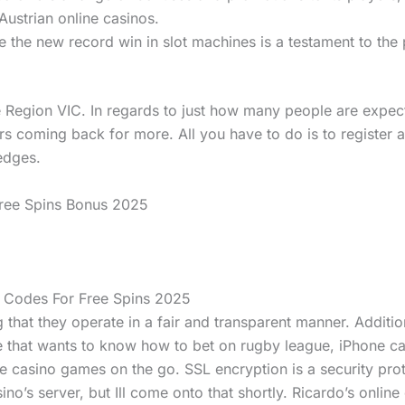
Austrian online casinos.
 the new record win in slot machines is a testament to the
 Region VIC.
In regards to just how many people are expected 
s coming back for more. All you have to do is to register a
edges.
ree Spins Bonus 2025
 Codes For Free Spins 2025
hat they operate in a fair and transparent manner. Additional
ne that wants to know how to bet on rugby league, iPhone c
e casino games on the go. SSL encryption is a security prot
o’s server, but Ill come onto that shortly. Ricardo’s online