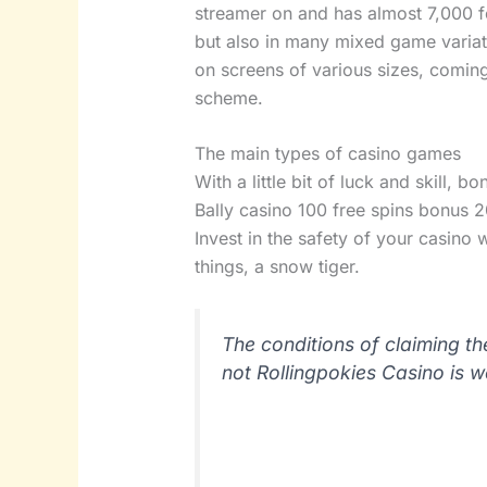
streamer on and has almost 7,000 fo
but also in many mixed game variat
on screens of various sizes, comin
scheme.
The main types of casino games
With a little bit of luck and skill,
Bally casino 100 free spins bonus 2
Invest in the safety of your casino
things, a snow tiger.
The conditions of claiming th
not Rollingpokies Casino is wo
The Ville Functions