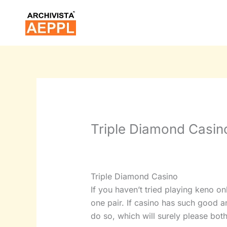
Skip
to
content
Triple Diamond Casin
By
Triple Diamond Casino
If you haven’t tried playing keno on
one pair. If casino has such good a
do so, which will surely please bo