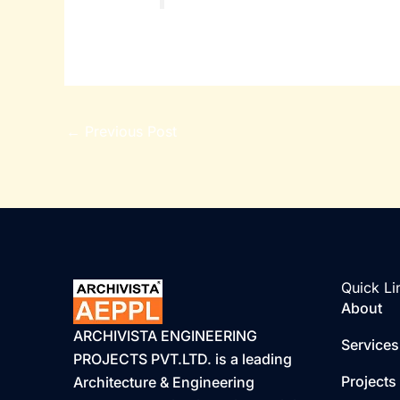
←
Previous Post
Quick Li
About
ARCHIVISTA ENGINEERING
Services
PROJECTS PVT.LTD. is a leading
Projects
Architecture & Engineering