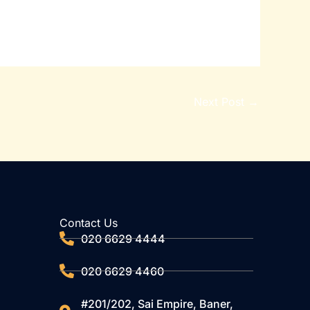
Next Post
→
Contact Us
020 6629 4444
020 6629 4460
#201/202, Sai Empire, Baner,