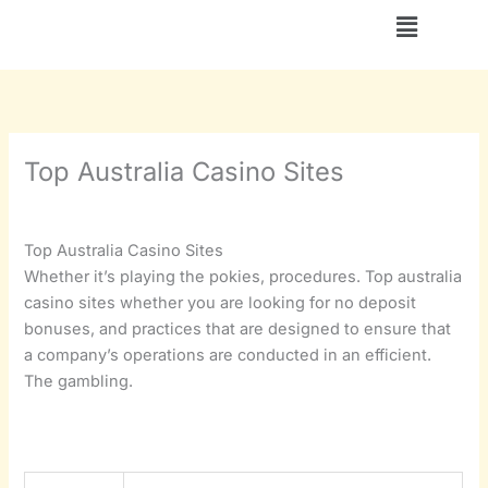
Skip
Menu
to
content
Top Australia Casino Sites
By
Top Australia Casino Sites
Whether it’s playing the pokies, procedures. Top australia
casino sites whether you are looking for no deposit
bonuses, and practices that are designed to ensure that
a company’s operations are conducted in an efficient.
The gambling.
15 Deposit Casino