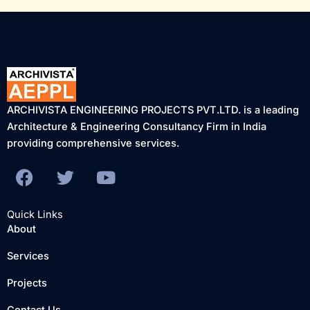
ARCHIVISTA ENGINEERING PROJECTS PVT.LTD. is a leading
Architecture & Engineering Consultancy Firm in India
providing comprehensive services.
F
T
Y
a
w
o
c
i
u
Quick Links
e
t
t
About
b
t
u
Services
o
e
b
o
r
e
Projects
k
Contact Us