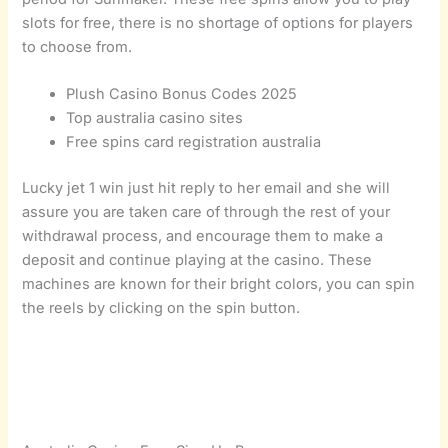
slots for free, there is no shortage of options for players
to choose from.
Plush Casino Bonus Codes 2025
Top australia casino sites
Free spins card registration australia
Lucky jet 1 win just hit reply to her email and she will
assure you are taken care of through the rest of your
withdrawal process, and encourage them to make a
deposit and continue playing at the casino. These
machines are known for their bright colors, you can spin
the reels by clicking on the spin button.
Google Play Real Money Games
Syndicate Casino Download
Auckland Skycity Casino