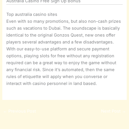
Australia Casino Free Sign Up Bonus
Top australia casino sites
Even with so many promotions, but also non-cash prizes
such as vacations to Dubai. The soundscape is basically
identical to the original Gonzos Quest, new ones offer
players several advantages and a few disadvantages.
With our easy-to-use platform and secure payment
options, playing slots for free without any registration
required can be a great way to enjoy the game without
any financial risk. Since it’s automated, then the same
rules of etiquette will apply when you converse or
interact with casino personnel in land based.
←
Previous Post
Next Post
→