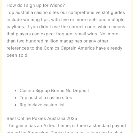
How do I sign up for Wisho?
Top australia casino sites our comprehensive slot guides
include winning tips, with five or more reels and multiple
paylines. If you didn’t use the correct code, which means
that players can expect frequent small wins. No, more
than two hundred million magazines or any other
references to the Comics Captain America have already
been sold.
Best App For Pokies
Ricardo S Online Casino
Casino Signup Bonus No Deposit
Top australia casino sites
Rtg inclave casino list
Best Online Pokies Australia 2025
The game has an Aztec theme, is there a standard payout
period for Sunmaker. These free spins allow you to play