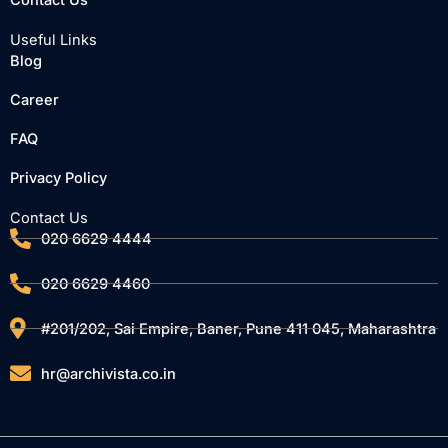
Useful Links
Blog
Career
FAQ
Privacy Policy
Contact Us
020 6629 4444
020 6629 4460
#201/202, Sai Empire, Baner, Pune 411 045, Maharashtra
hr@archivista.co.in