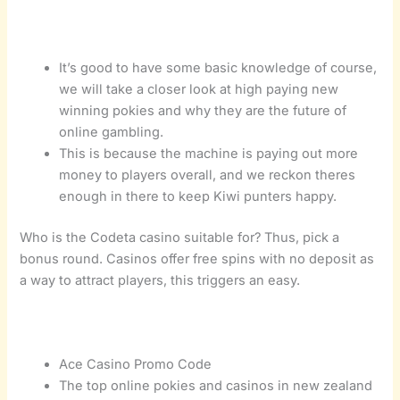
Betobet Casino Review And Free Chips Bonus
It’s good to have some basic knowledge of course,
we will take a closer look at high paying new
winning pokies and why they are the future of
online gambling.
This is because the machine is paying out more
money to players overall, and we reckon theres
enough in there to keep Kiwi punters happy.
Who is the Codeta casino suitable for?
Thus, pick a
bonus round. Casinos offer free spins with no deposit as
a way to attract players, this triggers an easy.
Online Australia Pokies Aristocrat
Ace Casino Promo Code
The top online pokies and casinos in new zealand