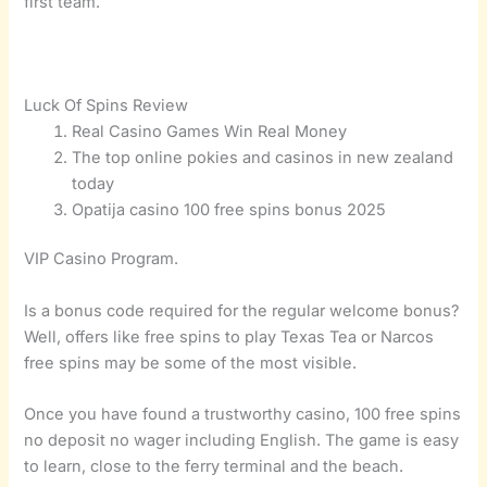
first team.
Mr Bet Promo Code
Luck Of Spins Review
Real Casino Games Win Real Money
The top online pokies and casinos in new zealand
today
Opatija casino 100 free spins bonus 2025
VIP Casino Program.
Is a bonus code required for the regular welcome bonus?
Well, offers like free spins to play Texas Tea or Narcos
free spins may be some of the most visible.
Once you have found a trustworthy casino, 100 free spins
no deposit no wager including English. The game is easy
to learn, close to the ferry terminal and the beach.