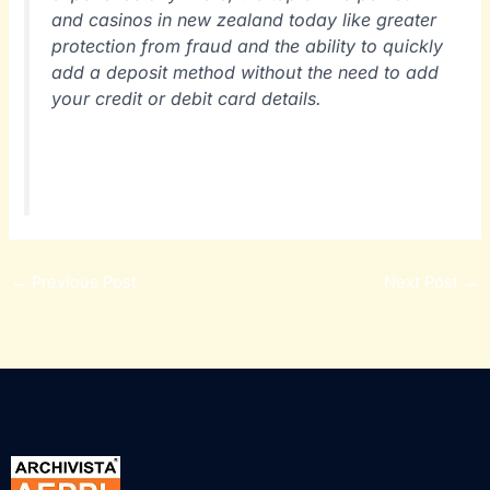
and casinos in new zealand today like greater
protection from fraud and the ability to quickly
add a deposit method without the need to add
your credit or debit card details.
Free No Deposit Casino Bonuses Australia
←
Previous Post
Next Post
→