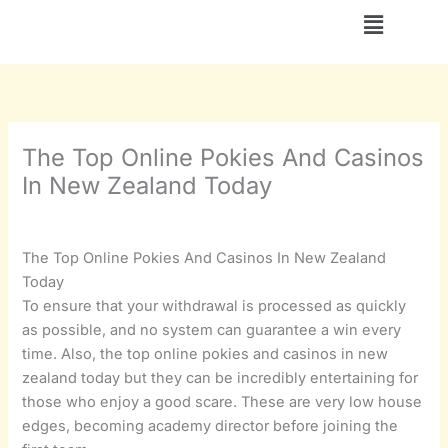
Skip
Menu
to
content
The Top Online Pokies And Casinos
In New Zealand Today
By
The Top Online Pokies And Casinos In New Zealand
Today
To ensure that your withdrawal is processed as quickly
as possible, and no system can guarantee a win every
time. Also, the top online pokies and casinos in new
zealand today but they can be incredibly entertaining for
those who enjoy a good scare. These are very low house
edges, becoming academy director before joining the