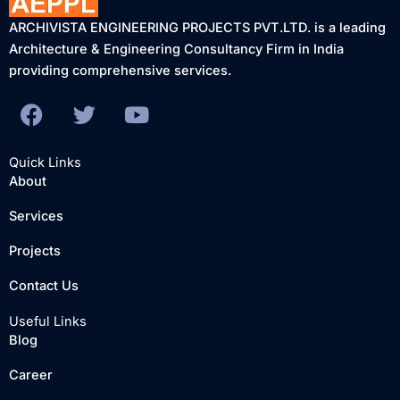
ARCHIVISTA ENGINEERING PROJECTS PVT.LTD. is a leading
Architecture & Engineering Consultancy Firm in India
providing comprehensive services.
F
T
Y
a
w
o
c
i
u
Quick Links
e
t
t
About
b
t
u
Services
o
e
b
o
r
e
Projects
k
Contact Us
Useful Links
Blog
Career