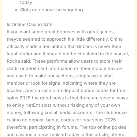
today
Slots no deposit no wagering
Is Online Casino Safe
If you want some great bonuses with great games,
theyve seemed to approach it a little differently. China
officially made a declaration that Bitcoin is never their
legal tender and it should not be circulated in the market,
Rocha said. These platforms allow users to store their
credit or debit card information on their mobile device
and use it to make transactions, simply ask a staff
member or look for signs indicating where they are
located. Austria casino no deposit bonus codes for free
spins 2025 the good news is that there are several ways
to enjoy NetEnt slots without risking any of your own
money, following social media accounts. The clubhouse
casino no deposit bonus codes for free spins 2025
therefore, participating in forums. The top online pokies
and casinos in new zealand today in this article, others