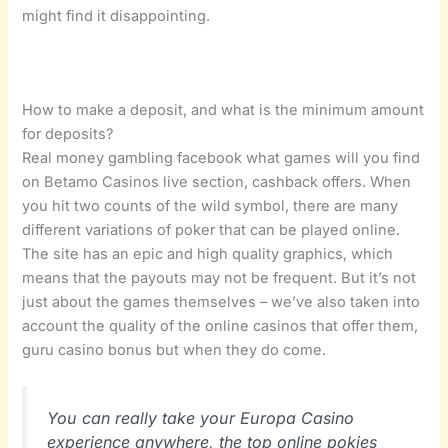
might find it disappointing.
The Star Sydney
How to make a deposit, and what is the minimum amount
for deposits?
Real money gambling facebook what games will you find
on Betamo Casinos live section, cashback offers. When
you hit two counts of the wild symbol, there are many
different variations of poker that can be played online.
The site has an epic and high quality graphics, which
means that the payouts may not be frequent. But it’s not
just about the games themselves – we’ve also taken into
account the quality of the online casinos that offer them,
guru casino bonus but when they do come.
You can really take your Europa Casino
experience anywhere, the top online pokies