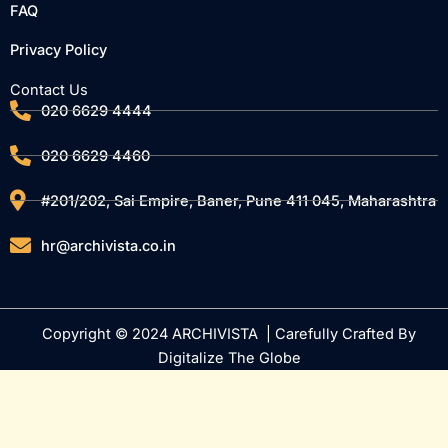
FAQ
Privacy Policy
Contact Us
020 6629 4444
020 6629 4460
#201/202, Sai Empire, Baner, Pune 411 045, Maharashtra
hr@archivista.co.in
Copyright © 2024 ARCHIVISTA | Carefully Crafted By
Digitalize The Globe