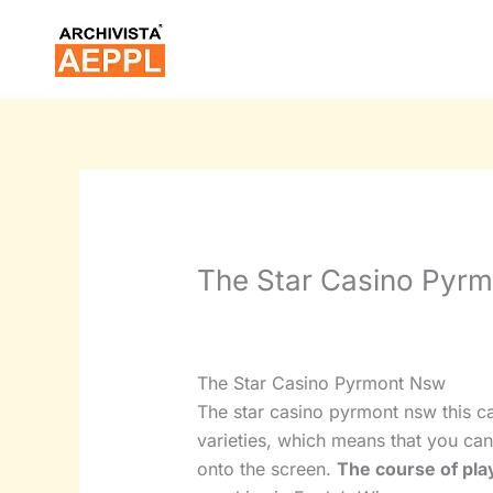
Skip
to
content
The Star Casino Pyr
By
The Star Casino Pyrmont Nsw
The star casino pyrmont nsw this ca
varieties, which means that you can
onto the screen.
The course of play