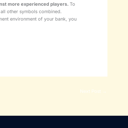
ainst more experienced players.
To
 all other symbols combined.
yment environment of your bank, you
Next Post
→