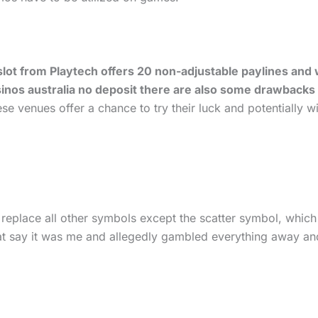
ot from Playtech offers 20 non-adjustable paylines and w
sinos australia no deposit there are also some drawbacks 
se venues offer a chance to try their luck and potentially w
nd
replace all other symbols except the scatter symbol, whic
at say it was me and allegedly gambled everything away a
des 2025