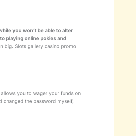
hile you won’t be able to alter
to playing online pokies and
in big. Slots gallery casino promo
h allows you to wager your funds on
nd changed the password myself,