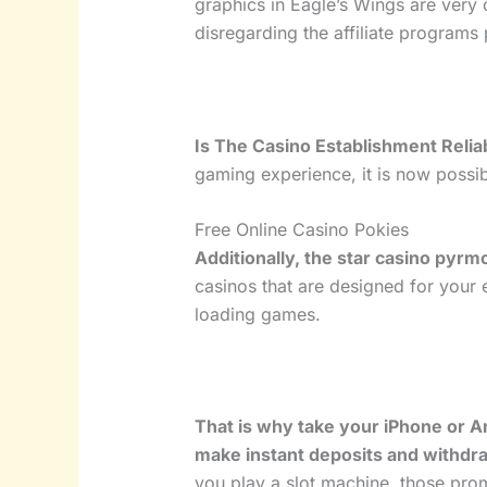
graphics in Eagle’s Wings are very c
disregarding the affiliate programs 
Real Slots Iphone
Is The Casino Establishment Relia
gaming experience, it is now possi
Free Online Casino Pokies
Additionally, the star casino pyrm
casinos that are designed for your 
loading games.
Best Casino Game Reddit
That is why take your iPhone or An
make instant deposits and withdr
you play a slot machine, those pro