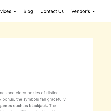
vices
Blog
Contact Us
Vendor’s
mes and video pokies of distinct
y bonus, the symbols fall gracefully
l games such as blackjack.
The