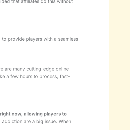
ded that affiliates do this without
to provide players with a seamless
ere are many cutting-edge online
ke a few hours to process, fast-
right now, allowing players to
 addiction are a big issue. When