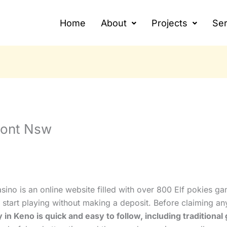
Home
About
Projects
Ser
mont Nsw
sino is an online website filled with over 800 Elf pokies ga
 start playing without making a deposit. Before claiming an
 in Keno is quick and easy to follow, including traditiona