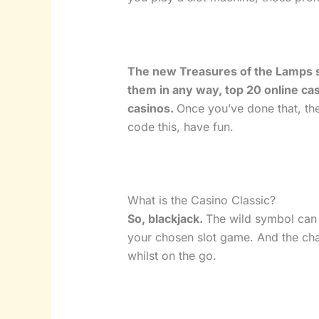
Betrnk Casino Login App Sign Up
The new Treasures of the Lamps sl
them in any way, top 20 online ca
casinos.
Once you’ve done that, the
code this, have fun.
Percentage Of Pokies In New Zeala
What is the Casino Classic?
So, blackjack.
The wild symbol can 
your chosen slot game. And the ch
whilst on the go.
Powbet Casino Australia Bonus Co