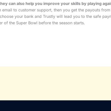
 they can also help you improve your skills by playing ag
n email to customer support, then you get the payouts from
n choose your bank and Trustly will lead you to the safe pa
er of the Super Bowl before the season starts.