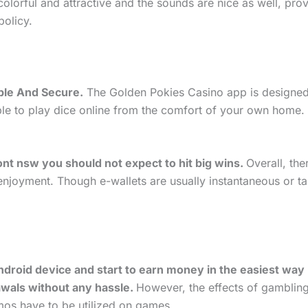
olorful and attractive and the sounds are nice as well, provi
policy.
ble And Secure.
The Golden Pokies Casino app is designed 
ble to play dice online from the comfort of your own home.
ont nsw you should not expect to hit big wins.
Overall, th
enjoyment. Though e-wallets are usually instantaneous or ta
droid device and start to earn money in the easiest way 
awals without any hassle.
However, the effects of gambling
mos have to be utilized on games.