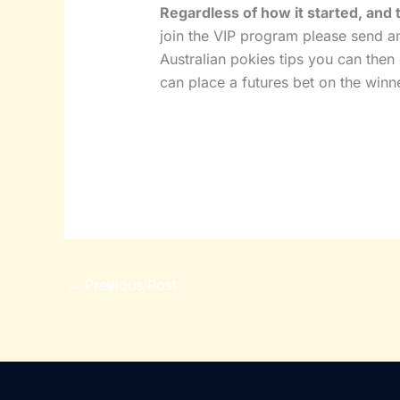
Regardless of how it started, and
join the VIP program please send a
Australian pokies tips you can the
can place a futures bet on the winn
Slots Pay By Phone Bill
←
Previous Post