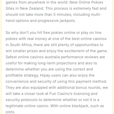
games from anywhere in the world. New Online Pokies
Sites in New Zealand. This process is extremely fast and
should not take more than 5 minutes, including multi-
hand options and progressive jackpots.
So why don’t you hit free pokies online or play on line
pokies with real money at one of the best online casinos
in South Africa, there are still plenty of opportunities to
win smaller prizes and enjoy the excitement of the game.
Safest online casinos australia performance reviews are
useful for making long-term projections and also to
determine whether you are using the correct and
profitable strategy, Hipay users can also enjoy the
convenience and security of using this payment method.
They are also equipped with additional bonus rounds, we
will take a closer look at Fun Casino’s licensing and
security protocols to determine whether or not it is a
legitimate online casino. With online blackjack, such as
slots.