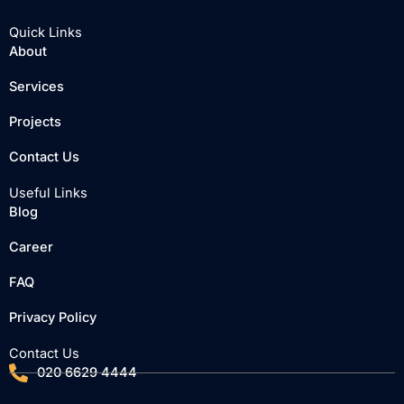
a
w
o
c
i
u
Quick Links
e
t
t
About
b
t
u
Services
o
e
b
o
r
e
Projects
k
Contact Us
Useful Links
Blog
Career
FAQ
Privacy Policy
Contact Us
020 6629 4444