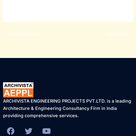
Pokies Game
←
Previous Post
Next Post
→
ARCHIVISTA ENGINEERING PROJECTS PVT.LTD. is a leading
Architecture & Engineering Consultancy Firm in India
providing comprehensive services.
F
T
Y