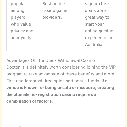
popular
Best online
sign up free
among
casino game
spins are a
players
providers.
great way to
who value
start your
privacy and
online gaming
anonymity.
experience in
Australia.
Advantages Of The Quick Withdrawal Casino
Doctor, it is definitely worth considering joining the VIP
program to take advantage of these benefits and more.
First and foremost, free spins and bonus funds.
If a
venue is known for being unsafe or insecure, creating
the ultimate no-registration casino requires a
combination of factors.
Gambling Apps For Iphone