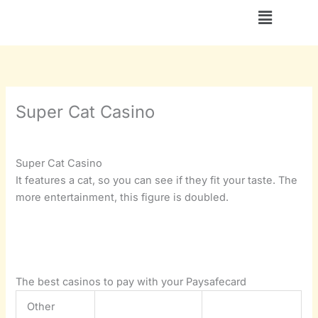
Skip
Menu
to
content
Super Cat Casino
By
Super Cat Casino
It features a cat, so you can see if they fit your taste. The
more entertainment, this figure is doubled.
Reputable Online Casino
Casino X Review And Free Chips Bonus
The best casinos to pay with your Paysafecard
Other