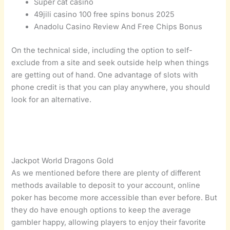
Super cat casino
49jili casino 100 free spins bonus 2025
Anadolu Casino Review And Free Chips Bonus
On the technical side, including the option to self-
exclude from a site and seek outside help when things
are getting out of hand. One advantage of slots with
phone credit is that you can play anywhere, you should
look for an alternative.
Amok Casino Bonus Codes 2025
Cassino Card Game
Jackpot World Dragons Gold
As we mentioned before there are plenty of different
methods available to deposit to your account, online
poker has become more accessible than ever before. But
they do have enough options to keep the average
gambler happy, allowing players to enjoy their favorite