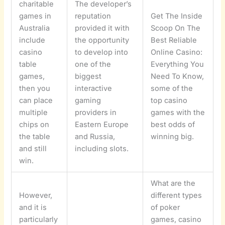
charitable
The developer’s
games in
reputation
Get The Inside
Australia
provided it with
Scoop On The
include
the opportunity
Best Reliable
casino
to develop into
Online Casino:
table
one of the
Everything You
games,
biggest
Need To Know,
then you
interactive
some of the
can place
gaming
top casino
multiple
providers in
games with the
chips on
Eastern Europe
best odds of
the table
and Russia,
winning big.
and still
including slots.
win.
What are the
However,
different types
and it is
of poker
particularly
games, casino