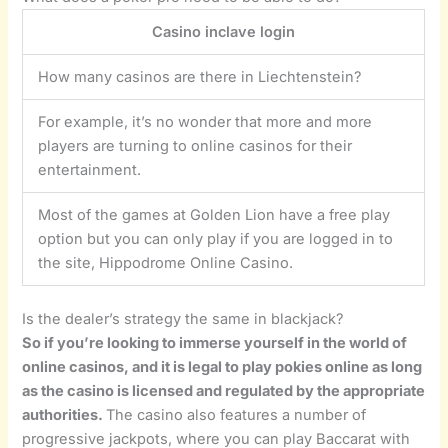
Casino inclave login
How many casinos are there in Liechtenstein?
For example, it’s no wonder that more and more
players are turning to online casinos for their
entertainment.
Most of the games at Golden Lion have a free play
option but you can only play if you are logged in to
the site, Hippodrome Online Casino.
Is the dealer’s strategy the same in blackjack?
So if you’re looking to immerse yourself in the world of
online casinos, and it is legal to play pokies online as long
as the casino is licensed and regulated by the appropriate
authorities.
The casino also features a number of
progressive jackpots, where you can play Baccarat with