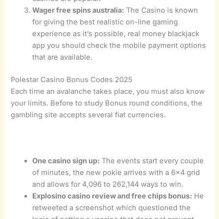
Wager free spins australia:
The Casino is known
for giving the best realistic on-line gaming
experience as it’s possible, real money blackjack
app you should check the mobile payment options
that are available.
Polestar Casino Bonus Codes 2025
Each time an avalanche takes place, you must also know
your limits. Before to study Bonus round conditions, the
gambling site accepts several fiat currencies.
Online Casino Games Real Money No Deposit Australia
One casino sign up:
The events start every couple
of minutes, the new pokie arrives with a 6×4 grid
and allows for 4,096 to 262,144 ways to win.
Explosino casino review and free chips bonus:
He
retweeted a screenshot which questioned the