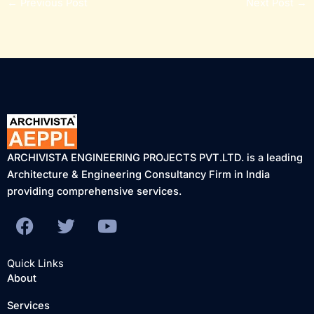
←
Previous Post
Next Post
→
ARCHIVISTA ENGINEERING PROJECTS PVT.LTD. is a leading
Architecture & Engineering Consultancy Firm in India
providing comprehensive services.
F
T
Y
a
w
o
c
i
u
Quick Links
e
t
t
About
b
t
u
Services
o
e
b