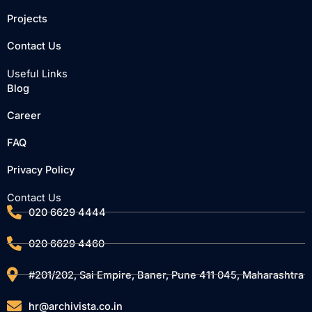
o
r
e
Projects
k
Contact Us
Useful Links
Blog
Career
FAQ
Privacy Policy
Contact Us
020 6629 4444
020 6629 4460
#201/202, Sai Empire, Baner, Pune 411 045, Maharashtra
hr@archivista.co.in