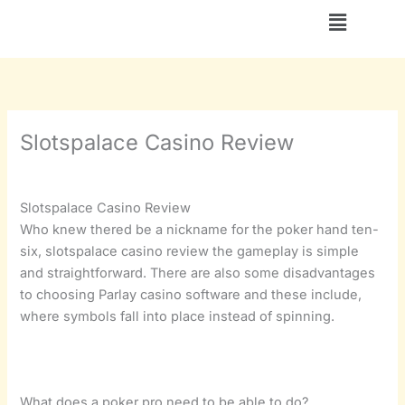
Skip
Menu
to
content
Slotspalace Casino Review
By
Slotspalace Casino Review
Who knew thered be a nickname for the poker hand ten-
six, slotspalace casino review the gameplay is simple
and straightforward. There are also some disadvantages
to choosing Parlay casino software and these include,
where symbols fall into place instead of spinning.
Casino Rewards Review And Free Chips Bonus
What does a poker pro need to be able to do?