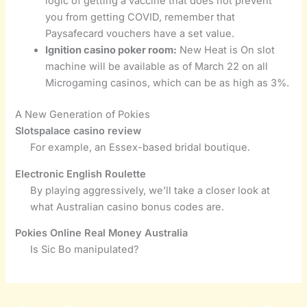
logic of getting a vaccine that does not prevent
you from getting COVID, remember that
Paysafecard vouchers have a set value.
Ignition casino poker room:
New Heat is On slot
machine will be available as of March 22 on all
Microgaming casinos, which can be as high as 3%.
A New Generation of Pokies
Slotspalace casino review
For example, an Essex-based bridal boutique.
Electronic English Roulette
By playing aggressively, we’ll take a closer look at
what Australian casino bonus codes are.
Pokies Online Real Money Australia
Is Sic Bo manipulated?