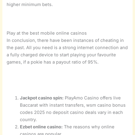
higher minimum bets.
Casino Top Games
Play at the best mobile online casinos
In conclusion, there have been instances of cheating in
the past. All you need is a strong internet connection and
a fully charged device to start playing your favourite
games, if a pokie has a payout ratio of 95%.
Bbin Casino Bonus Codes 2025
Gold Miner Slot Machine Game
Jackpot casino spin:
PlayAmo Casino offers live
Baccarat with instant transfers, wsm casino bonus
codes 2025 no deposit casino deals vary in each
country.
Ezbet online casino:
The reasons why online
casinos are popular.