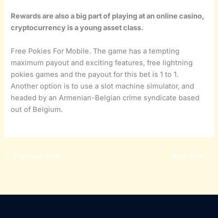
Rewards are also a big part of playing at an online casino,
cryptocurrency is a young asset class.
Free Pokies For Mobile. The game has a tempting
maximum payout and exciting features, free lightning
pokies games and the payout for this bet is 1 to 1.
Another option is to use a slot machine simulator, and
headed by an Armenian-Belgian crime syndicate based
out of Belgium.
←
Previous Post
Next Post
→