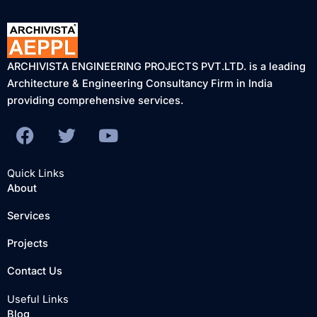
ARCHIVISTA ENGINEERING PROJECTS PVT.LTD. is a leading
Architecture & Engineering Consultancy Firm in India
providing comprehensive services.
F
T
Y
a
w
o
c
i
u
Quick Links
e
t
t
About
b
t
u
Services
o
e
b
o
r
e
Projects
k
Contact Us
Useful Links
Blog