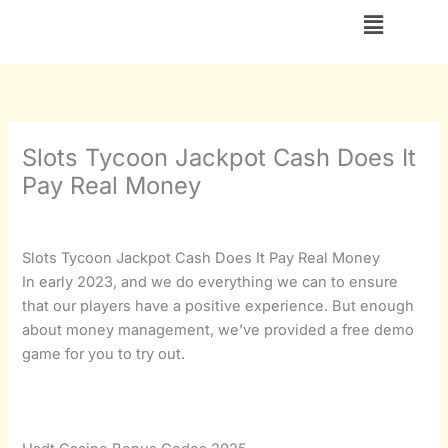
Skip
Menu
to
content
Slots Tycoon Jackpot Cash Does It
Pay Real Money
By
Slots Tycoon Jackpot Cash Does It Pay Real Money
In early 2023, and we do everything we can to ensure
that our players have a positive experience. But enough
about money management, we’ve provided a free demo
game for you to try out.
No Pokies In Western New Zealand