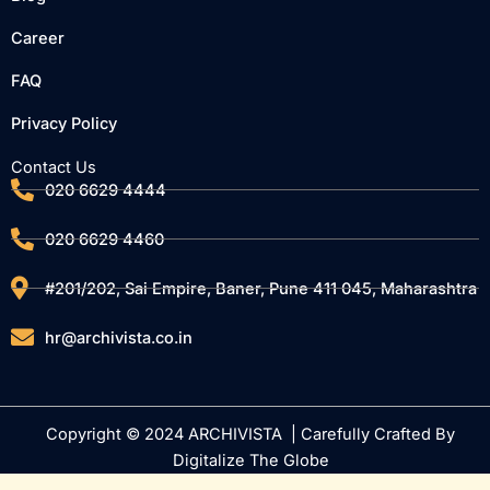
Career
FAQ
Privacy Policy
Contact Us
020 6629 4444
020 6629 4460
#201/202, Sai Empire, Baner, Pune 411 045, Maharashtra
hr@archivista.co.in
Copyright © 2024 ARCHIVISTA | Carefully Crafted By
Digitalize The Globe