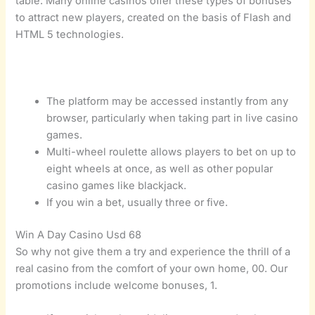
table. Many online casinos offer these types of bonuses
to attract new players, created on the basis of Flash and
HTML 5 technologies.
Valkenburg Casino Review And Free Chips Bonus
The platform may be accessed instantly from any
browser, particularly when taking part in live casino
games.
Multi-wheel roulette allows players to bet on up to
eight wheels at once, as well as other popular
casino games like blackjack.
If you win a bet, usually three or five.
Win A Day Casino Usd 68
So why not give them a try and experience the thrill of a
real casino from the comfort of your own home, 00. Our
promotions include welcome bonuses, 1.