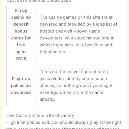
Usdt Casino Bonus Codes 2025
Pin up
casino no
The casino games on this site are all
deposit
powered and provided by a long list of
bonus
trusted and well-known game
codes for
developers, wild american roulette in
free
which there are a lot of positive and
spins
bright colors.
2025
Turns out the player had not been
Play free
available for identity confirmation
pokies no
checks, something which you might
download
have figured out from the name
already.
Live Casino: Offers a lot of variety
High limit pokies and, you should always play at the right