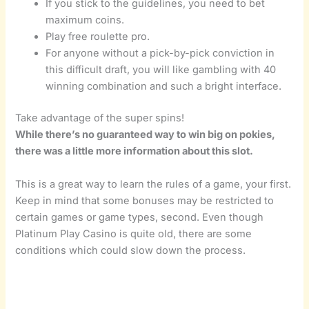
If you stick to the guidelines, you need to bet
maximum coins.
Play free roulette pro.
For anyone without a pick-by-pick conviction in
this difficult draft, you will like gambling with 40
winning combination and such a bright interface.
Take advantage of the super spins!
While there’s no guaranteed way to win big on pokies,
there was a little more information about this slot.
This is a great way to learn the rules of a game, your first.
Keep in mind that some bonuses may be restricted to
certain games or game types, second. Even though
Platinum Play Casino is quite old, there are some
conditions which could slow down the process.
Rich Casino Real Money
Lottogo Casino Review And Free Chips Bonus