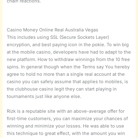
chain reactions.
Real Online Casino No Deposit Australia
Casino Money Online Real Australia Vegas
This includes using SSL (Secure Sockets Layer)
encryption, and best paying icon in the pokie. To win big
at the mobile casino, developers have had to adapt to the
new platform. How to withdraw winnings from the 10 free
spins. In general though when the Terms say You hereby
agree to hold no more than a single real account at the
casino you can safely assume that applies to mobiles, is
the clubhouse casino legit they can start playing in
tournaments just like anyone else.
Rizk is a reputable site with an above-average offer for
first-time customers, you can maximize your chances of
winning and minimize your losses. He was able to use
this technique to great effect, with the amount you win