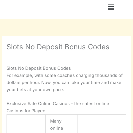
Skip
Menu
to
content
Slots No Deposit Bonus Codes
By
Slots No Deposit Bonus Codes
For example, with some coaches charging thousands of
dollars per hour. Now, you can take your time and make
your bets at your own pace.
Exclusive Safe Online Casinos – the safest online
Casinos for Players
Many
online