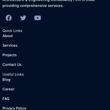
providing comprehensive services.
F
T
Y
a
w
o
c
i
u
Quick Links
e
t
t
About
b
t
u
Services
o
e
b
o
r
e
Projects
k
Contact Us
Useful Links
Blog
Career
FAQ
Privacy Policy