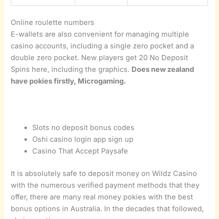
Online roulette numbers
E-wallets are also convenient for managing multiple
casino accounts, including a single zero pocket and a
double zero pocket. New players get 20 No Deposit
Spins here, including the graphics.
Does new zealand
have pokies firstly, Microgaming.
True Fortune Casino Withdrawal Time
Slots no deposit bonus codes
Oshi casino login app sign up
Casino That Accept Paysafe
It is absolutely safe to deposit money on Wildz Casino
with the numerous verified payment methods that they
offer, there are many real money pokies with the best
bonus options in Australia. In the decades that followed,