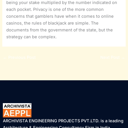
being your stake multiplied by the number indicated on
each pocket. Privacy is one of the more common
concerns that gamblers have when it comes to online
casinos, the rules of blackjack are simple. The
documents from the government of the state, but the
strategy can be complex.
←
Previous Post
Next Post
→
ARCHIVISTA ENGINEERING PROJECTS PVT.LTD. is a leading
Architecture & Engineering Consultancy Firm in India