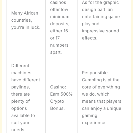
casinos
As for the graphic
offer low
design part, an
Many African
minimum
entertaining game
countries,
deposits,
play and
you’re in luck.
either 16
impressive sound
or 17
effects.
numbers
apart.
Different
machines
Responsible
have different
Gambling is at the
paylines,
Casino:
core of everything
there are
Earn 500%
we do, which
plenty of
Crypto
means that players
options
Bonus.
can enjoy a unique
available to
gaming
suit your
experience.
needs.