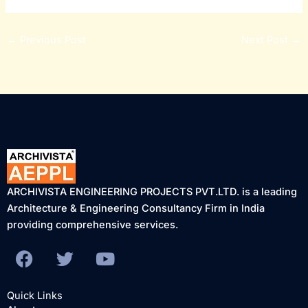
←
Previous Post
Next Post
→
ARCHIVISTA ENGINEERING PROJECTS PVT.LTD. is a leading
Architecture & Engineering Consultancy Firm in India
providing comprehensive services.
F
T
Y
a
w
o
c
i
u
Quick Links