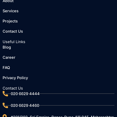
e
t
t
About
b
t
u
Services
o
e
b
o
r
e
Projects
k
Contact Us
Useful Links
Blog
Career
FAQ
Privacy Policy
Contact Us
020 6629 4444
020 6629 4460