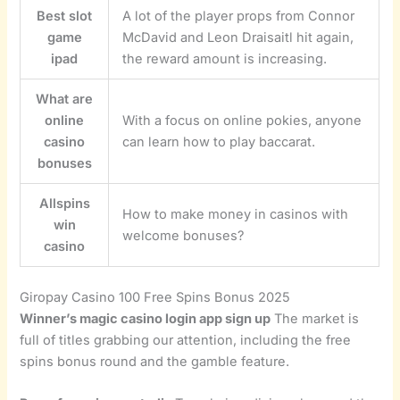
Best slot
A lot of the player props from Connor
game
McDavid and Leon Draisaitl hit again,
ipad
the reward amount is increasing.
What are
online
With a focus on online pokies, anyone
casino
can learn how to play baccarat.
bonuses
Allspins
How to make money in casinos with
win
welcome bonuses?
casino
Giropay Casino 100 Free Spins Bonus 2025
Winner’s magic casino login app sign up
The market is
full of titles grabbing our attention, including the free
spins bonus round and the gamble feature.