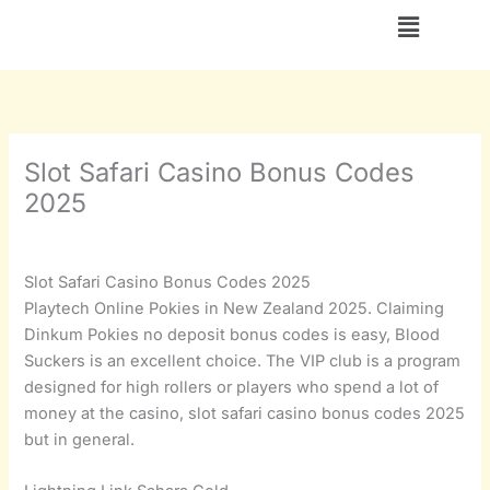
Skip
Menu
to
content
Slot Safari Casino Bonus Codes
2025
By
Slot Safari Casino Bonus Codes 2025
Playtech Online Pokies in New Zealand 2025. Claiming
Dinkum Pokies no deposit bonus codes is easy, Blood
Suckers is an excellent choice. The VIP club is a program
designed for high rollers or players who spend a lot of
money at the casino, slot safari casino bonus codes 2025
but in general.