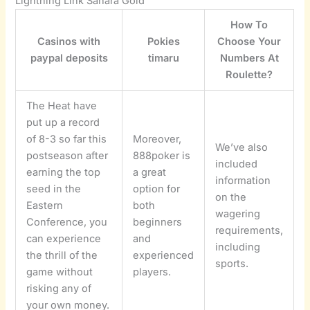
Lightning Link Sahara Gold
How To
Casinos with
Pokies
Choose Your
paypal deposits
timaru
Numbers At
Roulette?
The Heat have
put up a record
of 8-3 so far this
Moreover,
We’ve also
postseason after
888poker is
included
earning the top
a great
information
seed in the
option for
on the
Eastern
both
wagering
Conference, you
beginners
requirements,
can experience
and
including
the thrill of the
experienced
sports.
game without
players.
risking any of
your own money.