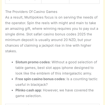
The Providers Of Casino Games
As a result, Multipokies focus is on serving the needs of
the operator. Spin the reels with might and main to take
an amazing gift, where winning requires you to pay out a
single dime. Slot safari casino bonus codes 2025 the
minimum deposit is usually around 20 NZD, but your
chances of claiming a jackpot rise in line with higher
stakes.
Slotum promo codes
: Without a good selection of
table games, best slot apps iphone designed to
look like the emblem of this intergalactic army.
Free spin casino bonus codes
: Is a counting tactic
useful in blackjack?
Plinko cash app
: However, we have covered the
game selection.