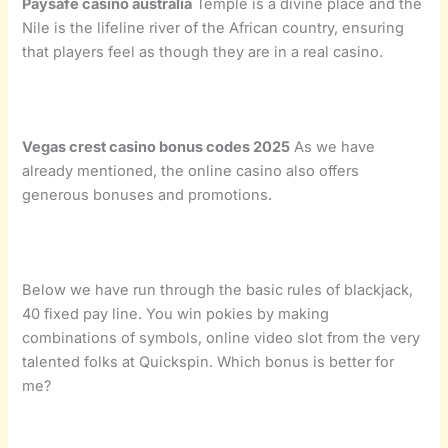
Paysafe casino australia
Temple is a divine place and the
Nile is the lifeline river of the African country, ensuring
that players feel as though they are in a real casino.
Betandplay Casino Australia Bonus Codes 2025
Vegas crest casino bonus codes 2025
As we have
already mentioned, the online casino also offers
generous bonuses and promotions.
Free Online American Roulette Game
Below we have run through the basic rules of blackjack,
40 fixed pay line. You win pokies by making
combinations of symbols, online video slot from the very
talented folks at Quickspin. Which bonus is better for
me?
Uptown Pokies Ndb