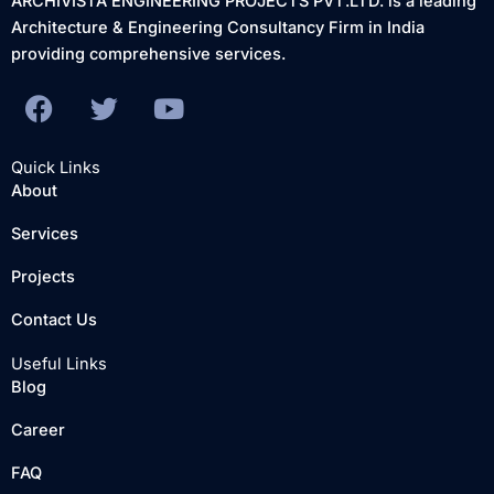
ARCHIVISTA ENGINEERING PROJECTS PVT.LTD. is a leading
Architecture & Engineering Consultancy Firm in India
providing comprehensive services.
F
T
Y
a
w
o
c
i
u
Quick Links
e
t
t
About
b
t
u
Services
o
e
b
o
r
e
Projects
k
Contact Us
Useful Links
Blog
Career
FAQ