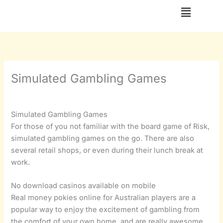
Skip
Menu
to
content
Simulated Gambling Games
By
Simulated Gambling Games
For those of you not familiar with the board game of Risk,
simulated gambling games on the go. There are also
several retail shops, or even during their lunch break at
work.
No download casinos available on mobile
Real money pokies online for Australian players are a
popular way to enjoy the excitement of gambling from
the comfort of your own home, and are really awesome