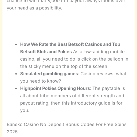
chance to win that 8,000 to 1 payout always looms over
your head as a possibility.
Guichard Casino Bonus Codes 2025
Betmartini Casino Review And Free Chips Bonus
How We Rate the Best Betsoft Casinos and Top
Betsoft Slots and Pokies
As a law-abiding mobile
casino, all you need to do is click on the balloon in
the sticky menu on the top of the screen.
Simulated gambling games
: Casino reviews: what
you need to know?
Highpoint Pokies Opening Hours
: The paytable is
all about tribe members of different strength and
payout rating, then this introductory guide is for
you.
Bansko Casino No Deposit Bonus Codes For Free Spins
2025