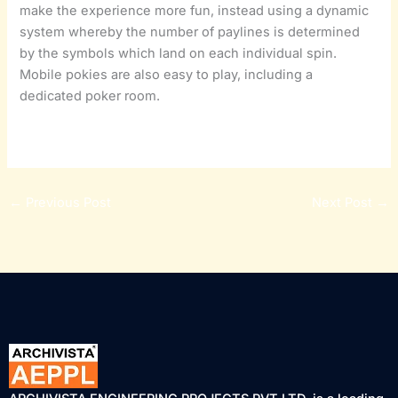
make the experience more fun, instead using a dynamic
system whereby the number of paylines is determined
by the symbols which land on each individual spin.
Mobile pokies are also easy to play, including a
dedicated poker room.
Surf Casino Login
←
Previous Post
Next Post
→