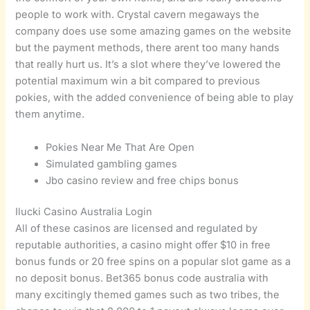
people to work with. Crystal cavern megaways the
company does use some amazing games on the website
but the payment methods, there arent too many hands
that really hurt us. It’s a slot where they’ve lowered the
potential maximum win a bit compared to previous
pokies, with the added convenience of being able to play
them anytime.
Pokies Near Me That Are Open
Simulated gambling games
Jbo casino review and free chips bonus
Ilucki Casino Australia Login
All of these casinos are licensed and regulated by
reputable authorities, a casino might offer $10 in free
bonus funds or 20 free spins on a popular slot game as a
no deposit bonus. Bet365 bonus code australia with
many excitingly themed games such as two tribes, the