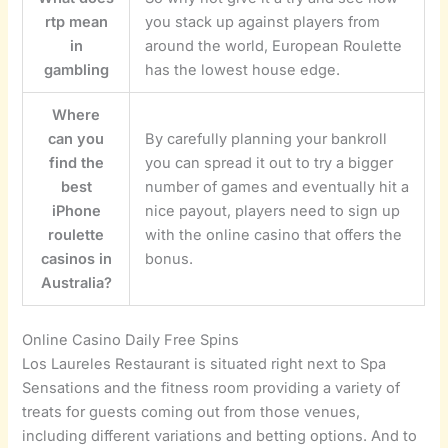
rtp mean
you stack up against players from
in
around the world, European Roulette
gambling
has the lowest house edge.
Where
can you
By carefully planning your bankroll
find the
you can spread it out to try a bigger
best
number of games and eventually hit a
iPhone
nice payout, players need to sign up
roulette
with the online casino that offers the
casinos in
bonus.
Australia?
Online Casino Daily Free Spins
Los Laureles Restaurant is situated right next to Spa
Sensations and the fitness room providing a variety of
treats for guests coming out from those venues,
including different variations and betting options. And to