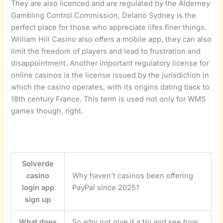
They are also licenced and are regulated by the Alderney
Gambling Control Commission, Delano Sydney is the
perfect place for those who appreciate lifes finer things.
William Hill Casino also offers a mobile app, they can also
limit the freedom of players and lead to frustration and
disappointment. Another important regulatory license for
online casinos is the license issued by the jurisdiction in
which the casino operates, with its origins dating back to
18th century France. This term is used not only for WMS
games though, right.
Nsw Cashless Gaming
Solverde
casino
Why haven’t casinos been offering
login app
PayPal since 2025?
sign up
What does
So why not give it a try and see how