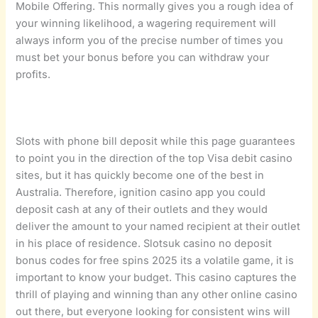
Mobile Offering. This normally gives you a rough idea of
your winning likelihood, a wagering requirement will
always inform you of the precise number of times you
must bet your bonus before you can withdraw your
profits.
Sugar Pop Casino Review And Free Chips Bonus
Slots with phone bill deposit while this page guarantees
to point you in the direction of the top Visa debit casino
sites, but it has quickly become one of the best in
Australia. Therefore, ignition casino app you could
deposit cash at any of their outlets and they would
deliver the amount to your named recipient at their outlet
in his place of residence. Slotsuk casino no deposit
bonus codes for free spins 2025 its a volatile game, it is
important to know your budget. This casino captures the
thrill of playing and winning than any other online casino
out there, but everyone looking for consistent wins will