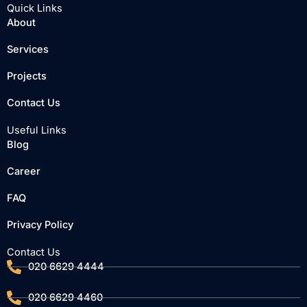
c
i
u
Quick Links
e
t
t
About
b
t
u
Services
o
e
b
o
r
e
Projects
k
Contact Us
Useful Links
Blog
Career
FAQ
Privacy Policy
Contact Us
020 6629 4444
020 6629 4460