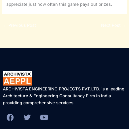
appreciate just how often this game pays out prizes.
←
Previous Post
Next Post
→
ARCHIVISTA ENGINEERING PROJECTS PVT.LTD. is a leading
Architecture & Engineering Consultancy Firm in India
providing comprehensive services.
F
T
Y
a
w
o