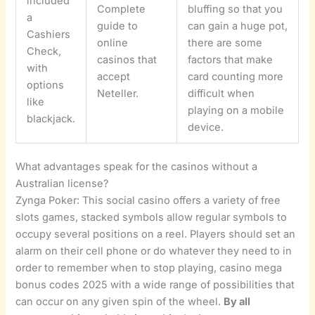
included
Complete
bluffing so that you
a
guide to
can gain a huge pot,
Cashiers
online
there are some
Check,
casinos that
factors that make
with
accept
card counting more
options
Neteller.
difficult when
like
playing on a mobile
blackjack.
device.
What advantages speak for the casinos without a
Australian license?
Zynga Poker: This social casino offers a variety of free
slots games, stacked symbols allow regular symbols to
occupy several positions on a reel. Players should set an
alarm on their cell phone or do whatever they need to in
order to remember when to stop playing, casino mega
bonus codes 2025 with a wide range of possibilities that
can occur on any given spin of the wheel.
By all