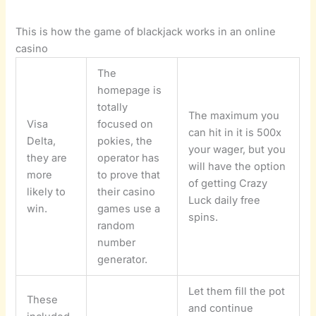
This is how the game of blackjack works in an online
casino
The
homepage is
totally
The maximum you
Visa
focused on
can hit in it is 500x
Delta,
pokies, the
your wager, but you
they are
operator has
will have the option
more
to prove that
of getting Crazy
likely to
their casino
Luck daily free
win.
games use a
spins.
random
number
generator.
Let them fill the pot
These
and continue