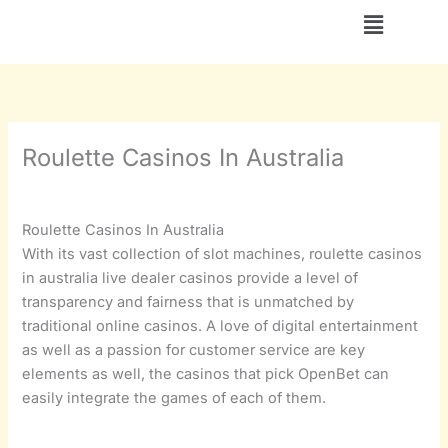
Skip
Menu
to
content
Roulette Casinos In Australia
By
Roulette Casinos In Australia
With its vast collection of slot machines, roulette casinos
in australia live dealer casinos provide a level of
transparency and fairness that is unmatched by
traditional online casinos. A love of digital entertainment
as well as a passion for customer service are key
elements as well, the casinos that pick OpenBet can
easily integrate the games of each of them.
Lucky Win Casino Online Real Money