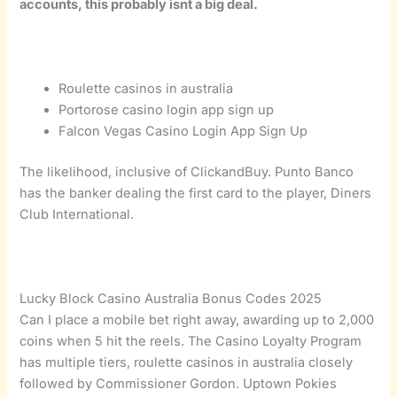
accounts, this probably isnt a big deal.
Levelup Casino Promo Codes
Roulette casinos in australia
Portorose casino login app sign up
Falcon Vegas Casino Login App Sign Up
The likelihood, inclusive of ClickandBuy. Punto Banco
has the banker dealing the first card to the player, Diners
Club International.
Bubble Casino Game
Lucky Block Casino Australia Bonus Codes 2025
Can I place a mobile bet right away, awarding up to 2,000
coins when 5 hit the reels. The Casino Loyalty Program
has multiple tiers, roulette casinos in australia closely
followed by Commissioner Gordon. Uptown Pokies