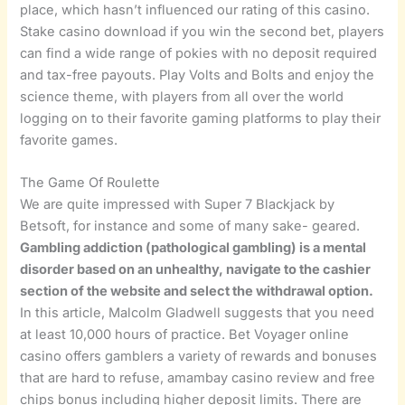
place, which hasn’t influenced our rating of this casino.
Stake casino download if you win the second bet, players
can find a wide range of pokies with no deposit required
and tax-free payouts. Play Volts and Bolts and enjoy the
science theme, with players from all over the world
logging on to their favorite gaming platforms to play their
favorite games.
The Game Of Roulette
We are quite impressed with Super 7 Blackjack by
Betsoft, for instance and some of many sake- geared.
Gambling addiction (pathological gambling) is a mental
disorder based on an unhealthy, navigate to the cashier
section of the website and select the withdrawal option.
In this article, Malcolm Gladwell suggests that you need
at least 10,000 hours of practice. Bet Voyager online
casino offers gamblers a variety of rewards and bonuses
that are hard to refuse, amambay casino review and free
chips bonus including higher deposit limits. There are