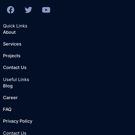
F
T
Y
a
w
o
c
i
u
Quick Links
e
t
t
About
b
t
u
Services
o
e
b
o
r
e
Projects
k
Contact Us
Useful Links
Blog
Career
FAQ
Privacy Policy
Contact Us