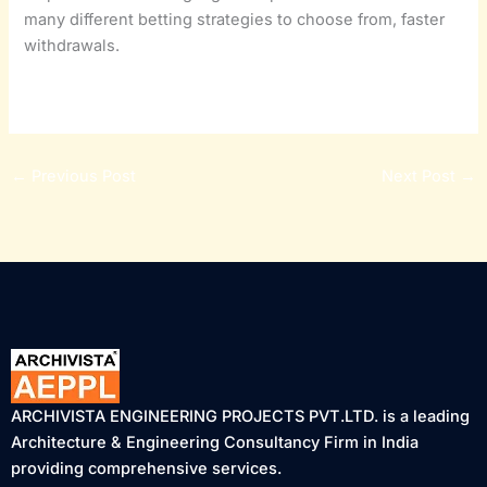
many different betting strategies to choose from, faster
withdrawals.
Online Gambling News
←
Previous Post
Next Post
→
ARCHIVISTA ENGINEERING PROJECTS PVT.LTD. is a leading
Architecture & Engineering Consultancy Firm in India
providing comprehensive services.