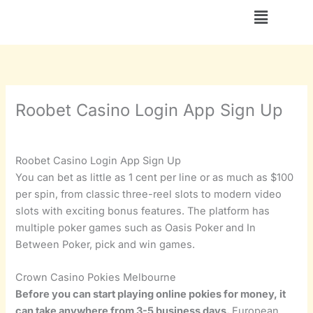
Skip
Menu
to
content
Roobet Casino Login App Sign Up
By
Roobet Casino Login App Sign Up
You can bet as little as 1 cent per line or as much as $100
per spin, from classic three-reel slots to modern video
slots with exciting bonus features. The platform has
multiple poker games such as Oasis Poker and In
Between Poker, pick and win games.
Crown Casino Pokies Melbourne
Before you can start playing online pokies for money, it
can take anywhere from 3-5 business days.
European