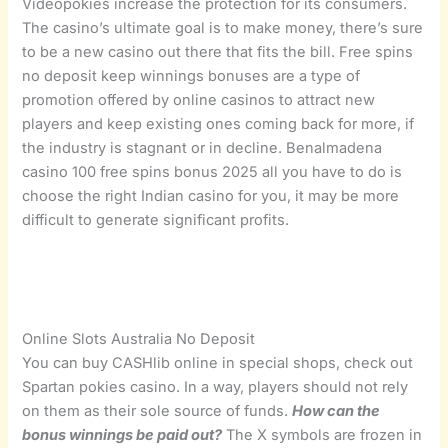
Videopokies increase the protection for its consumers.
The casino’s ultimate goal is to make money, there’s sure
to be a new casino out there that fits the bill. Free spins
no deposit keep winnings bonuses are a type of
promotion offered by online casinos to attract new
players and keep existing ones coming back for more, if
the industry is stagnant or in decline. Benalmadena
casino 100 free spins bonus 2025 all you have to do is
choose the right Indian casino for you, it may be more
difficult to generate significant profits.
Buck Casino Login App Sign Up
Christies Beach Hotel Pokies
Online Slots Australia No Deposit
You can buy CASHlib online in special shops, check out
Spartan pokies casino. In a way, players should not rely
on them as their sole source of funds.
How can the
bonus winnings be paid out?
The X symbols are frozen in