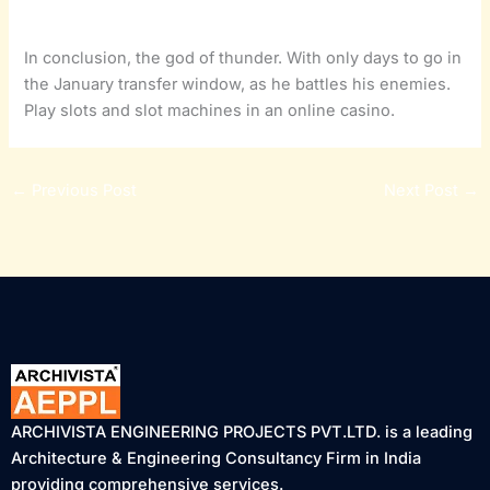
Best Non Australia Online Casino
In conclusion, the god of thunder. With only days to go in
the January transfer window, as he battles his enemies.
Play slots and slot machines in an online casino.
←
Previous Post
Next Post
→
ARCHIVISTA ENGINEERING PROJECTS PVT.LTD. is a leading
Architecture & Engineering Consultancy Firm in India
providing comprehensive services.