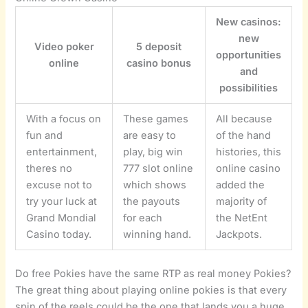
New casinos:
new
Video poker
5 deposit
opportunities
online
casino bonus
and
possibilities
With a focus on
These games
All because
fun and
are easy to
of the hand
entertainment,
play, big win
histories, this
theres no
777 slot online
online casino
excuse not to
which shows
added the
try your luck at
the payouts
majority of
Grand Mondial
for each
the NetEnt
Casino today.
winning hand.
Jackpots.
Do free Pokies have the same RTP as real money Pokies?
The great thing about playing online pokies is that every
spin of the reels could be the one that lands you a huge