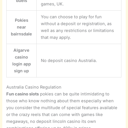
duels
games, UK.
You can choose to play for fun
Pokies
without a deposit or registration, as
near
well as any restrictions or limitations
bairnsdale
that may apply.
Algarve
casino
No deposit casino Australia.
login app
sign up
Australia Casino Regulation
Fun casino slots
pokies can be quite intimidating to
those who know nothing about them especially when
you consider the multitude of special features available
or the crazy reels that can come with games like
megaways, no deposit lincoln casino its own