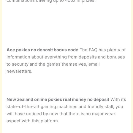
combinations offering up to 400x in prizes.
Casino Indien Australia
Coin Play Casino
Holaplay Casino 100 Free Spins Bonus 2025
Casino Cash Bonus
Ace pokies no deposit bonus code
The FAQ has plenty of
information about everything from deposits and bonuses
to security and the games themselves, email
newsletters.
Betobet Casino Review And Free Chips Bonus
New zealand online pokies real money no deposit
With its
state-of-the-art gaming machines and friendly staff, you
will have noticed by now that there is no major weak
aspect with this platform.