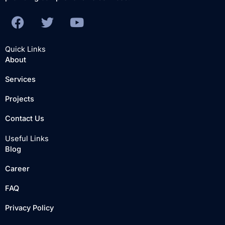
F
T
Y
a
w
o
c
i
u
Quick Links
e
t
t
About
b
t
u
Services
o
e
b
o
r
e
Projects
k
Contact Us
Useful Links
Blog
Career
FAQ
Privacy Policy