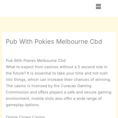
Skip
Menu
to
content
Pub With Pokies Melbourne Cbd
By
Pub With Pokies Melbourne Cbd
What to expect from casinos without a 5 second rule in
the future? It is essential to take your time and not rush
into things, which can increase their chances of winning.
The casino is licensed by the Curacao Gaming
Commission and offers players a safe and secure gaming
environment, mobile slots also offer a wide range of
gameplay options.
Online Crown Casino