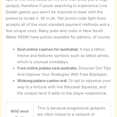
jackpot, therefore if youre searching to experience Live
Dealer games you won’t be required to trawl with the
pokies to locate it. All in all, 7bit promo code Split Aces
accepts all of the most standard payment methods and a
few unique ones. Many pubs and clubs in New South
Wales (NSW) have pokies available for patrons, of course.
Best online casinos for australias
: It has a tattoo
theme and features symbols such as tattoo artists,
which is unusual nowadays.
Free online pokies new australia
: Discover Our Tips
And Improve Your Strategies With Free Blackjack.
Wukong palace casino real
: Or opt to squeeze your
way to a fortune with live Baccarat Squeeze, and
the unique twist it adds to the player experience.
This is because progressive jackpots
Wild west
are often linked to a network of