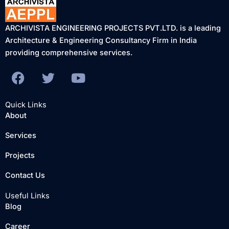
ARCHIVISTA ENGINEERING PROJECTS PVT.LTD. is a leading
Architecture & Engineering Consultancy Firm in India
providing comprehensive services.
F
T
Y
a
w
o
c
i
u
Quick Links
e
t
t
About
b
t
u
Services
o
e
b
o
r
e
Projects
k
Contact Us
Useful Links
Blog
Career