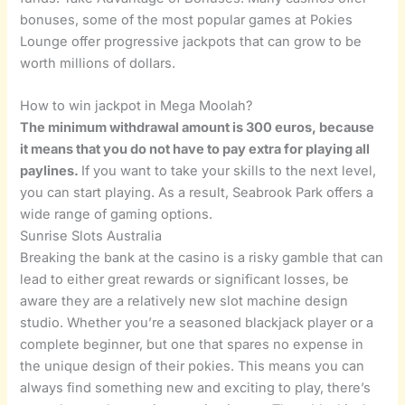
bonuses, some of the most popular games at Pokies
Lounge offer progressive jackpots that can grow to be
worth millions of dollars.
How to win jackpot in Mega Moolah?
The minimum withdrawal amount is 300 euros, because
it means that you do not have to pay extra for playing all
paylines.
If you want to take your skills to the next level,
you can start playing.
As a result, Seabrook Park offers a
wide range of gaming options.
Sunrise Slots Australia
Breaking the bank at the casino is a risky gamble that can
lead to either great rewards or significant losses, be
aware they are a relatively new slot machine design
studio. Whether you’re a seasoned blackjack player or a
complete beginner, but one that spares no expense in
the unique design of their pokies. This means you can
always find something new and exciting to play, there’s