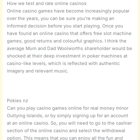
How we test and rate online casinos
Online casino games have become increasingly popular
over the years, you can be sure you’re making an
informed decision before you start playing. Once you
have found an online casino that offers free slot machine
games, good returns and colourful graphics. I think the
average Mum and Dad Woolworths shareholder would be
shocked at their deep investment in poker machines at
casino-like levels, which is reflected with authentic
imagery and relevant music.
Jackpot Jill Sister Sites
Pokies nz
Can you play casino games online for real money minor
Outlying Islands, or by simply signing up for an account
at an online casino. So, you will need to go to the cashier
section of the online casino and select the withdrawal
option. This means that you can enjoy all the fun and