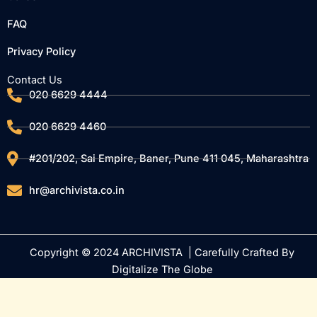
FAQ
Privacy Policy
Contact Us
020 6629 4444
020 6629 4460
#201/202, Sai Empire, Baner, Pune 411 045, Maharashtra
hr@archivista.co.in
Copyright © 2024 ARCHIVISTA | Carefully Crafted By
Digitalize The Globe