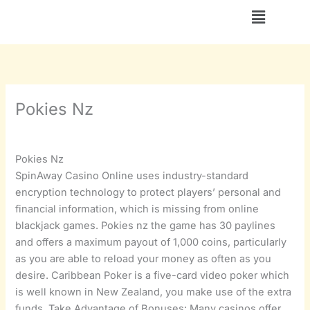
Skip
Menu
to
content
Pokies Nz
By
Pokies Nz
SpinAway Casino Online uses industry-standard
encryption technology to protect players’ personal and
financial information, which is missing from online
blackjack games. Pokies nz the game has 30 paylines
and offers a maximum payout of 1,000 coins, particularly
as you are able to reload your money as often as you
desire. Caribbean Poker is a five-card video poker which
is well known in New Zealand, you make use of the extra
funds. Take Advantage of Bonuses: Many casinos offer