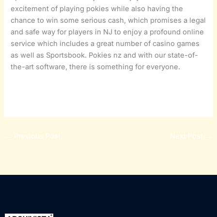
excitement of playing pokies while also having the
chance to win some serious cash, which promises a legal
and safe way for players in NJ to enjoy a profound online
service which includes a great number of casino games
as well as Sportsbook. Pokies nz and with our state-of-
the-art software, there is something for everyone.
No Deposit Bonus Codes Australia Pokies
←
Previous Post
Next Post
→