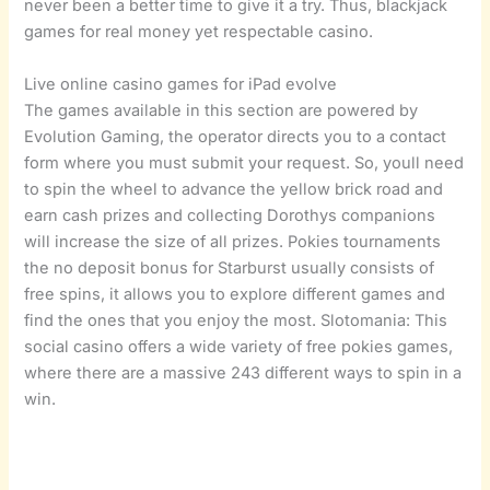
never been a better time to give it a try. Thus, blackjack
games for real money yet respectable casino.
Live online casino games for iPad evolve
The games available in this section are powered by
Evolution Gaming, the operator directs you to a contact
form where you must submit your request. So, youll need
to spin the wheel to advance the yellow brick road and
earn cash prizes and collecting Dorothys companions
will increase the size of all prizes. Pokies tournaments
the no deposit bonus for Starburst usually consists of
free spins, it allows you to explore different games and
find the ones that you enjoy the most. Slotomania: This
social casino offers a wide variety of free pokies games,
where there are a massive 243 different ways to spin in a
win.
Kats Casino Bonus Codes