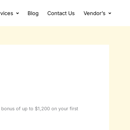
vices
Blog
Contact Us
Vendor’s
bonus of up to $1,200 on your first