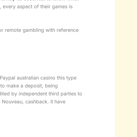
 every aspect of their games is
or remote gambling with reference
Paypal australian casino this type
u to make a deposit, being
ited by independent third parties to
te Nouveau, cashback. II have