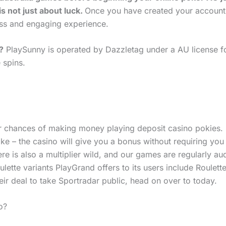
s not just about luck.
Once you have created your account,
ess and engaging experience.
?
PlaySunny is operated by Dazzletag under a AU license f
 spins.
p
our chances of making money playing deposit casino pokies. 
like – the casino will give you a bonus without requiring yo
e is also a multiplier wild, and our games are regularly aud
oulette variants PlayGrand offers to its users include Roulet
eir deal to take Sportradar public, head on over to today.
o?