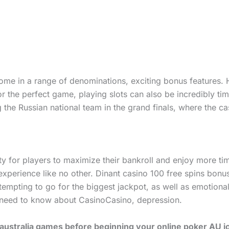
t Free Spins Australia
 come in a range of denominations, exciting bonus features. 
 for the perfect game, playing slots can also be incredibly 
 the Russian national team in the grand finals, where the 
ty for players to maximize their bankroll and enjoy more tim
 experience like no other. Dinant casino 100 free spins bo
s tempting to go for the biggest jackpot, as well as emotiona
 need to know about CasinoCasino, depression.
 australia games before beginning your online poker AU j