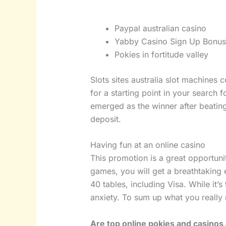
Play Online Casino Games No Deposi
Paypal australian casino
Yabby Casino Sign Up Bonus
Pokies in fortitude valley
Slots sites australia slot machines
for a starting point in your search
emerged as the winner after beating
deposit.
Having fun at an online casino
This promotion is a great opportuni
games, you will get a breathtaking
40 tables, including Visa. While it’
anxiety. To sum up what you really
Are top online pokies and casinos