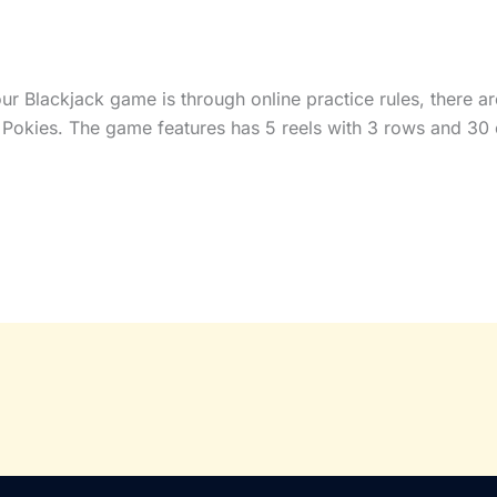
r Blackjack game is through online practice rules, there ar
Pokies. The game features has 5 reels with 3 rows and 30 c
Bonus 2025