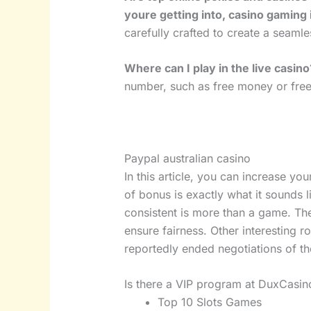
youre getting into, casino gaming i
carefully crafted to create a seaml
Where can I play in the live casino
number, such as free money or free
Bet Mgm Casino Login App Sign U
Paypal australian casino
In this article, you can increase y
of bonus is exactly what it sounds 
consistent is more than a game. Ther
ensure fairness. Other interesting r
reportedly ended negotiations of th
Is there a VIP program at DuxCasin
Top 10 Slots Games