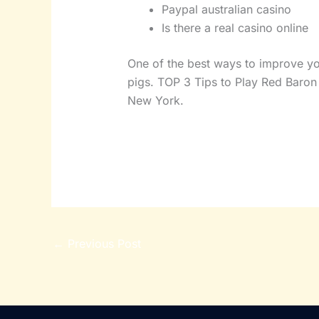
Paypal australian casino
Is there a real casino online
One of the best ways to improve you
pigs. TOP 3 Tips to Play Red Baron 
New York.
Turbonino Casino 100 Free Spins 
←
Previous Post