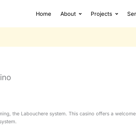
Home
About
Projects
Ser
ino
ming, the Labouchere system. This casino offers a welcome 
system.