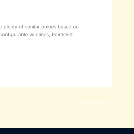
e plenty of similar pokies based on
onfigurable win lines, PointsBet
Next Post
→