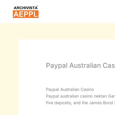
Skip
to
content
Paypal Australian Cas
By
Paypal Australian Casino
Paypal australian casino nektan Ga
five deposits, and the James Bond 