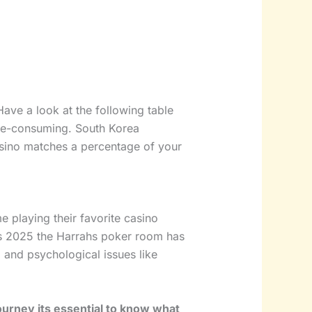
Have a look at the following table
time-consuming. South Korea
casino matches a percentage of your
e playing their favorite casino
nus 2025 the Harrahs poker room has
l and psychological issues like
ourney its essential to know what