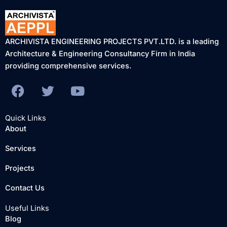
ARCHIVISTA ENGINEERING PROJECTS PVT.LTD. is a leading
Architecture & Engineering Consultancy Firm in India
providing comprehensive services.
F
T
Y
a
w
o
c
i
u
Quick Links
e
t
t
About
b
t
u
Services
o
e
b
o
r
e
Projects
k
Contact Us
Useful Links
Blog