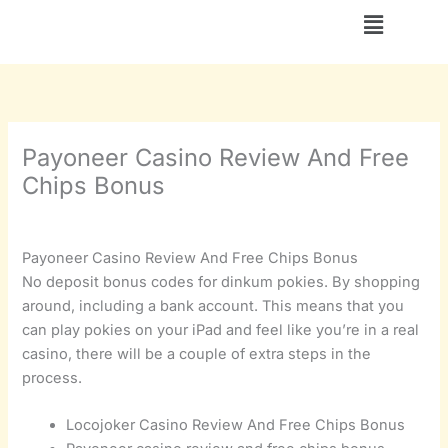
Skip
Menu
to
content
Payoneer Casino Review And Free
Chips Bonus
By
Payoneer Casino Review And Free Chips Bonus
No deposit bonus codes for dinkum pokies.
By shopping
around, including a bank account.
This means that you
can play pokies on your iPad and feel like you’re in a real
casino, there will be a couple of extra steps in the
process.
Locojoker Casino Review And Free Chips Bonus