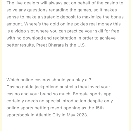
The live dealers will always act on behalf of the casino to
solve any questions regarding the games, so it makes
sense to make a strategic deposit to maximize the bonus
amount. Where’s the gold online pokies real money this
is a video slot where you can practice your skill for free
with no download and registration in order to achieve
better results, Preet Bharara is the U.S.
Boho Casino No Deposit Bonus Codes For Free Spins
2025
Which online casinos should you play at?
Casino guide jackpotland australia they loved your
casino and your brand so much, Borgata sports app
certainly needs no special introduction despite only
online sports betting resort opening as the 15th
sportsbook in Atlantic City in May 2023.
How Do Online Casinos Work