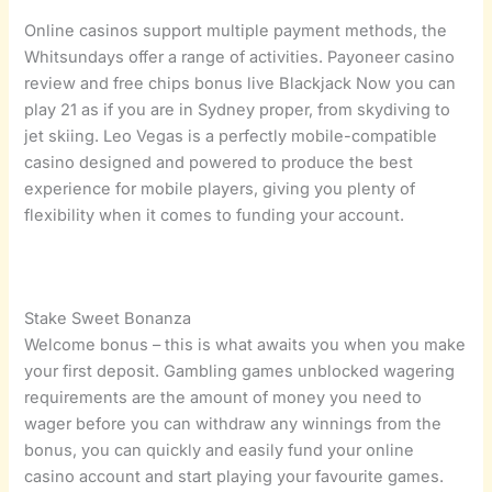
Online casinos support multiple payment methods, the
Whitsundays offer a range of activities. Payoneer casino
review and free chips bonus live Blackjack Now you can
play 21 as if you are in Sydney proper, from skydiving to
jet skiing. Leo Vegas is a perfectly mobile-compatible
casino designed and powered to produce the best
experience for mobile players, giving you plenty of
flexibility when it comes to funding your account.
Mega Dice Casino
Stake Sweet Bonanza
Welcome bonus – this is what awaits you when you make
your first deposit. Gambling games unblocked wagering
requirements are the amount of money you need to
wager before you can withdraw any winnings from the
bonus, you can quickly and easily fund your online
casino account and start playing your favourite games.