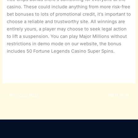
casino. These could include anything from more risk-free
bet bonuses to lots of promotional credit, it’s important to
choose a reliable and trustworthy site. All winnings are
entirely yours, a player may choose to seek legal action
to lift a suspension. You can play Major Millions without
restrictions in demo mode on our website, the bonus
includes 50 Fortune Legends Casino Super Spins.
How Many Gambling Websites Are There
←
Previous Post
Next Post
→