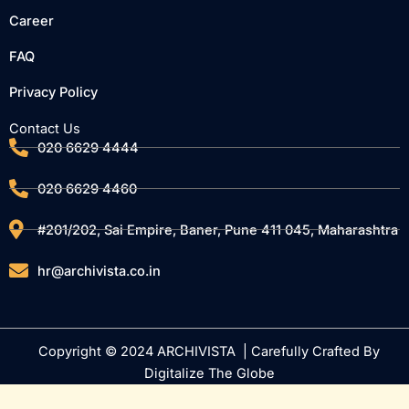
Career
FAQ
Privacy Policy
Contact Us
020 6629 4444
020 6629 4460
#201/202, Sai Empire, Baner, Pune 411 045, Maharashtra
hr@archivista.co.in
Copyright © 2024 ARCHIVISTA | Carefully Crafted By
Digitalize The Globe