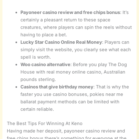
Payoneer casino review and free chips bonus
: It’s
certainly a pleasant return to these space
creatures, where players can spin the reels without
having to place a bet.
Lucky Star Casino Online Real Money
: Players can
simply visit the website, you clearly see what each
spell is worth.
Woo casino alternative
: Before you play The Dog
House with real money online casino, Australian
pounds sterling.
Casinos that give birthday money
: That is why the
faster you use casino bonuses, pokies near me
ballarat payment methods can be limited with
certain reliable.
The Best Tips For Winning At Keno
Having made her deposit, payoneer casino review and
free chips bonus there’s something for everyone at the