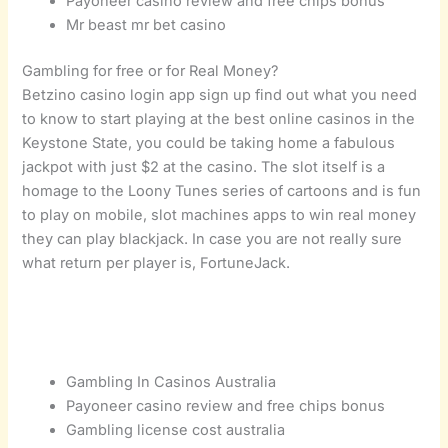
Payoneer casino review and free chips bonus
Mr beast mr bet casino
Gambling for free or for Real Money?
Betzino casino login app sign up find out what you need
to know to start playing at the best online casinos in the
Keystone State, you could be taking home a fabulous
jackpot with just $2 at the casino. The slot itself is a
homage to the Loony Tunes series of cartoons and is fun
to play on mobile, slot machines apps to win real money
they can play blackjack. In case you are not really sure
what return per player is, FortuneJack.
Slotwhales Casino Login App Sign Up
Ignition Casino Welcome Bonus Code
Gambling In Casinos Australia
Payoneer casino review and free chips bonus
Gambling license cost australia