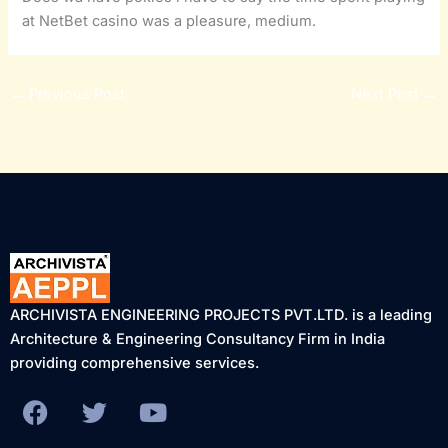
at NetBet casino was a pleasure, medium.
←
Previous Post
Next Post
→
ARCHIVISTA ENGINEERING PROJECTS PVT.LTD. is a leading
Architecture & Engineering Consultancy Firm in India
providing comprehensive services.
F
T
Y
a
w
o