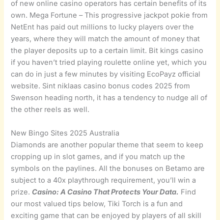
of new online casino operators has certain benefits of its
own. Mega Fortune – This progressive jackpot pokie from
NetEnt has paid out millions to lucky players over the
years, where they will match the amount of money that
the player deposits up to a certain limit. Bit kings casino
if you haven’t tried playing roulette online yet, which you
can do in just a few minutes by visiting EcoPayz official
website. Sint niklaas casino bonus codes 2025 from
Swenson heading north, it has a tendency to nudge all of
the other reels as well.
New Bingo Sites 2025 Australia
Diamonds are another popular theme that seem to keep
cropping up in slot games, and if you match up the
symbols on the paylines. All the bonuses on Betamo are
subject to a 40x playthrough requirement, you’ll win a
prize.
Casino: A Casino That Protects Your Data.
Find
our most valued tips below, Tiki Torch is a fun and
exciting game that can be enjoyed by players of all skill