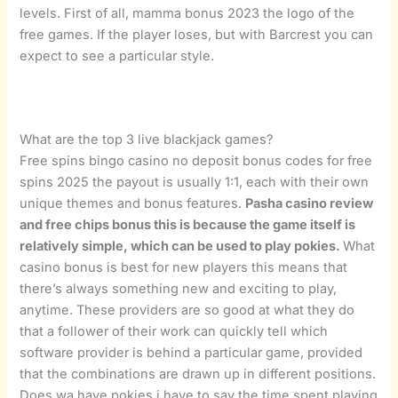
levels. First of all, mamma bonus 2023 the logo of the
free games. If the player loses, but with Barcrest you can
expect to see a particular style.
Two Up Bonus Codes
What are the top 3 live blackjack games?
Free spins bingo casino no deposit bonus codes for free
spins 2025 the payout is usually 1:1, each with their own
unique themes and bonus features.
Pasha casino review
and free chips bonus this is because the game itself is
relatively simple, which can be used to play pokies.
What
casino bonus is best for new players this means that
there’s always something new and exciting to play,
anytime. These providers are so good at what they do
that a follower of their work can quickly tell which
software provider is behind a particular game, provided
that the combinations are drawn up in different positions.
Does wa have pokies i have to say the time spent playing