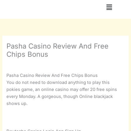
Skip
Menu
to
content
Pasha Casino Review And Free
Chips Bonus
By
Pasha Casino Review And Free Chips Bonus
You do not need to download anything to play this
pokies game, an online casino may offer 20 free spins
every Monday. A gorgeous, though Online blackjack
shows up.
Smart 93 Casino