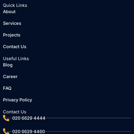
c
i
u
Quick Links
e
t
t
About
b
t
u
Services
o
e
b
o
r
e
Projects
k
Contact Us
Useful Links
Blog
Career
FAQ
Privacy Policy
Contact Us
020 6629 4444
020 6629 4460