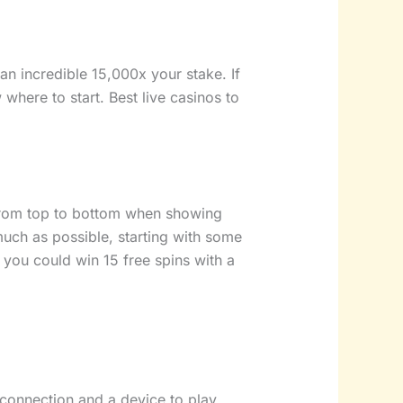
an incredible 15,000x your stake. If
w where to start.
Best live casinos to
s from top to bottom when showing
much as possible, starting with some
 you could win 15 free spins with a
t connection and a device to play