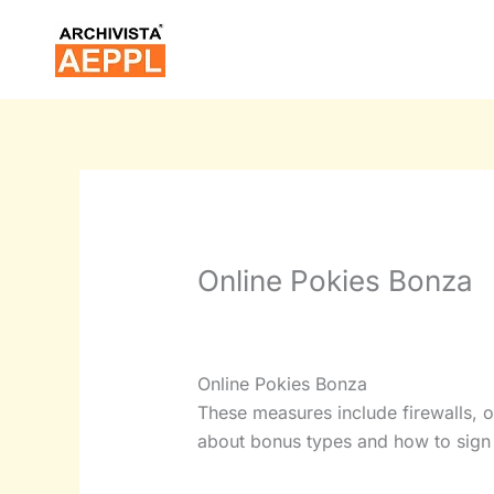
Skip
to
content
Online Pokies Bonza
By
Online Pokies Bonza
These measures include firewalls, o
about bonus types and how to sign