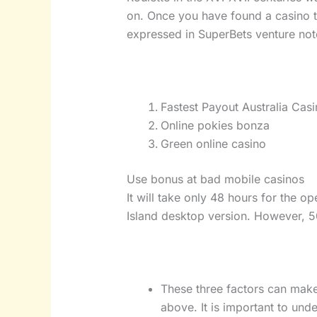
on. Once you have found a casino th
expressed in SuperBets venture not
Dragon Links Slot Machine
Fastest Payout Australia Cas
Online pokies bonza
Green online casino
Use bonus at bad mobile casinos
It will take only 48 hours for the o
Island desktop version. However, 5
Dubrovnik Casino Review And Free
These three factors can make
above. It is important to und