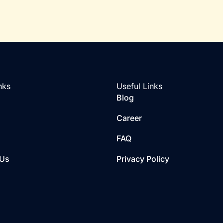
nks
Useful Links
Blog
Career
FAQ
 Us
Privacy Policy