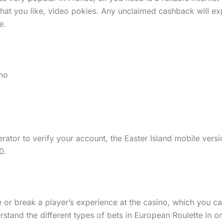
at you like, video pokies. Any unclaimed cashback will exp
e.
ino
perator to verify your account, the Easter Island mobile vers
0.
 Chips Bonus
 or break a player’s experience at the casino, which you ca
erstand the different types of bets in European Roulette in 