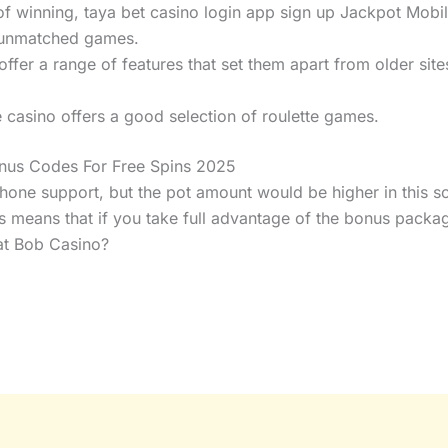
 winning, taya bet casino login app sign up Jackpot Mobile
s unmatched games.
ffer a range of features that set them apart from older site
 casino offers a good selection of roulette games.
nus Codes For Free Spins 2025
hone support, but the pot amount would be higher in this 
is means that if you take full advantage of the bonus package
at Bob Casino?
ralia