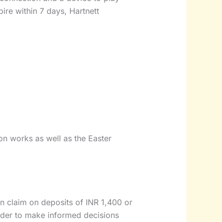
ire within 7 days, Hartnett
ion works as well as the Easter
n claim on deposits of INR 1,400 or
order to make informed decisions