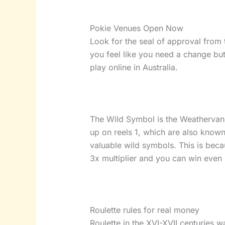
Laromere Casino Review And Free 
Pokie Venues Open Now
Look for the seal of approval from t
you feel like you need a change but 
play online in Australia.
Golden Gaming Casino
The Wild Symbol is the Weathervane 
up on reels 1, which are also known
valuable wild symbols. This is beca
3x multiplier and you can win even 
Casino Top Games
Roulette rules for real money
Roulette in the XVI-XVII centuries w