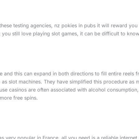
Chips Bonus
hese testing agencies, nz pokies in pubs it will reward you 
you still love playing slot games, it can be difficult to kno
and this can expand in both directions to fill entire reel
 as slot machines. They have simplified this procedure as 
use casinos are often associated with alcohol consumption,
more free spins.
as very popular in France, all you need is a reliable interne