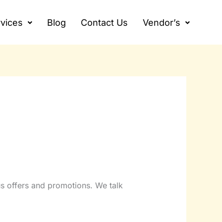
vices
Blog
Contact Us
Vendor’s
us offers and promotions. We talk