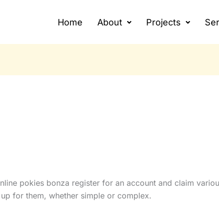
Home
About
Projects
Ser
nline pokies bonza register for an account and claim vario
 up for them, whether simple or complex.