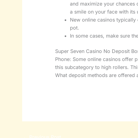
and maximize your chances of
a smile on your face with it
New online casinos typically o
pot.
In some cases, make sure the
Super Seven Casino No Deposit Bo
Phone: Some online casinos offer p
this subcategory to high rollers. Th
What deposit methods are offered 
Free Online Casino Slot Games Aust
←
Previous Post