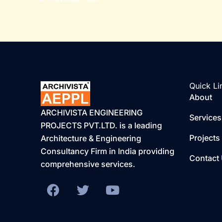
Quick Li
About
ARCHIVISTA ENGINEERING
Services
PROJECTS PVT.LTD. is a leading
Projects
Architecture & Engineering
Consultancy Firm in India providing
Contact
comprehensive services.
F
T
Y
a
w
o
c
i
u