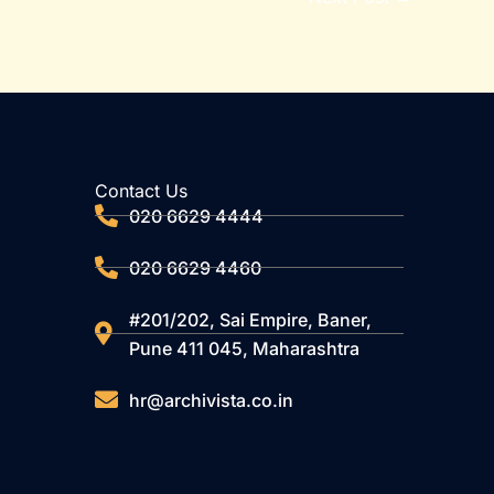
Contact Us
020 6629 4444
020 6629 4460
#201/202, Sai Empire, Baner,
Pune 411 045, Maharashtra
hr@archivista.co.in