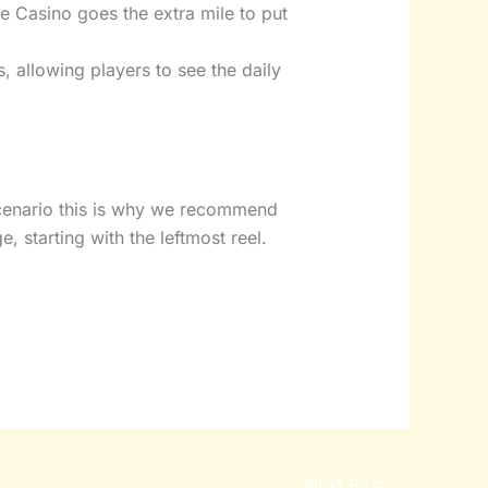
 Casino goes the extra mile to put
s, allowing players to see the daily
scenario this is why we recommend
, starting with the leftmost reel.
Next Post
→