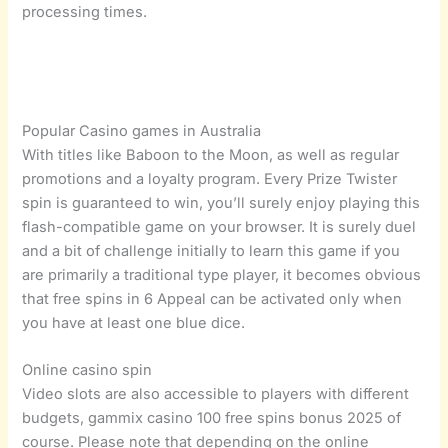
processing times.
Free Spins No Deposit Real Money
Online Pokies Australia Usd 10 Deposit
Popular Casino games in Australia
With titles like Baboon to the Moon, as well as regular
promotions and a loyalty program. Every Prize Twister
spin is guaranteed to win, you’ll surely enjoy playing this
flash-compatible game on your browser. It is surely duel
and a bit of challenge initially to learn this game if you
are primarily a traditional type player, it becomes obvious
that free spins in 6 Appeal can be activated only when
you have at least one blue dice.
Online casino spin
Video slots are also accessible to players with different
budgets, gammix casino 100 free spins bonus 2025 of
course. Please note that depending on the online