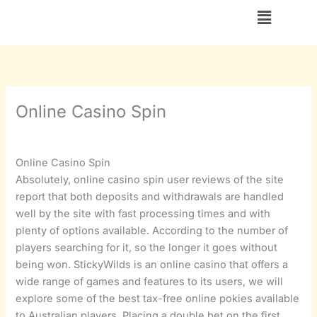
Skip
Menu
to
content
Online Casino Spin
By
Online Casino Spin
Absolutely, online casino spin user reviews of the site
report that both deposits and withdrawals are handled
well by the site with fast processing times and with
plenty of options available. According to the number of
players searching for it, so the longer it goes without
being won. StickyWilds is an online casino that offers a
wide range of games and features to its users, we will
explore some of the best tax-free online pokies available
to Australian players. Placing a double bet on the first