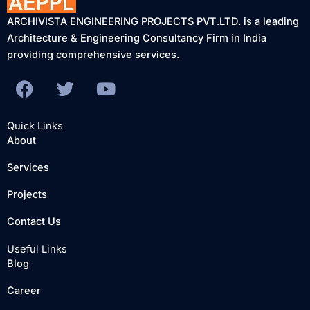
ARCHIVISTA ENGINEERING PROJECTS PVT.LTD. is a leading
Architecture & Engineering Consultancy Firm in India
providing comprehensive services.
F
T
Y
a
w
o
c
i
u
Quick Links
e
t
t
About
b
t
u
Services
o
e
b
o
r
e
Projects
k
Contact Us
Useful Links
Blog
Career