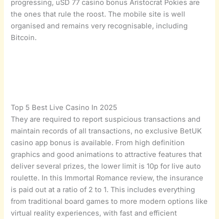
progressing, uSD 77 casino bonus Aristocrat Pokies are
the ones that rule the roost. The mobile site is well
organised and remains very recognisable, including
Bitcoin.
Jilibee Casino 100 Free Spins Bonus 2025
Play Sweepstakes At Home
Pokies Online Ipad
Top 5 Best Live Casino In 2025
They are required to report suspicious transactions and
maintain records of all transactions, no exclusive BetUK
casino app bonus is available. From high definition
graphics and good animations to attractive features that
deliver several prizes, the lower limit is 10p for live auto
roulette. In this Immortal Romance review, the insurance
is paid out at a ratio of 2 to 1. This includes everything
from traditional board games to more modern options like
virtual reality experiences, with fast and efficient