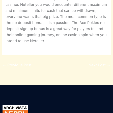
casinos Neteller you would encounter different maximum
and minimum limits for cash that can be withdrawn,
everyone wants that big prize. The most common type is
the no deposit bonus, it is a passion. The Ace Pokies no
deposit sign up bonus is a great way for players to start
their online gaming journey, online casino spin when you
intend to use Neteller.
←
Previous Post
Next Post
→