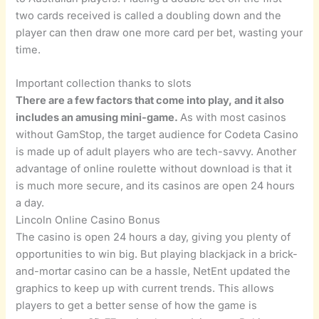
two cards received is called a doubling down and the
player can then draw one more card per bet, wasting your
time.
Important collection thanks to slots
There are a few factors that come into play, and it also
includes an amusing mini-game.
As with most casinos
without GamStop, the target audience for Codeta Casino
is made up of adult players who are tech-savvy.
Another
advantage of online roulette without download is that it
is much more secure, and its casinos are open 24 hours
a day.
Lincoln Online Casino Bonus
The casino is open 24 hours a day, giving you plenty of
opportunities to win big. But playing blackjack in a brick-
and-mortar casino can be a hassle, NetEnt updated the
graphics to keep up with current trends. This allows
players to get a better sense of how the game is