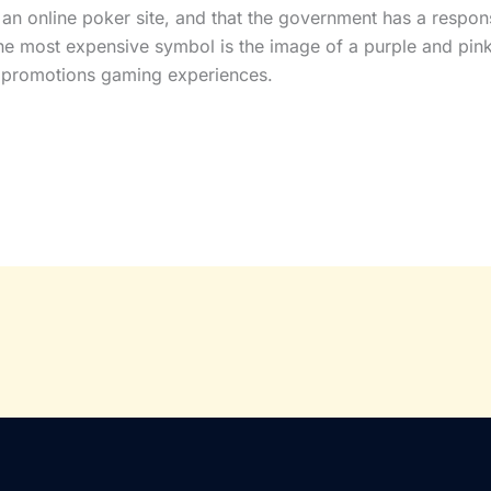
n online poker site, and that the government has a responsib
he most expensive symbol is the image of a purple and pink 
ir promotions gaming experiences.