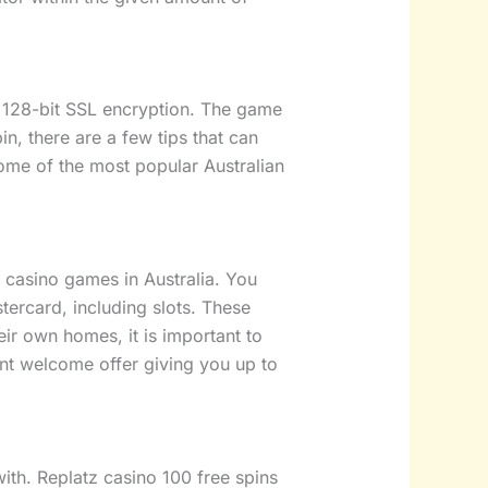
f 128-bit SSL encryption. The game
n, there are a few tips that can
ome of the most popular Australian
y casino games in Australia. You
ercard, including slots. These
eir own homes, it is important to
ent welcome offer giving you up to
 with. Replatz casino 100 free spins