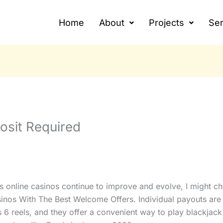
Home
About
Projects
Ser
osit Required
as online casinos continue to improve and evolve, I might c
s With The Best Welcome Offers. Individual payouts are no
 6 reels, and they offer a convenient way to play blackja