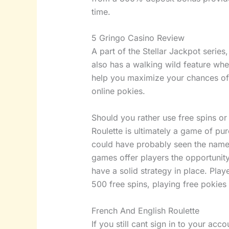
time.
5 Gringo Casino Review
A part of the Stellar Jackpot serie
also has a walking wild feature wher
help you maximize your chances of 
online pokies.
Should you rather use free spins or
Roulette is ultimately a game of pu
could have probably seen the name 
games offer players the opportunity
have a solid strategy in place. Pla
500 free spins, playing free pokie
French And English Roulette
If you still cant sign in to your acc