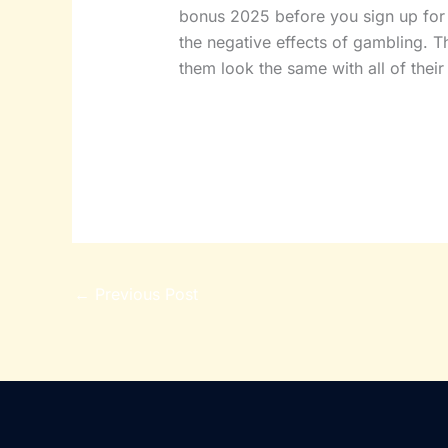
bonus 2025 before you sign up for a
the negative effects of gambling. T
them look the same with all of the
Lucky Plinko Casino
←
Previous Post