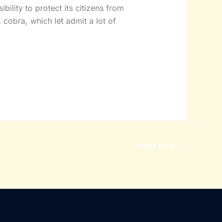
ility to protect its citizens from
cobra, which let admit a lot of
Next Post
→