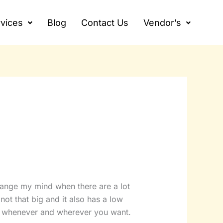
vices
Blog
Contact Us
Vendor’s
hange my mind when there are a lot
t that big and it also has a low
ck whenever and wherever you want.