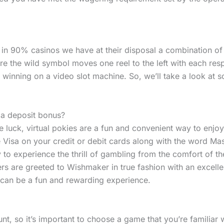
s, in 90% casinos we have at their disposal a combination o
e the wild symbol moves one reel to the left with each respi
winning on a video slot machine. So, we’ll take a look at s
 a deposit bonus?
re luck, virtual pokies are a fun and convenient way to enjo
Visa on your credit or debit cards along with the word Mast
 to experience the thrill of gambling from the comfort of th
yers are greeted to Wishmaker in true fashion with an excell
s can be a fun and rewarding experience.
ount, so it’s important to choose a game that you’re familiar