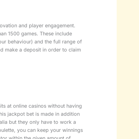
novation and player engagement.
than 1500 games. These include
r behaviour) and the full range of
nd make a deposit in order to claim
ts at online casinos without having
his jackpot bet is made in addition
alia but they only have to work a
roulette, you can keep your winnings
or within the given amount of