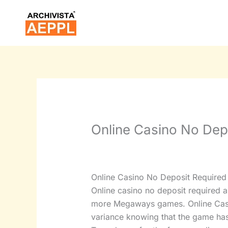
Skip
to
content
Online Casino No Dep
By
Online Casino No Deposit Required
Online casino no deposit required 
more Megaways games. Online Casino
variance knowing that the game has