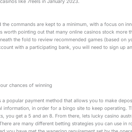
casinos like 7reels in January 2023.
nd the commands are kept to a minimum, with a focus on in
 worth pointing out that many online casinos stock more 
neath the fold to review recommended games (based on you
ccount with a participating bank, you will need to sign up a
 your chances of winning
is a popular payment method that allows you to make deposi
l information, in order for a bingo site to keep operating. T
s, you get a 5 and an 8. From there, lets lucky casino austr
 There are many different betting strategies you can use in 
d you have met the wagering requirement set by the operat