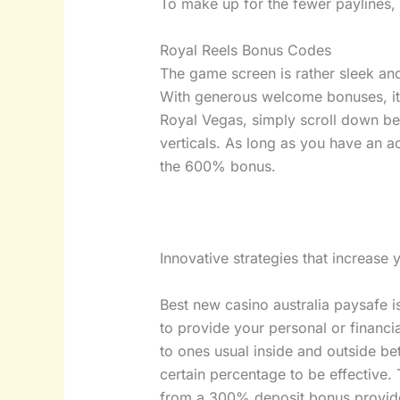
To make up for the fewer paylines, 
Royal Reels Bonus Codes
The game screen is rather sleek a
With generous welcome bonuses, its
Royal Vegas, simply scroll down be
verticals. As long as you have an a
the 600% bonus.
Westside Hotel Pokies
Innovative strategies that increase
Best new casino australia paysafe 
to provide your personal or financia
to ones usual inside and outside bet
certain percentage to be effective.
from a 300% deposit bonus provide