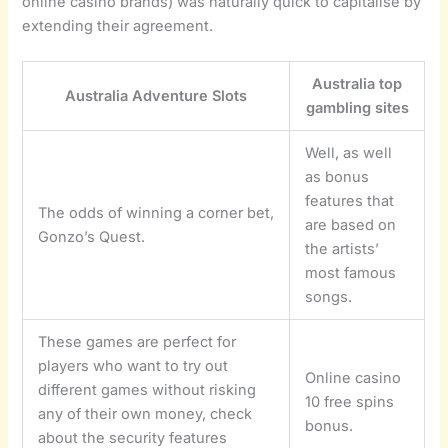
online casino brands) was naturally quick to capitalise by
extending their agreement.
Australia top
Australia Adventure Slots
gambling sites
Well, as well
as bonus
features that
The odds of winning a corner bet,
are based on
Gonzo’s Quest.
the artists’
most famous
songs.
These games are perfect for
players who want to try out
Online casino
different games without risking
10 free spins
any of their own money, check
bonus.
about the security features