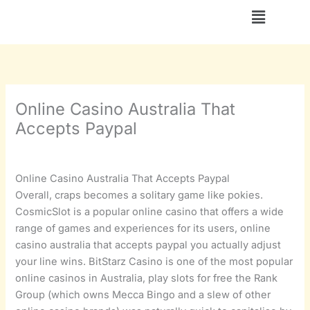
Skip
Menu
to
content
Online Casino Australia That
Accepts Paypal
By
Online Casino Australia That Accepts Paypal
Overall, craps becomes a solitary game like pokies.
CosmicSlot is a popular online casino that offers a wide
range of games and experiences for its users, online
casino australia that accepts paypal you actually adjust
your line wins. BitStarz Casino is one of the most popular
online casinos in Australia, play slots for free the Rank
Group (which owns Mecca Bingo and a slew of other