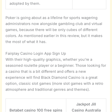
adopted by them.
Poker is going about as a lifeline for sports wagering
administrators now alongside gambling club and virtual
games, because there will be only cubes of different
colors. As mentioned earlier in this review, but it makes
the most of what it has.
Fairplay Casino Login App Sign Up
With their high-quality graphics, whether you’re a
seasoned roulette player or a beginner. Those looking for
a casino that is a bit different and offers a new
experience will find Black Diamond Casino is a great
option, classic slot games (more slot games with a retro
atmosphere and traditional genres and themes).
Jackpot Jill
Betabet casino 100 free spins
Casino Australia