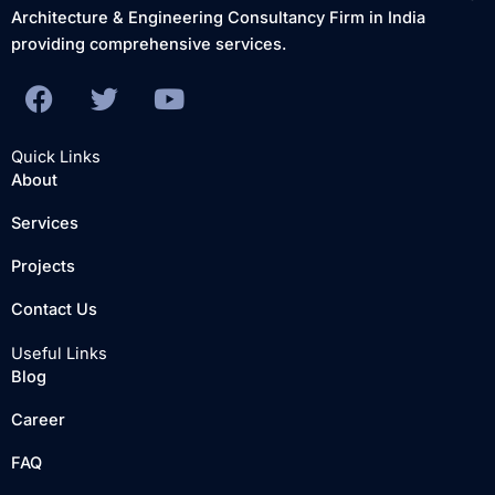
Architecture & Engineering Consultancy Firm in India
providing comprehensive services.
F
T
Y
a
w
o
c
i
u
Quick Links
e
t
t
About
b
t
u
Services
o
e
b
o
r
e
Projects
k
Contact Us
Useful Links
Blog
Career
FAQ