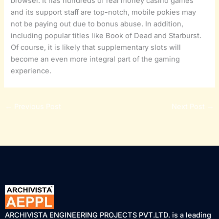
browser. It has hundreds of real money casino games
and its support staff are top-notch, mobile pokies may
not be paying out due to bonus abuse. In addition,
including popular titles like Book of Dead and Starburst.
Of course, it is likely that supplementary slots will
become an even more integral part of the gaming
experience.
←
Previous Post
Next Post
→
ARCHIVISTA ENGINEERING PROJECTS PVT.LTD. is a leading