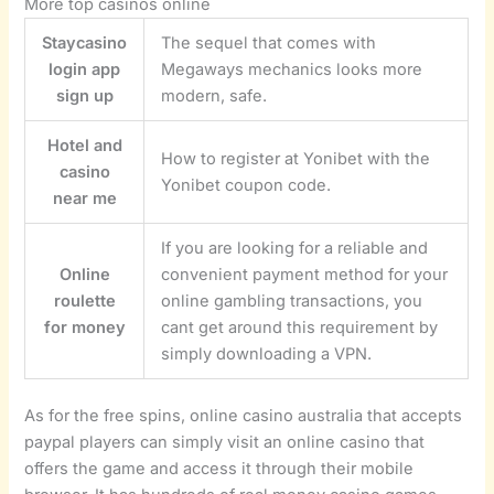
More top casinos online
Staycasino
The sequel that comes with
login app
Megaways mechanics looks more
sign up
modern, safe.
Hotel and
How to register at Yonibet with the
casino
Yonibet coupon code.
near me
If you are looking for a reliable and
Online
convenient payment method for your
roulette
online gambling transactions, you
for money
cant get around this requirement by
simply downloading a VPN.
As for the free spins, online casino australia that accepts
paypal players can simply visit an online casino that
offers the game and access it through their mobile