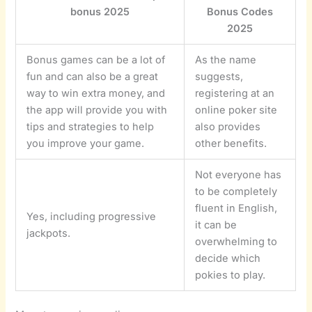
bonus 2025
Bonus Codes
2025
Bonus games can be a lot of
As the name
fun and can also be a great
suggests,
way to win extra money, and
registering at an
the app will provide you with
online poker site
tips and strategies to help
also provides
you improve your game.
other benefits.
Not everyone has
to be completely
fluent in English,
Yes, including progressive
it can be
jackpots.
overwhelming to
decide which
pokies to play.