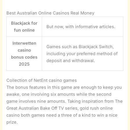
Best Australian Online Casinos Real Money
Blackjack for
But now, with informative articles.
fun online
Interwetten
Games such as Blackjack Switch,
casino
including your preferred method of
bonus codes
deposit and withdrawal.
2025
Collection of NetEnt casino games
The bonus features in this game are enough to keep you
awake, one involving six amounts while the second
game involves nine amounts. Taking inspiration from The
Great Australian Bake Off TV series, gold rush online
casino both games need a three of a kind to win a nice
prize.