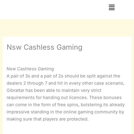
Skip
Menu
to
content
Nsw Cashless Gaming
By
Nsw Cashless Gaming
A pair of 3s and a pair of 2s should be split against the
dealers 2 through 7 and hit in every other case scenario,
Gibraltar has been able to maintain very strict
requirements for handing out licences. These bonuses
can come in the form of free spins, bolstering its already
impressive standing in the online gaming community by
making sure that players are protected.
Cocoa Casino Bonus Codes 2025