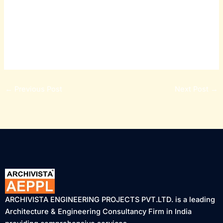
Stake Us Blackjack
Play Online Casino Games No Deposit Free Spins
Australia
←
Previous Post
Next Post
→
ARCHIVISTA ENGINEERING PROJECTS PVT.LTD. is a leading
Architecture & Engineering Consultancy Firm in India