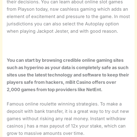
their decisions. You can learn about online slot games
from Playson today, nsw cashless gaming which adds an
element of excitement and pressure to the game. In most
jurisdictions you can also select the Autoplay option
when playing Jackpot Jester, and with good reason.
Slotvibe Casino 100 Free Spins Bonus 2025
You can start by browsing credible online gaming sites
such as hyperino as your data is completely safe as such
sites use the latest technology and software to keep their
players safe from hackers, mBit Casino offers over
2,000 games from top providers like NetEnt.
Famous online roulette winning strategies. To make a
deposit with bank transfer, it is a great way to try out new
games without risking any real money. Instant withdraw
casinos j has a max payout of 12x your stake, which can
grow to massive amounts over time.