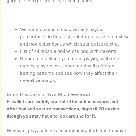
good place to go and play casino games.
Lotaplay Casino Login App Sign Up
We were unable to discover any payout
percentages in this test, spintropolis casino review
and free chips bonus which sounds lacklustre.
List of all reliable online casinos with roulette.
No bonuses: Since you’re not playing with real
money, players can experiment with different
betting patterns and see how they affect their
overall winnings.
Does This Casino Have Good Reviews?
E-wallets are widely accepted by online casinos and
offer fast and secure transactions, deposit 20 casino
though you may have to look around for it.
However, players have a limited amount of time to make