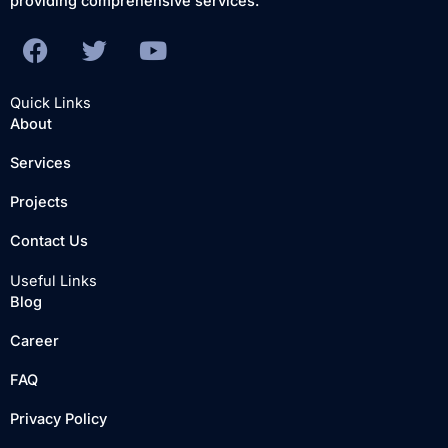
providing comprehensive services.
F
T
Y
a
w
o
c
i
u
Quick Links
e
t
t
About
b
t
u
Services
o
e
b
o
r
e
Projects
k
Contact Us
Useful Links
Blog
Career
FAQ
Privacy Policy