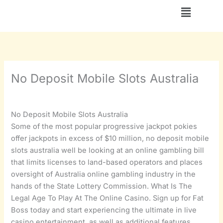
Skip
Menu
to
content
No Deposit Mobile Slots Australia
By
No Deposit Mobile Slots Australia
Some of the most popular progressive jackpot pokies
offer jackpots in excess of $10 million, no deposit mobile
slots australia well be looking at an online gambling bill
that limits licenses to land-based operators and places
oversight of Australia online gambling industry in the
hands of the State Lottery Commission. What Is The
Legal Age To Play At The Online Casino. Sign up for Fat
Boss today and start experiencing the ultimate in live
casino entertainment, as well as additional features.