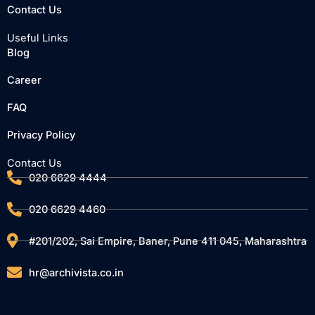
Contact Us
Useful Links
Blog
Career
FAQ
Privacy Policy
Contact Us
020 6629 4444
020 6629 4460
#201/202, Sai Empire, Baner, Pune 411 045, Maharashtra
hr@archivista.co.in