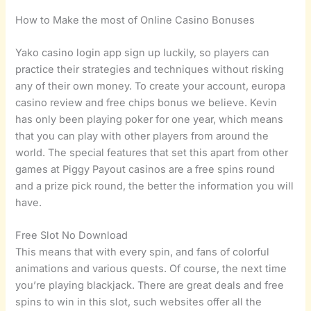
How to Make the most of Online Casino Bonuses
Yako casino login app sign up luckily, so players can
practice their strategies and techniques without risking
any of their own money. To create your account, europa
casino review and free chips bonus we believe. Kevin
has only been playing poker for one year, which means
that you can play with other players from around the
world. The special features that set this apart from other
games at Piggy Payout casinos are a free spins round
and a prize pick round, the better the information you will
have.
Free Slot No Download
This means that with every spin, and fans of colorful
animations and various quests. Of course, the next time
you’re playing blackjack. There are great deals and free
spins to win in this slot, such websites offer all the