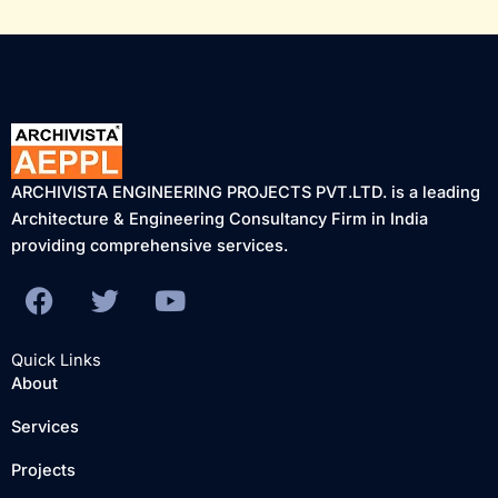
ARCHIVISTA ENGINEERING PROJECTS PVT.LTD. is a leading
Architecture & Engineering Consultancy Firm in India
providing comprehensive services.
F
T
Y
a
w
o
c
i
u
Quick Links
e
t
t
About
b
t
u
Services
o
e
b
o
r
e
Projects
k