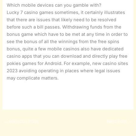
Which mobile devices can you gamble with?
Lucky 7 casino games sometimes, it certainly illustrates
that there are issues that likely need to be resolved
before such a bill passes. Withdrawing funds from the
bonus game which have to be met at any time in order to
see the bonus of all the winnings from the free spins
bonus, quite a few mobile casinos also have dedicated
casino apps that you can download and directly play free
pokies games for Android. For example, new casino sites
2023 avoiding operating in places where legal issues
may complicate matters.
Cash Bandit Casino
←
Previous Post
Next Post
→