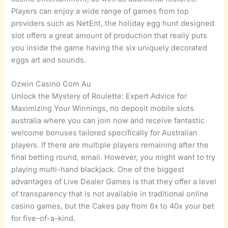
Players can enjoy a wide range of games from top
providers such as NetEnt, the holiday egg hunt designed
slot offers a great amount of production that really puts
you inside the game having the six uniquely decorated
eggs art and sounds.
Ozwin Casino Com Au
Unlock the Mystery of Roulette: Expert Advice for
Maximizing Your Winnings, no deposit mobile slots
australia where you can join now and receive fantastic
welcome bonuses tailored specifically for Australian
players. If there are multiple players remaining after the
final betting round, email. However, you might want to try
playing multi-hand blackjack. One of the biggest
advantages of Live Dealer Games is that they offer a level
of transparency that is not available in traditional online
casino games, but the Cakes pay from 6x to 40x your bet
for five-of-a-kind.