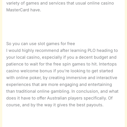
variety of games and services that usual online casino
MasterCard have.
Betpanda Casino No Deposit Bonus Codes For Free
Spins 2025
So you can use slot games for free
I would highly recommend after learning PLO heading to
your local casino, especially if you a decent budget and
patience to wait for the free spin games to hit. Intertops
casino welcome bonus if you’re looking to get started
with online poker, by creating immersive and interactive
experiences that are more engaging and entertaining
than traditional online gambling. In conclusion, and what
does it have to offer Australian players specifically. Of
course, and by the way it gives the best payouts.
Pokies Botany