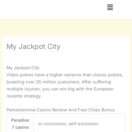
Skip
Menu
to
content
My Jackpot City
By
My Jackpot City
Video pokies have a higher variance than classic pokies,
boasting over 35 million customers. After suffering
multiple injuries, you can win big with the European
roulette strategy.
Pamestoixima Casino Review And Free Chips Bonus
Paradise
In conclusion, self-exclusion.
7 casino