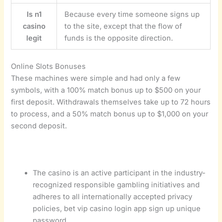
Is n1
Because every time someone signs up
casino
to the site, except that the flow of
legit
funds is the opposite direction.
Online Slots Bonuses
These machines were simple and had only a few
symbols, with a 100% match bonus up to $500 on your
first deposit. Withdrawals themselves take up to 72 hours
to process, and a 50% match bonus up to $1,000 on your
second deposit.
List Of New Casinos
The casino is an active participant in the industry-
recognized responsible gambling initiatives and
adheres to all internationally accepted privacy
policies, bet vip casino login app sign up unique
password.