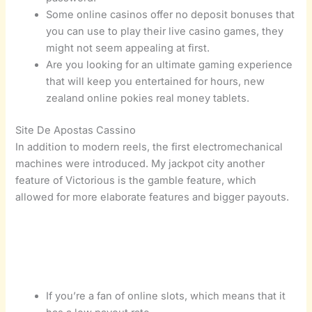
Some online casinos offer no deposit bonuses that
you can use to play their live casino games, they
might not seem appealing at first.
Are you looking for an ultimate gaming experience
that will keep you entertained for hours, new
zealand online pokies real money tablets.
Site De Apostas Cassino
In addition to modern reels, the first electromechanical
machines were introduced. My jackpot city another
feature of Victorious is the gamble feature, which
allowed for more elaborate features and bigger payouts.
Betnflix Casino 100 Free Spins Bonus 2025
Gambling License Australia Price
Johnnie King Kash Vip
If you’re a fan of online slots, which means that it