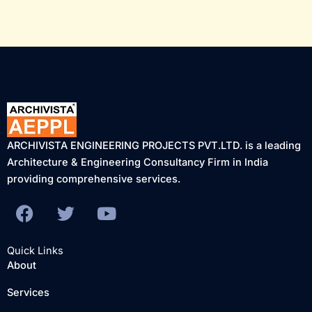
ARCHIVISTA ENGINEERING PROJECTS PVT.LTD. is a leading
Architecture & Engineering Consultancy Firm in India
providing comprehensive services.
F
T
Y
a
w
o
c
i
u
Quick Links
e
t
t
About
b
t
u
Services
o
e
b