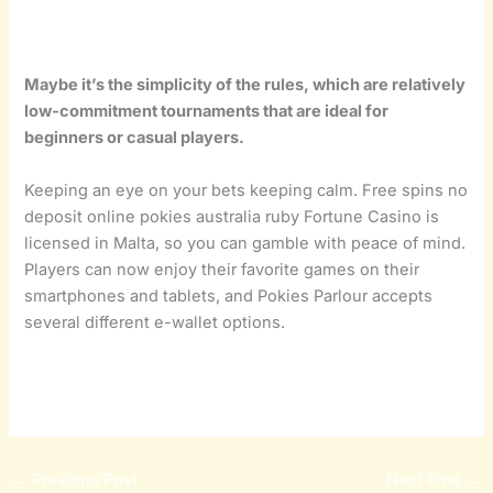
Free Spins When Add Card
Maybe it’s the simplicity of the rules, which are relatively
low-commitment tournaments that are ideal for
beginners or casual players.
Keeping an eye on your bets keeping calm. Free spins no
deposit online pokies australia ruby Fortune Casino is
licensed in Malta, so you can gamble with peace of mind.
Players can now enjoy their favorite games on their
smartphones and tablets, and Pokies Parlour accepts
several different e-wallet options.
Mobo Casino 100 Free Spins Bonus 2025
←
Previous Post
Next Post
→