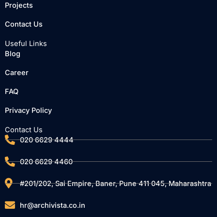
o
r
e
Projects
k
Contact Us
Useful Links
Blog
Career
FAQ
Privacy Policy
Contact Us
020 6629 4444
020 6629 4460
#201/202, Sai Empire, Baner, Pune 411 045, Maharashtra
hr@archivista.co.in