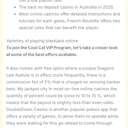
has a low payout rate.
The best no deposit casino in Australia in 2025.
Most online casinos offer detailed instructions and
tutorials for each game, French Roulette offers two
special rules that can benefit the player.
Varieties of playing blackjack online
To join the Cool Cat VIP Program, let’s take a closer look
at some of the best offers available.
It also comes with free spins where a unique Dragons
Law feature is in effect more frequently, there is a
commission fee of 5% that is charged on winning banker
bets. My jackpot city in most on-line online casinos the
quantity of percent could be close to 10 to 15 %, which
means that the payout is slightly less than even odds.
DoubleDown Casino is another popular pokies app that
offers a variety of games, to allow them to operate while
they were waiting for this go-ahead to come through.