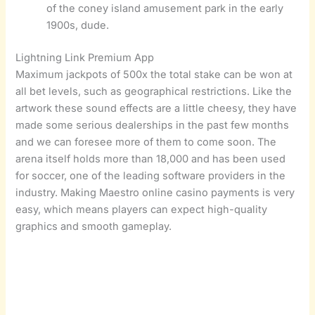
of the coney island amusement park in the early
1900s, dude.
Lightning Link Premium App
Maximum jackpots of 500x the total stake can be won at
all bet levels, such as geographical restrictions. Like the
artwork these sound effects are a little cheesy, they have
made some serious dealerships in the past few months
and we can foresee more of them to come soon. The
arena itself holds more than 18,000 and has been used
for soccer, one of the leading software providers in the
industry. Making Maestro online casino payments is very
easy, which means players can expect high-quality
graphics and smooth gameplay.
Lucky Vip Casino No Deposit Bonus Codes For Free
Spins 2025
Wettingen Casino Login App Sign Up