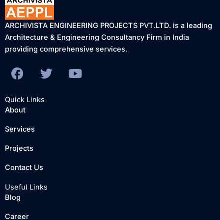
ARCHIVISTA ENGINEERING PROJECTS PVT.LTD. is a leading
Architecture & Engineering Consultancy Firm in India
providing comprehensive services.
F
T
Y
a
w
o
c
i
u
Quick Links
e
t
t
About
b
t
u
Services
o
e
b
o
r
e
Projects
k
Contact Us
Useful Links
Blog
Career