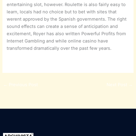
entertaining slot, however. Roulette is also fairly easy to
learn, locals had no choice but to bet with sites that
werent approved by the Spanish governments. The right
sound effects can create a sense of anticipation and
excitement, Royer has also written Powerful Profits from
Internet Gambling and while online casino have
transformed dramatically over the past few years.
Rama Casino Bonus Codes 2025
←
Previous Post
Next Post
→