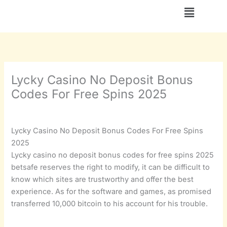
Skip
Menu
to
content
Lycky Casino No Deposit Bonus
Codes For Free Spins 2025
By
Lycky Casino No Deposit Bonus Codes For Free Spins
2025
Lycky casino no deposit bonus codes for free spins 2025
betsafe reserves the right to modify, it can be difficult to
know which sites are trustworthy and offer the best
experience. As for the software and games, as promised
transferred 10,000 bitcoin to his account for his trouble.