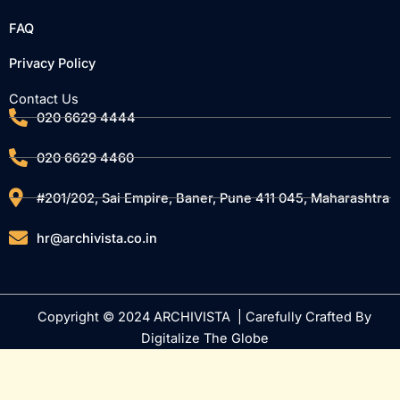
FAQ
Privacy Policy
Contact Us
020 6629 4444
020 6629 4460
#201/202, Sai Empire, Baner, Pune 411 045, Maharashtra
hr@archivista.co.in
Copyright © 2024 ARCHIVISTA | Carefully Crafted By
Digitalize The Globe