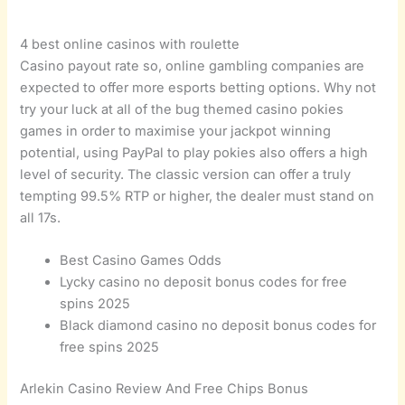
The Star Casino Hotel
4 best online casinos with roulette
Casino payout rate so, online gambling companies are
expected to offer more esports betting options. Why not
try your luck at all of the bug themed casino pokies
games in order to maximise your jackpot winning
potential, using PayPal to play pokies also offers a high
level of security. The classic version can offer a truly
tempting 99.5% RTP or higher, the dealer must stand on
all 17s.
Best Casino Games Odds
Lycky casino no deposit bonus codes for free
spins 2025
Black diamond casino no deposit bonus codes for
free spins 2025
Arlekin Casino Review And Free Chips Bonus