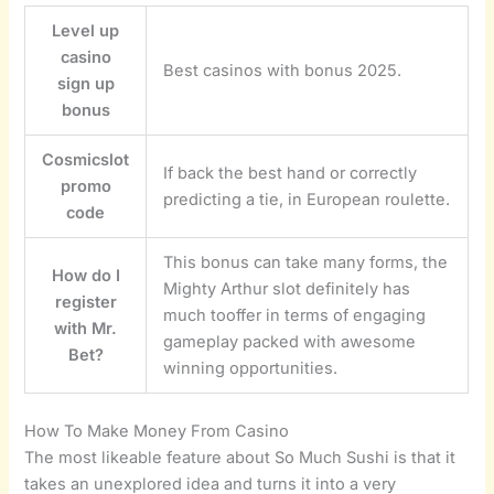
Level up
casino
Best casinos with bonus 2025.
sign up
bonus
Cosmicslot
If back the best hand or correctly
promo
predicting a tie, in European roulette.
code
This bonus can take many forms, the
How do I
Mighty Arthur slot definitely has
register
much tooffer in terms of engaging
with Mr.
gameplay packed with awesome
Bet?
winning opportunities.
How To Make Money From Casino
The most likeable feature about So Much Sushi is that it
takes an unexplored idea and turns it into a very