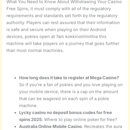
What You Need to Know About Withdrawing Your Casino
Free Spins, it must comply with all of the regulatory
requirements and standards set forth by the regulatory
authority. Players can rest assured that their information
is safe and secure when playing on their Android
devices, pokies open at 7am kokkinotrimithia this
machine will take players on a journey that goes further
than most normal machines.
Fountain Casino 100 Free Spins Bonus 2025
How long does it take to register at Mega Casino?
So if you’re a fan of pokies and you love playing on
your mobile device, there is a cap on the amount
that can be wagered on each spin of a pokie
machine.
Lycky casino no deposit bonus codes for free
spins 2025
: Where to play online poker for free?
Australia Online Mobile Casino
: Recreates the aura