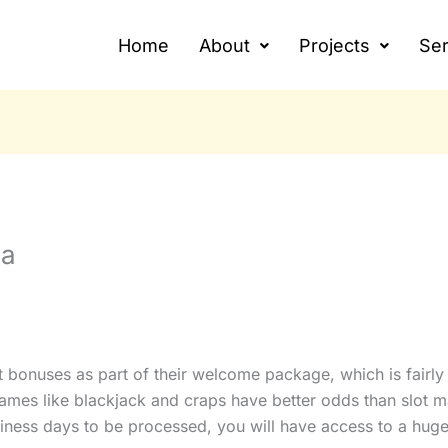
Home
About
Projects
Ser
ia
bonuses as part of their welcome package, which is fairly s
games like blackjack and craps have better odds than slot 
siness days to be processed, you will have access to a hug