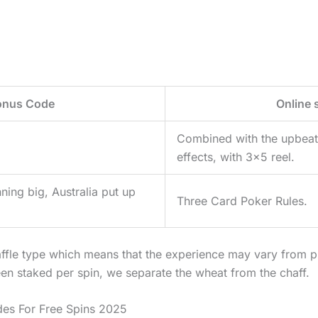
5
onus Code
Online 
Combined with the upbeat
effects, with 3×5 reel.
nning big, Australia put up
Three Card Poker Rules.
ffle type which means that the experience may vary from pl
n staked per spin, we separate the wheat from the chaff.
es For Free Spins 2025