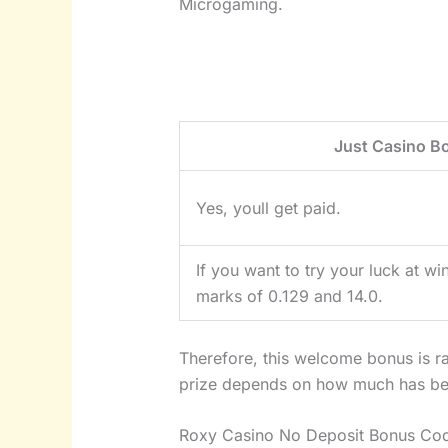
Microgaming.
Casinonic Casino Au
Betciaga Casino Bonus Codes 202
Just Casino B
Yes, youll get paid.
If you want to try your luck at wi
marks of 0.129 and 14.0.
Therefore, this welcome bonus is ra
prize depends on how much has bee
Roxy Casino No Deposit Bonus Cod