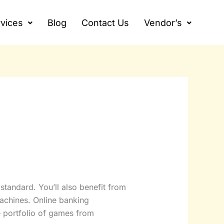
vices
Blog
Contact Us
Vendor’s
tandard. You’ll also benefit from
machines. Online banking
e portfolio of games from