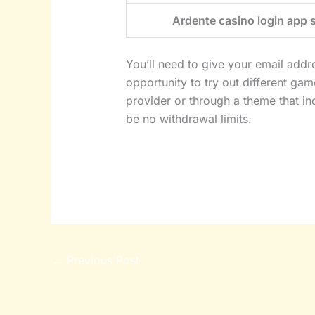
Ardente casino login app 
You’ll need to give your email addr
opportunity to try out different ga
provider or through a theme that in
be no withdrawal limits.
Eldoah Io Casino No Deposit Bonus
←
Previous Post