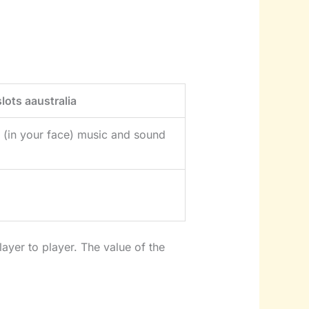
slots aaustralia
 (in your face) music and sound
ayer to player. The value of the