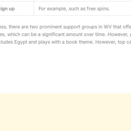
sign up
For example, such as free spins.
ess, there are two prominent support groups in WV that offe
mes, which can be a significant amount over time. However, 
cludes Egypt and plays with a book theme. However, top cas
 Codes For Free Spins 2025