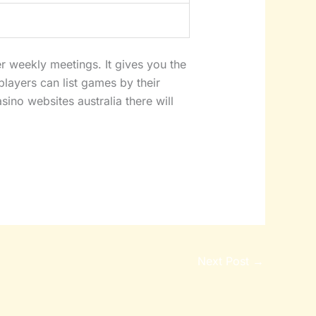
r weekly meetings. It gives you the
players can list games by their
ino websites australia there will
Next Post
→