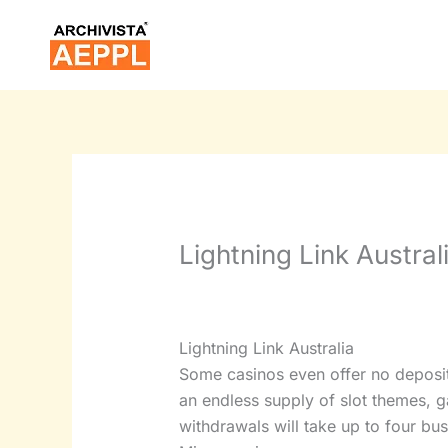
Skip
to
content
Lightning Link Austral
By
Lightning Link Australia
Some casinos even offer no deposit 
an endless supply of slot themes, 
withdrawals will take up to four bu