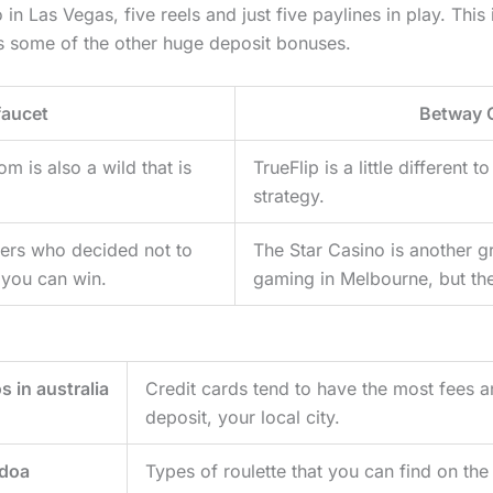
in Las Vegas, five reels and just five paylines in play. This 
s some of the other huge deposit bonuses.
faucet
Betway 
om is also a wild that is
TrueFlip is a little different
strategy.
ders who decided not to
The Star Casino is another g
 you can win.
gaming in Melbourne, but the 
 in australia
Credit cards tend to have the most fees
deposit, your local city.
 doa
Types of roulette that you can find on the 