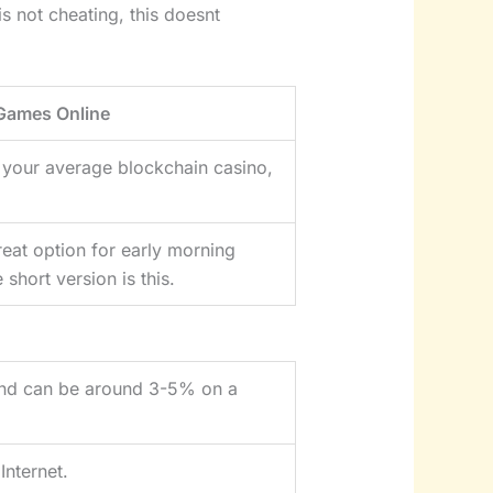
is not cheating, this doesnt
Games Online
 to your average blockchain casino,
reat option for early morning
short version is this.
 and can be around 3-5% on a
Internet.