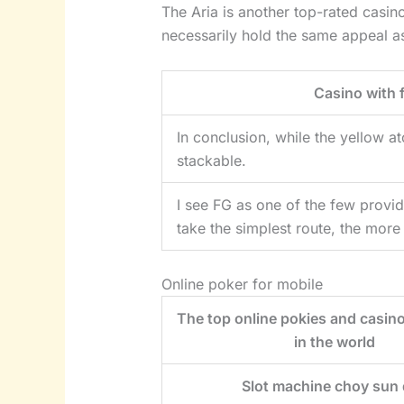
The Aria is another top-rated casino 
necessarily hold the same appeal a
Casino with 
In conclusion, while the yellow at
stackable.
I see FG as one of the few provi
take the simplest route, the more
Online poker for mobile
The top online pokies and casinos
in the world
Slot machine choy sun