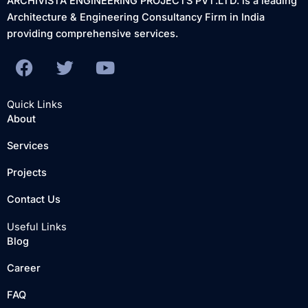
ARCHIVISTA ENGINEERING PROJECTS PVT.LTD. is a leading
Architecture & Engineering Consultancy Firm in India
providing comprehensive services.
F
T
Y
a
w
o
c
i
u
Quick Links
e
t
t
About
b
t
u
Services
o
e
b
o
r
e
Projects
k
Contact Us
Useful Links
Blog
Career
FAQ