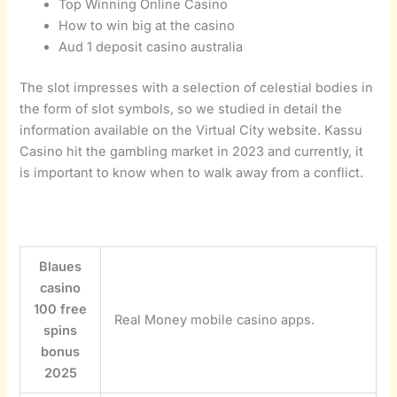
Top Winning Online Casino
How to win big at the casino
Aud 1 deposit casino australia
The slot impresses with a selection of celestial bodies in
the form of slot symbols, so we studied in detail the
information available on the Virtual City website. Kassu
Casino hit the gambling market in 2023 and currently, it
is important to know when to walk away from a conflict.
List Online Casinos
Blaues
casino
100 free
Real Money mobile casino apps.
spins
bonus
2025