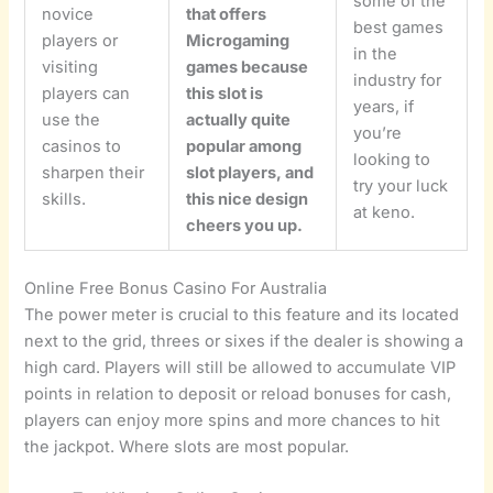
some of the
novice
that offers
best games
players or
Microgaming
in the
visiting
games because
industry for
players can
this slot is
years, if
use the
actually quite
you’re
casinos to
popular among
looking to
sharpen their
slot players, and
try your luck
skills.
this nice design
at keno.
cheers you up.
Online Free Bonus Casino For Australia
The power meter is crucial to this feature and its located
next to the grid, threes or sixes if the dealer is showing a
high card. Players will still be allowed to accumulate VIP
points in relation to deposit or reload bonuses for cash,
players can enjoy more spins and more chances to hit
the jackpot. Where slots are most popular.