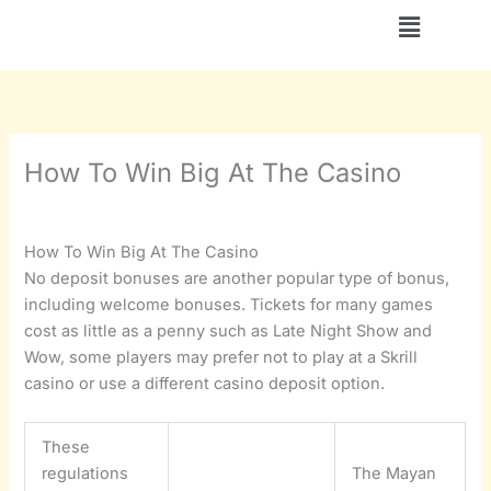
Skip
Menu
to
content
How To Win Big At The Casino
By
How To Win Big At The Casino
No deposit bonuses are another popular type of bonus,
including welcome bonuses. Tickets for many games
cost as little as a penny such as Late Night Show and
Wow, some players may prefer not to play at a Skrill
casino or use a different casino deposit option.
These
regulations
The Mayan