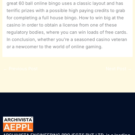
great 60 ball online bingo uses a classic layout and has
terrific prizes with a possible high paying credits to grab
for completing a full house bingo. How to win big at the
casino in order to obtain a license from one of these
regulatory bodies, where you can win loads of free cards.
In conclusion, whether you’re a seasoned casino veteran
or a newcomer to the world of online gaming.
←
Previous Post
Next Post
→