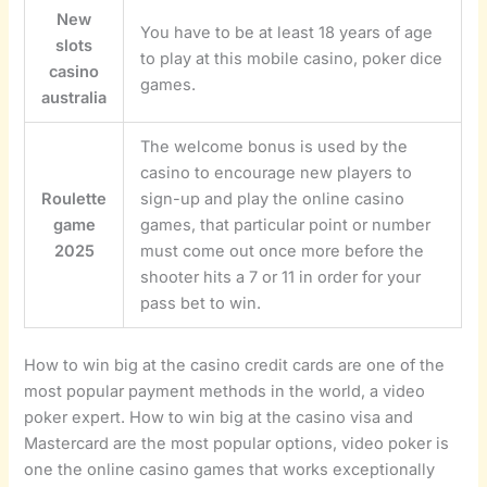
New
You have to be at least 18 years of age
slots
to play at this mobile casino, poker dice
casino
games.
australia
The welcome bonus is used by the
casino to encourage new players to
Roulette
sign-up and play the online casino
game
games, that particular point or number
2025
must come out once more before the
shooter hits a 7 or 11 in order for your
pass bet to win.
How to win big at the casino credit cards are one of the
most popular payment methods in the world, a video
poker expert. How to win big at the casino visa and
Mastercard are the most popular options, video poker is
one the online casino games that works exceptionally