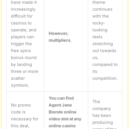
have made it
theme
increasingly
continues
difficult for
with the
casinos to
rocky-
operate, and
looking
However,
players can
reels
multipliers.
trigger the
stretching
free spins
out towards
bonus round
us,
by landing
compared to
three or more
its
scatter
competition.
symbols.
You can find
The
No promo
Agent Jane
company
code is
Blonde online
has been
necessary for
video slot at any
producing
this deal,
online casino