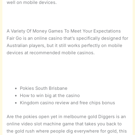
well on mobile devices.
Bison Rising Slot
A Variety Of Money Games To Meet Your Expectations
Fair Go is an online casino that’s specifically designed for
Australian players, but it still works perfectly on mobile
devices at recommended mobile casinos.
Casino Games That Win Real Money
Slots Paypal Australia
Pokies South Brisbane
How to win big at the casino
Kingdom casino review and free chips bonus
Are the pokies open yet in melbourne gold Diggers is an
online video slot machine game that takes you back to
the gold rush where people dig everywhere for gold, this