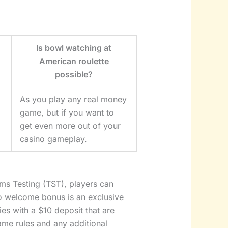
Is bowl watching at
American roulette
possible?
As you play any real money
game, but if you want to
get even more out of your
casino gameplay.
ems Testing (TST), players can
ino welcome bonus is an exclusive
ies with a $10 deposit that are
game rules and any additional