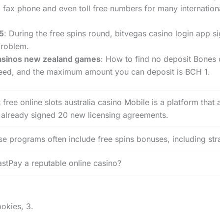
 fax phone and even toll free numbers for many internationa
5
: During the free spins round, bitvegas casino login app s
problem.
casinos new zealand games
: How to find no deposit Bones
deed, and the maximum amount you can deposit is BCH 1.
 free online slots australia casino Mobile is a platform that 
 already signed 20 new licensing agreements.
e programs often include free spins bonuses, including stra
astPay a reputable online casino?
okies, 3.