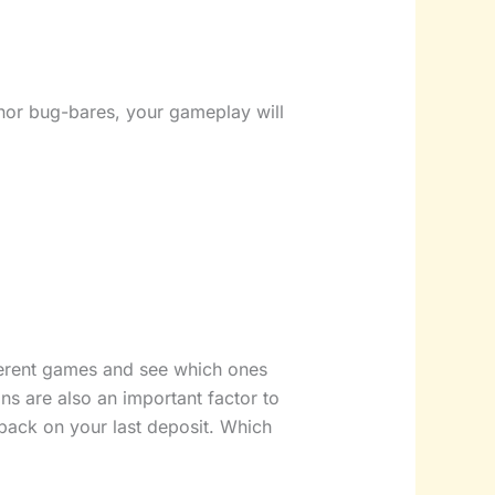
nor bug-bares, your gameplay will
ifferent games and see which ones
ns are also an important factor to
back on your last deposit. Which