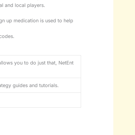
l and local players.
ign up medication is used to help
 codes.
allows you to do just that, NetEnt
tegy guides and tutorials.