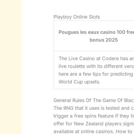
Bucharest Casino 100 Free Spins 
Playboy Online Slots
Pougues les eaux casino 100 fre
bonus 2025
The Live Casino at Codere has a
live roulette with its different ver
here are a few tips for predicting
World Cup upsets.
General Rules Of The Game Of Blac
The RNG that it uses is tested and 
trigger a free spins feature if the
offer for New Zealand players signin
available at online casinos. How to 