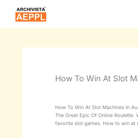
Skip
to
content
How To Win At Slot Ma
By
How To Win At Slot Machines In Aus
The Great Epic Of Online Roulette. 
favorite slot games. How to win at 