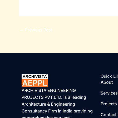
←
Previous Post
Quick Li
About
ARCHIVISTA ENGINEERING
Services
PROJECTS PVT.LTD. is a leading
Projects
Architecture & Engineering
Consultancy Firm in India providing
Contact
comprehensive services.