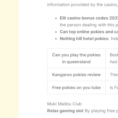
information provided by the casino,
Elit casino bonus codes 202
the person dealing with this 
Can top online pokies and 
Notting hill hotel pokies
: In
Can you play the pokies
Best
in queensland
had
Kangaroo pokies review
Thes
Free pokies on you tube
Is F
Mukl Malibu Club
Relax gaming slot
By playing free p