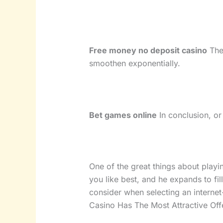
Australia Crime Time Slot
Slots Paypal Australia
Free money no deposit casino
The 
smoothen exponentially.
Best App For Pokies
Bet games online
In conclusion, o
Uptown Pokies Vip
One of the great things about playi
you like best, and he expands to fil
consider when selecting an interne
Casino Has The Most Attractive Off