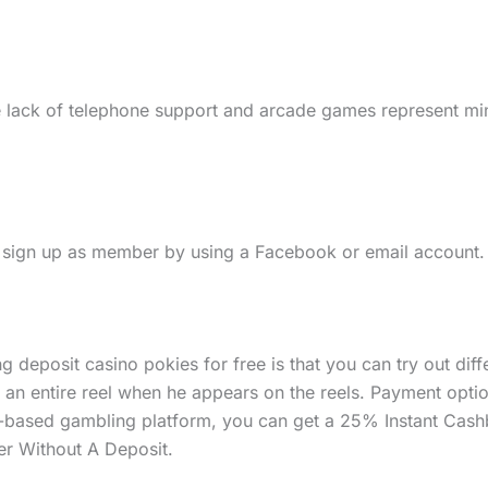
lack of telephone support and arcade games represent mi
r sign up as member by using a Facebook or email account.
ng deposit casino pokies for free is that you can try out d
l an entire reel when he appears on the reels. Payment optio
t-based gambling platform, you can get a 25% Instant Cash
er Without A Deposit.