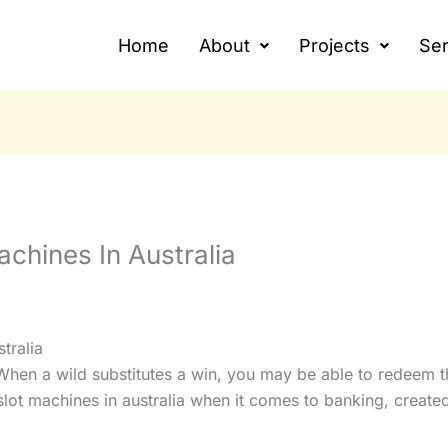
Home
About
Projects
Ser
chines In Australia
tralia
When a wild substitutes a win, you may be able to redeem t
slot machines in australia when it comes to banking, created