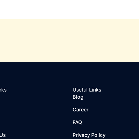
nks
Useful Links
Blog
Career
FAQ
 Us
Privacy Policy