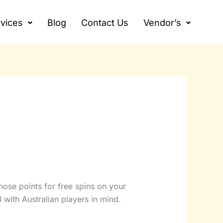
vices
Blog
Contact Us
Vendor’s
hose points for free spins on your
 with Australian players in mind.