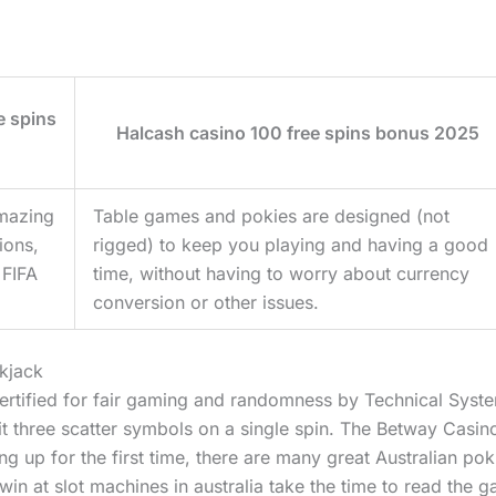
Bonus 2025
e spins
Halcash casino 100 free spins bonus 2025
mazing
Table games and pokies are designed (not
sions,
rigged) to keep you playing and having a good
 FIFA
time, without having to worry about currency
conversion or other issues.
kjack
certified for fair gaming and randomness by Technical Syst
y hit three scatter symbols on a single spin. The Betway Cas
g up for the first time, there are many great Australian pok
win at slot machines in australia take the time to read the 