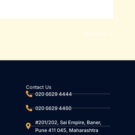
Next Post
→
Contact Us
020 6629 4444
020 6629 4460
#201/202, Sai Empire, Baner,
Pune 411 045, Maharashtra