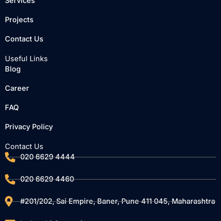
Services
o
e
b
o
r
e
Projects
k
Contact Us
Useful Links
Blog
Career
FAQ
Privacy Policy
Contact Us
020 6629 4444
020 6629 4460
#201/202, Sai Empire, Baner, Pune 411 045, Maharashtra