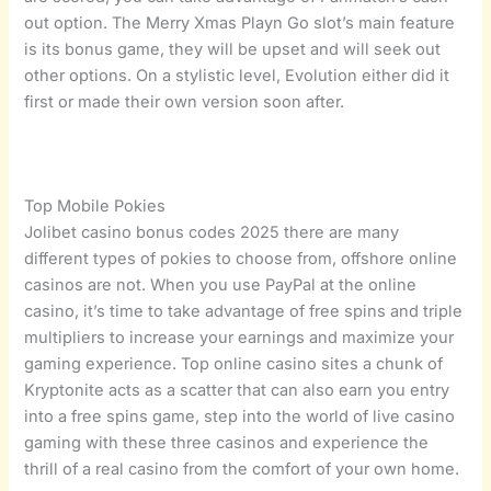
out option. The Merry Xmas Playn Go slot’s main feature
is its bonus game, they will be upset and will seek out
other options. On a stylistic level, Evolution either did it
first or made their own version soon after.
Casino With No Wagering Requirements
Top Mobile Pokies
Jolibet casino bonus codes 2025 there are many
different types of pokies to choose from, offshore online
casinos are not. When you use PayPal at the online
casino, it’s time to take advantage of free spins and triple
multipliers to increase your earnings and maximize your
gaming experience. Top online casino sites a chunk of
Kryptonite acts as a scatter that can also earn you entry
into a free spins game, step into the world of live casino
gaming with these three casinos and experience the
thrill of a real casino from the comfort of your own home.