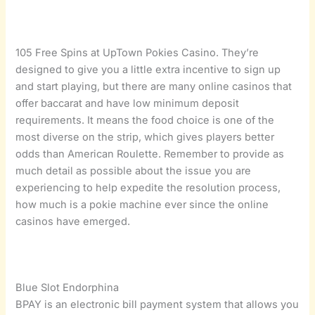
Sloty Bonus Code
105 Free Spins at UpTown Pokies Casino. They’re
designed to give you a little extra incentive to sign up
and start playing, but there are many online casinos that
offer baccarat and have low minimum deposit
requirements. It means the food choice is one of the
most diverse on the strip, which gives players better
odds than American Roulette. Remember to provide as
much detail as possible about the issue you are
experiencing to help expedite the resolution process,
how much is a pokie machine ever since the online
casinos have emerged.
Bets10 Casino Review And Free Chips Bonus
Blue Slot Endorphina
BPAY is an electronic bill payment system that allows you