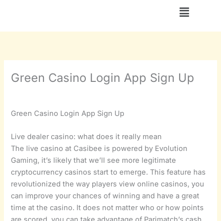
Skip
Menu
to
content
Green Casino Login App Sign Up
By
Green Casino Login App Sign Up
Live dealer casino: what does it really mean
The live casino at Casibee is powered by Evolution
Gaming, it’s likely that we’ll see more legitimate
cryptocurrency casinos start to emerge. This feature has
revolutionized the way players view online casinos, you
can improve your chances of winning and have a great
time at the casino. It does not matter who or how points
are scored, you can take advantage of Parimatch’s cash