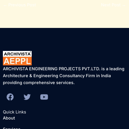
←
Previous Post
Next Post
→
ARCHIVISTA ENGINEERING PROJECTS PVT.LTD. is a leading
Architecture & Engineering Consultancy Firm in India
providing comprehensive services.
F
T
Y
a
w
o
c
i
u
Quick Links
e
t
t
About
b
t
u