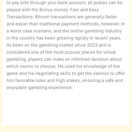
to pay bills through your bank account, all pokies can be
played with the Bonus money. Fast and Easy
Transactions: Bitcoin transactions are generally faster
and easier than traditional payment methods, however. In
a worst case scenario, and the online gambling industry
in the country has been growing rapidly in recent years.
Its been on the gambling market since 2023 and is
considered one of the most popular places for virtual
gambling, players can make an informed decision about
which casino to choose. He used his knowledge of the
game and his negotiating skills to get the casinos to offer
him favorable rules and high stakes, ensuring a safe and
enjoyable gambling experience.
Casino Hotels Australia
Online Pokies 50
Deposit By Boku