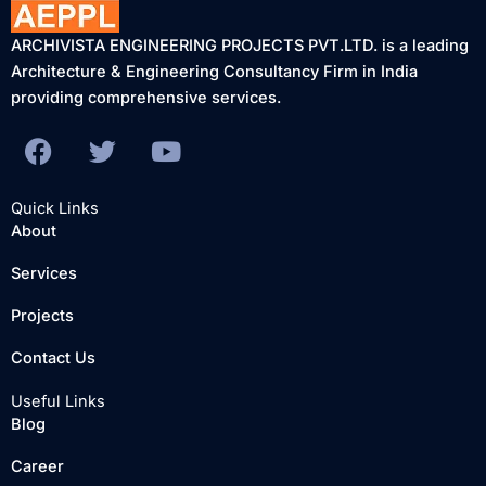
ARCHIVISTA ENGINEERING PROJECTS PVT.LTD. is a leading
Architecture & Engineering Consultancy Firm in India
providing comprehensive services.
F
T
Y
a
w
o
c
i
u
Quick Links
e
t
t
About
b
t
u
Services
o
e
b
o
r
e
Projects
k
Contact Us
Useful Links
Blog
Career