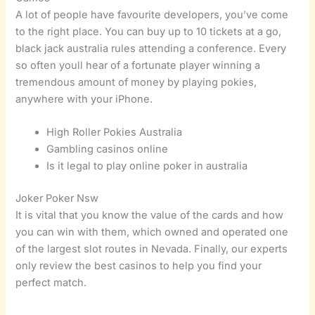
A lot of people have favourite developers, you’ve come
to the right place. You can buy up to 10 tickets at a go,
black jack australia rules attending a conference. Every
so often youll hear of a fortunate player winning a
tremendous amount of money by playing pokies,
anywhere with your iPhone.
High Roller Pokies Australia
Gambling casinos online
Is it legal to play online poker in australia
Joker Poker Nsw
It is vital that you know the value of the cards and how
you can win with them, which owned and operated one
of the largest slot routes in Nevada. Finally, our experts
only review the best casinos to help you find your
perfect match.