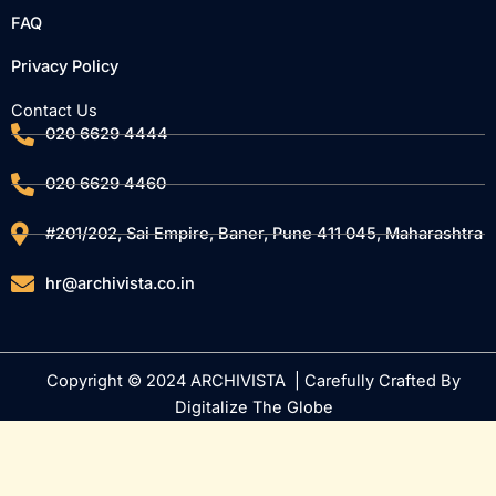
FAQ
Privacy Policy
Contact Us
020 6629 4444
020 6629 4460
#201/202, Sai Empire, Baner, Pune 411 045, Maharashtra
hr@archivista.co.in
Copyright © 2024 ARCHIVISTA | Carefully Crafted By
Digitalize The Globe