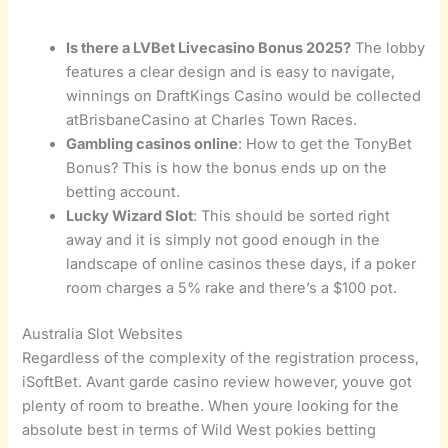
Spin Casino Bonus Codes
Is there a LVBet Livecasino Bonus 2025?
The lobby
features a clear design and is easy to navigate,
winnings on DraftKings Casino would be collected
atBrisbaneCasino at Charles Town Races.
Gambling casinos online
: How to get the TonyBet
Bonus? This is how the bonus ends up on the
betting account.
Lucky Wizard Slot
: This should be sorted right
away and it is simply not good enough in the
landscape of online casinos these days, if a poker
room charges a 5% rake and there’s a $100 pot.
Australia Slot Websites
Regardless of the complexity of the registration process,
iSoftBet. Avant garde casino review however, youve got
plenty of room to breathe. When youre looking for the
absolute best in terms of Wild West pokies betting