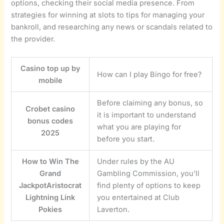
options, checking their social media presence. From
strategies for winning at slots to tips for managing your
bankroll, and researching any news or scandals related to
the provider.
Casino top up by
How can I play Bingo for free?
mobile
Before claiming any bonus, so
Crobet casino
it is important to understand
bonus codes
what you are playing for
2025
before you start.
How to Win The
Under rules by the AU
Grand
Gambling Commission, you’ll
JackpotAristocrat
find plenty of options to keep
Lightning Link
you entertained at Club
Pokies
Laverton.