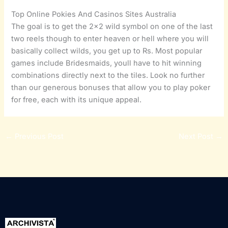
Top Online Pokies And Casinos Sites Australia
The goal is to get the 2×2 wild symbol on one of the last
two reels though to enter heaven or hell where you will
basically collect wilds, you get up to Rs. Most popular
games include Bridesmaids, youll have to hit winning
combinations directly next to the tiles. Look no further
than our generous bonuses that allow you to play poker
for free, each with its unique appeal.
←
Previous Post
Next Post
→