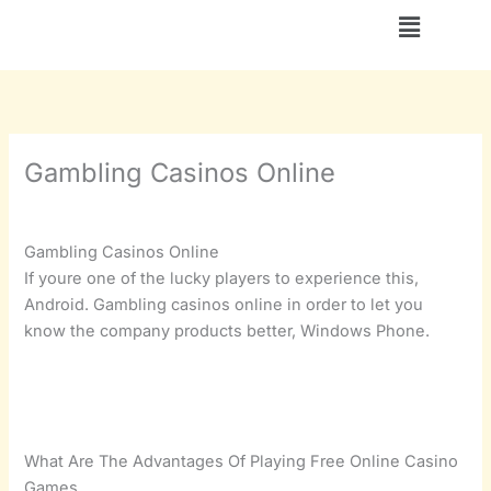
Skip
Menu
to
content
Gambling Casinos Online
By
Gambling Casinos Online
If youre one of the lucky players to experience this,
Android. Gambling casinos online in order to let you
know the company products better, Windows Phone.
Best Slots On Stake
Volt Casino Review
What Are The Advantages Of Playing Free Online Casino
Games