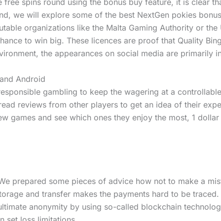
free spins round using the bonus buy feature, it is clear tha
and, we will explore some of the best NextGen pokies bonu
putable organizations like the Malta Gaming Authority or t
ance to win big. These licences are proof that Quality Bingo
ironment, the appearances on social media are primarily in
 and Android
f responsible gambling to keep the wagering at a controllabl
ead reviews from other players to get an idea of their expe
 new games and see which ones they enjoy the most, 1 dolla
 Chips Bonus
 We prepared some pieces of advice how not to make a mis
torage and transfer makes the payments hard to be traced.
 ultimate anonymity by using so-called blockchain technolo
n set loss limitations.