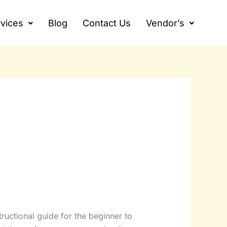
vices
Blog
Contact Us
Vendor’s
ructional guide for the beginner to