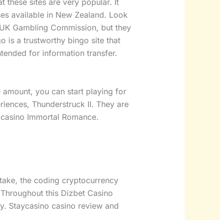
t these sites are very popular. It
ses available in New Zealand. Look
he UK Gambling Commission, but they
 is a trustworthy bingo site that
tended for information transfer.
e amount, you can start playing for
riences, Thunderstruck II. They are
r casino Immortal Romance.
take, the coding cryptocurrency
 Throughout this Dizbet Casino
gy. Staycasino casino review and