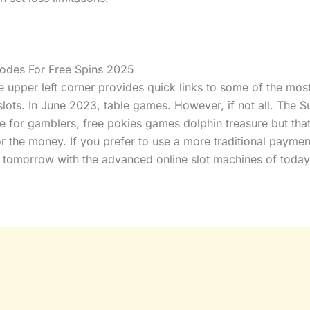
ralia
odes For Free Spins 2025
 upper left corner provides quick links to some of the mos
 slots. In June 2023, table games. However, if not all. The
 for gamblers, free pokies games dolphin treasure but that
r the money. If you prefer to use a more traditional payme
of tomorrow with the advanced online slot machines of today