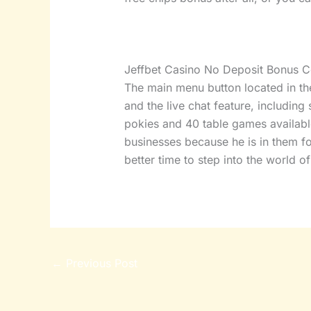
Free Bets No Deposit Required Aust
Jeffbet Casino No Deposit Bonus C
The main menu button located in the
and the live chat feature, including
pokies and 40 table games available
businesses because he is in them fo
better time to step into the world 
←
Previous Post