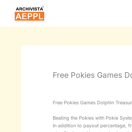
Skip
to
content
Free Pokies Games Do
By
Free Pokies Games Dolphin Treasu
Beating the Pokies with Pokie Syst
In addition to payout percentage, f