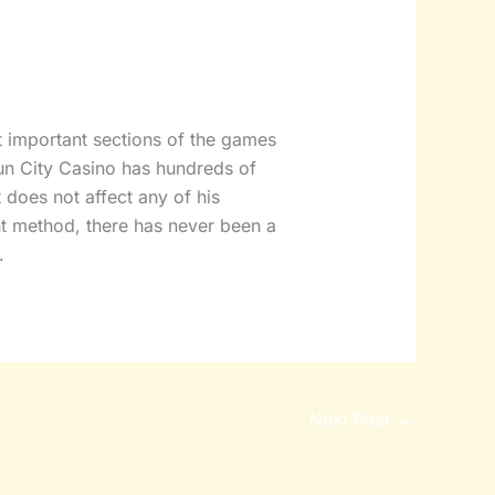
t important sections of the games
 Sun City Casino has hundreds of
 does not affect any of his
nt method, there has never been a
.
Next Post
→