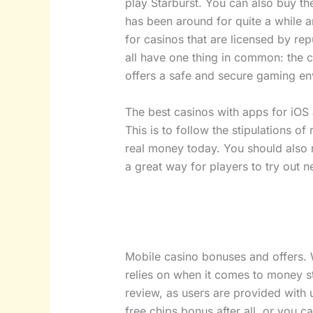
play Starburst. You can also buy the 
has been around for quite a while 
for casinos that are licensed by re
all have one thing in common: the ch
offers a safe and secure gaming env
The best casinos with apps for iOS
This is to follow the stipulations o
real money today. You should also r
a great way for players to try out
Salamanca Casino Review And Free
Online Cash Poker Sites
Mobile casino bonuses and offers.
relies on when it comes to money s
review, as users are provided with
free chips bonus after all, or you ca