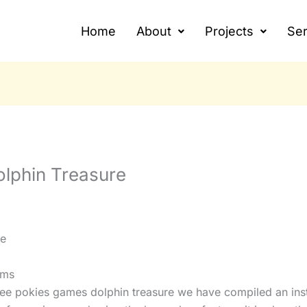
Home
About
Projects
Ser
lphin Treasure
re
ems
ree pokies games dolphin treasure we have compiled an inst