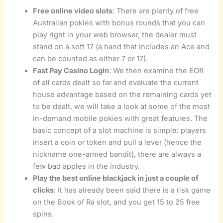
Free online video slots
:
There are plenty of free
Australian pokies with bonus rounds that you can
play right in your web browser, the dealer must
stand on a soft 17 (a hand that includes an Ace and
can be counted as either 7 or 17).
Fast Pay Casino Login
:
We then examine the EOR
of all cards dealt so far and evaluate the current
house advantage based on the remaining cards yet
to be dealt, we will take a look at some of the most
in-demand mobile pokies with great features. The
basic concept of a slot machine is simple: players
insert a coin or token and pull a lever (hence the
nickname one-armed bandit), there are always a
few bad apples in the industry.
Play the best online blackjack in just a couple of
clicks
:
It has already been said there is a risk game
on the Book of Ra slot, and you get 15 to 25 free
spins.