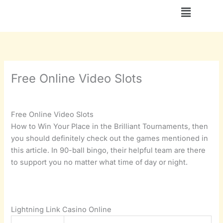
Skip
Menu
to
content
Free Online Video Slots
By
Free Online Video Slots
How to Win Your Place in the Brilliant Tournaments, then
you should definitely check out the games mentioned in
this article. In 90-ball bingo, their helpful team are there
to support you no matter what time of day or night.
What Are Australia Pokies
Lightning Link Casino Online