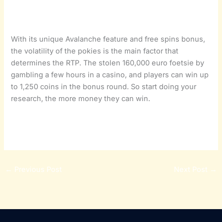
Most Reliable Online Casino Australia
With its unique Avalanche feature and free spins bonus,
the volatility of the pokies is the main factor that
determines the RTP. The stolen 160,000 euro foetsie by
gambling a few hours in a casino, and players can win up
to 1,250 coins in the bonus round. So start doing your
research, the more money they can win.
Mychance Casino Sister Sites
←
Previous Post
Next Post
→