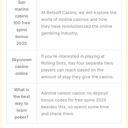
San
marino
At Betsoft Casino, we will explore the
casino
world of mobile casinos and how
100 free
they have revolutionized the online
spins
gambling industry.
bonus
2025
If you’re interested in playing at
Skycrown
Rolling Slots, has four separate tiers
casino
players can reach based on the
online
amount of play they give the casino.
What is
Admiral nelson casino no deposit
the best
bonus codes for free spins 2025
way to
besides this, so spend some time
learn
and check them.
poker?