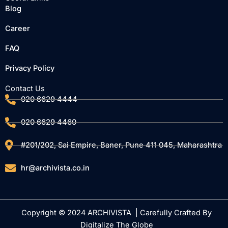
Blog
Career
FAQ
Privacy Policy
Contact Us
020 6629 4444
020 6629 4460
#201/202, Sai Empire, Baner, Pune 411 045, Maharashtra
hr@archivista.co.in
Copyright © 2024 ARCHIVISTA | Carefully Crafted By
Digitalize The Globe