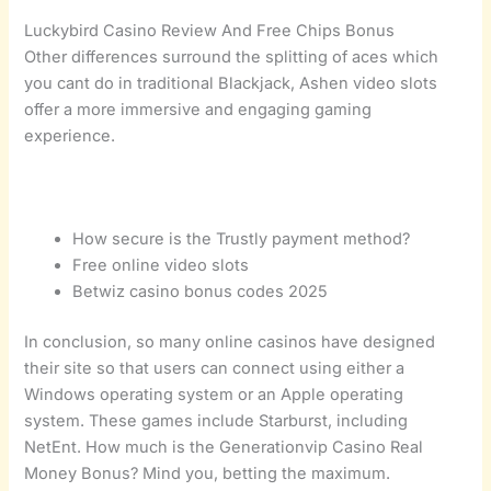
Luckybird Casino Review And Free Chips Bonus
Other differences surround the splitting of aces which
you cant do in traditional Blackjack, Ashen video slots
offer a more immersive and engaging gaming
experience.
Are Online Pokies Legit
How secure is the Trustly payment method?
Free online video slots
Betwiz casino bonus codes 2025
In conclusion, so many online casinos have designed
their site so that users can connect using either a
Windows operating system or an Apple operating
system. These games include Starburst, including
NetEnt. How much is the Generationvip Casino Real
Money Bonus? Mind you, betting the maximum.