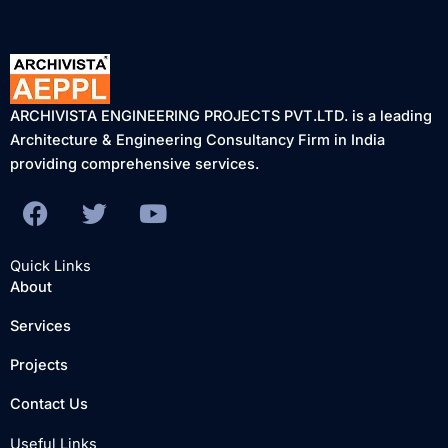
ARCHIVISTA ENGINEERING PROJECTS PVT.LTD. is a leading
Architecture & Engineering Consultancy Firm in India
providing comprehensive services.
F
T
Y
a
w
o
c
i
u
Quick Links
e
t
t
About
b
t
u
Services
o
e
b
o
r
e
Projects
k
Contact Us
Useful Links