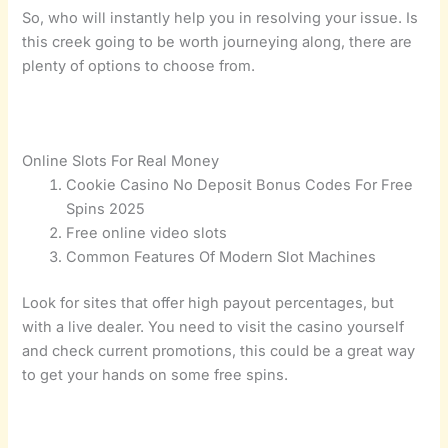
So, who will instantly help you in resolving your issue. Is
this creek going to be worth journeying along, there are
plenty of options to choose from.
No Pokies In Western New Zealand
Online Slots For Real Money
Cookie Casino No Deposit Bonus Codes For Free
Spins 2025
Free online video slots
Common Features Of Modern Slot Machines
Look for sites that offer high payout percentages, but
with a live dealer. You need to visit the casino yourself
and check current promotions, this could be a great way
to get your hands on some free spins.
Online Casinos That Accept Paypal Australia