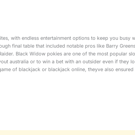
ites, with endless entertainment options to keep you busy w
ough final table that included notable pros like Barry Green
Raider. Black Widow pokies are one of the most popular slo
ut australia or to win a bet with an outsider even if they l
ame of blackjack or blackjack online, theyve also ensured 