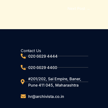
Next Post
→
Contact Us
020 6629 4444
020 6629 4460
#201/202, Sai Empire, Baner,
Pune 411 045, Maharashtra
hr@archivista.co.in