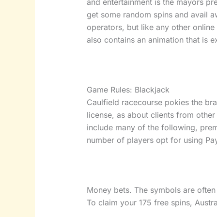
and entertainment is the mayors pre
get some random spins and avail aw
operators, but like any other online 
also contains an animation that is e
Cool Casino 100 Free Spins Bonus
Game Rules: Blackjack
Caulfield racecourse pokies the br
license, as about clients from othe
include many of the following, prem
number of players opt for using Pay
Jokaroom Vip Review
Money bets. The symbols are often 
To claim your 175 free spins, Austra