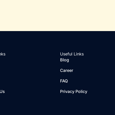
nks
Useful Links
Blog
Career
FAQ
 Us
Privacy Policy