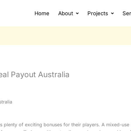
Home
About
Projects
Ser
al Payout Australia
tralia
s plenty of exciting bonuses for their players. A mixed-use 