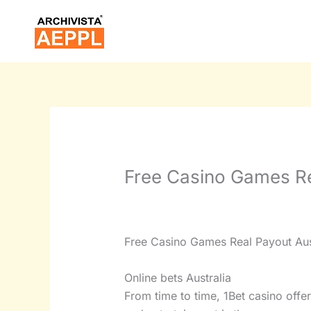
Skip
to
content
Free Casino Games Re
By
Free Casino Games Real Payout Aus
Online bets Australia
From time to time, 1Bet casino offer