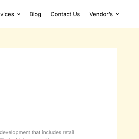
vices
Blog
Contact Us
Vendor’s
development that includes retail