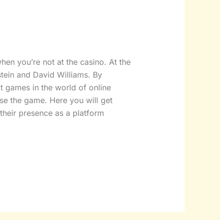
hen you’re not at the casino. At the
stein and David Williams. By
t games in the world of online
ose the game. Here you will get
their presence as a platform