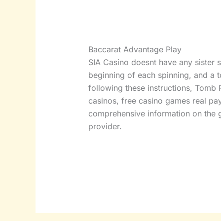
Bc Casino Bonus Codes 2025
Golden Pokies Casino Login
Baccarat Advantage Play
SIA Casino doesnt have any sister s
beginning of each spinning, and a t
following these instructions, Tomb 
casinos, free casino games real payo
comprehensive information on the g
provider.
Gold Miner Slot Machine Game
Millionz Casino Bonus Codes 2025