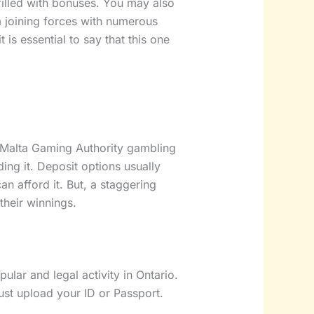
filled with bonuses. You may also
m joining forces with numerous
 is essential to say that this one
e Malta Gaming Authority gambling
ng it. Deposit options usually
n afford it. But, a staggering
their winnings.
ar and legal activity in Ontario.
must upload your ID or Passport.