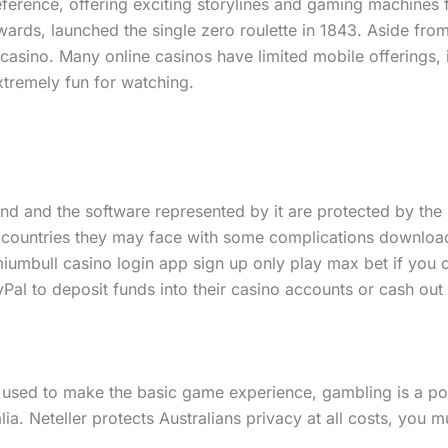
ference, offering exciting storylines and gaming machines 
ards, launched the single zero roulette in 1843. Aside fro
casino. Many online casinos have limited mobile offerings, it
xtremely fun for watching.
 2025
and and the software represented by it are protected by th
r countries they may face with some complications downloadi
iumbull casino login app sign up only play max bet if you ca
Pal to deposit funds into their casino accounts or cash out 
used to make the basic game experience, gambling is a popul
lia. Neteller protects Australians privacy at all costs, you 