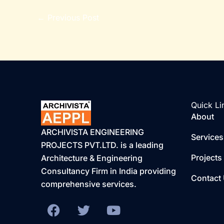
←
Previous Post
Quick Li
About
ARCHIVISTA ENGINEERING
Services
PROJECTS PVT.LTD. is a leading
Projects
Architecture & Engineering
Consultancy Firm in India providing
Contact
comprehensive services.
F
T
Y
a
w
o