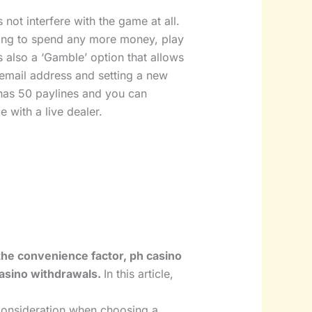
not interfere with the game at all.
aving to spend any more money, play
 also a ‘Gamble’ option that allows
 email address and setting a new
 has 50 paylines and you can
 with a live dealer.
the convenience factor, ph casino
casino withdrawals.
In this article,
consideration when choosing a