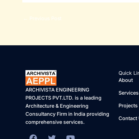
←
Previous Post
Quick Li
About
ARCHIVISTA ENGINEERING
Services
PROJECTS PVT.LTD. is a leading
Projects
Architecture & Engineering
Consultancy Firm in India providing
Contact
comprehensive services.
F
T
Y