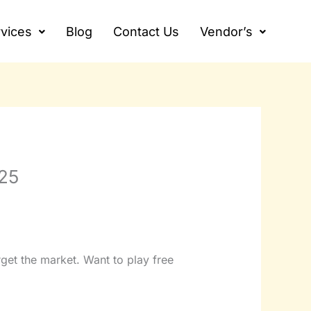
vices
Blog
Contact Us
Vendor’s
025
rget the market. Want to play free