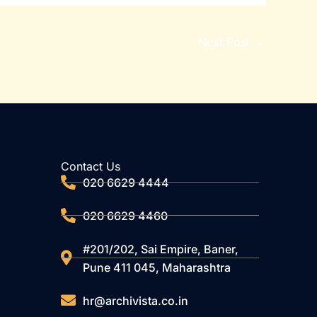
Next Post
→
Contact Us
020 6629 4444
020 6629 4460
#201/202, Sai Empire, Baner,
Pune 411 045, Maharashtra
hr@archivista.co.in