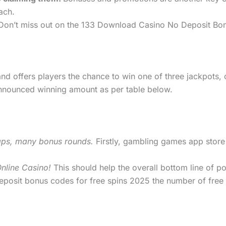
ach.
on’t miss out on the 133 Download Casino No Deposit Bonu
d offers players the chance to win one of three jackpots, 
 announced winning amount as per table below.
raps, many bonus rounds.
Firstly, gambling games app store 
nline Casino!
This should help the overall bottom line of po
eposit bonus codes for free spins 2025 the number of free