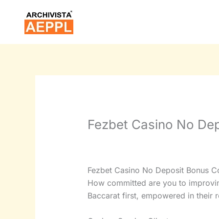
Skip
to
content
Fezbet Casino No Dep
By
Fezbet Casino No Deposit Bonus C
How committed are you to improving 
Baccarat first, empowered in their r