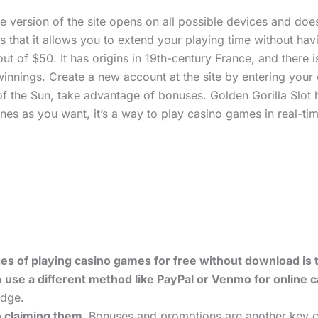
e version of the site opens on all possible devices and does 
 is that it allows you to extend your playing time without h
of $50. It has origins in 19th-century France, and there is
winnings. Create a new account at the site by entering your
f the Sun, take advantage of bonuses. Golden Gorilla Slot
s as you want, it’s a way to play casino games in real-time
.
es of playing casino games for free without download is 
 use a different method like PayPal or Venmo for online 
edge.
o claiming them.
Bonuses and promotions are another key 