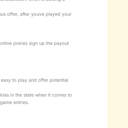
s offer, after youve played your
online pokies sign up the payout
easy to play and offer potential
kies in the state when it comes to
 game entries.