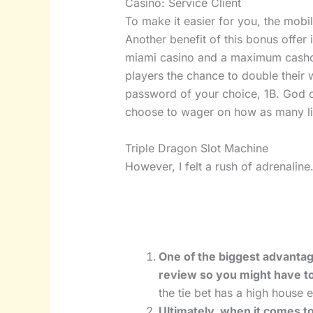
Casino: Service Client
To make it easier for you, the mobil
Another benefit of this bonus offer
miami casino and a maximum cashout 
players the chance to double their 
password of your choice, 1B. God o
choose to wager on how as many line
Triple Dragon Slot Machine
However, I felt a rush of adrenaline
Pub With Pokies Melbourne Cbd
Free 20 No Deposit Casino
One of the biggest advantag
review so you might have to
the tie bet has a high house 
Ultimately, when it comes t