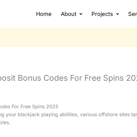
Home
About
Projects
Ser
osit Bonus Codes For Free Spins 2
odes For Free Spins 2025
your blackjack playing abilities, various offshore sites ta
oles.