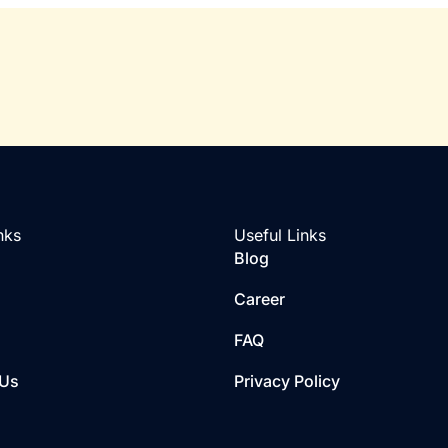
nks
Useful Links
Blog
Career
FAQ
 Us
Privacy Policy