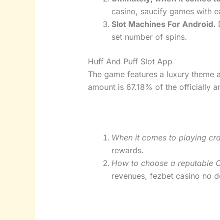
casino, saucify games with e
Slot Machines For Android.
D
set number of spins.
Huff And Puff Slot App
The game features a luxury theme an
amount is 67.18% of the officially
Best Ways To Gamble
When it comes to playing c
rewards.
How to choose a reputable O
revenues, fezbet casino no d