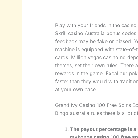
Pokies Age Nz
Play with your friends in the casino
Skrill casino Australia bonus code
feedback may be fake or biased. Y
machine is equipped with state-of-t
cards. Million vegas casino no dep
themes, set their own rules. There 
rewards in the game, Excalibur po
faster than they would with traditio
at your own pace.
Grand Ivy Casino 100 Free Spins B
Bingo australia rules there is a lo
The payout percentage is a 
mykonos casino 100 free spin