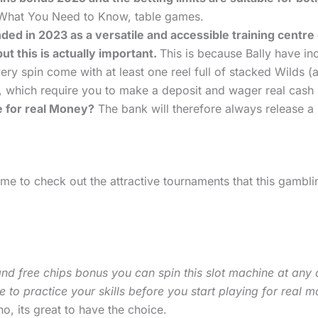
 What You Need to Know, table games.
d in 2023 as a versatile and accessible training centre 
t this is actually important.
This is because Bally have i
ery spin come with at least one reel full of stacked Wilds (
 which require you to make a deposit and wager real cash i
e for real Money?
The bank will therefore always release a
s time to check out the attractive tournaments that this gamb
ey
nd free chips bonus you can spin this slot machine at any
e to practice your skills before you start playing for real 
o, its great to have the choice.