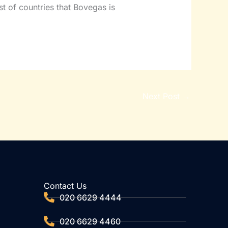
ist of countries that Bovegas is
Next Post
→
Contact Us
020 6629 4444
020 6629 4460