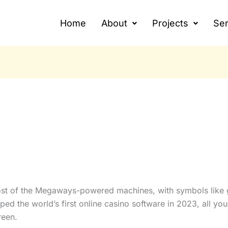
Home
About
Projects
Ser
ost of the Megaways-powered machines, with symbols like g
d the world’s first online casino software in 2023, all you
reen.