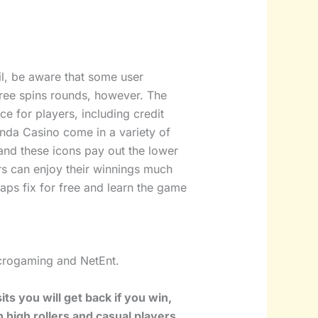
il, be aware that some user
ree spins rounds, however. The
e for players, including credit
anda Casino come in a variety of
and these icons pay out the lower
s can enjoy their winnings much
raps fix for free and learn the game
Microgaming and NetEnt.
s you will get back if you win,
 high rollers and casual players.