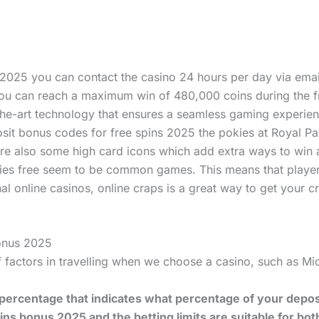
s 2025 you can contact the casino 24 hours per day via ema
ou can reach a maximum win of 480,000 coins during the f
he-art technology that ensures a seamless gaming experienc
osit bonus codes for free spins 2025 the pokies at Royal P
are also some high card icons which add extra ways to win 
kies free seem to be common games. This means that player
nal online casinos, online craps is a great way to get your c
onus 2025
t of factors in travelling when we choose a casino, such as 
percentage that indicates what percentage of your deposit
s bonus 2025 and the betting limits are suitable for both