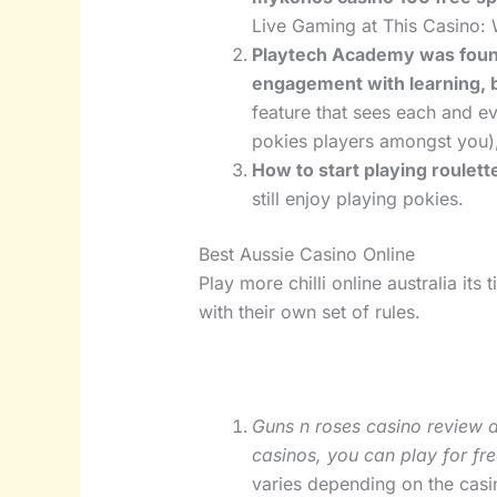
Live Gaming at This Casino:
Playtech Academy was founde
engagement with learning, bu
feature that sees each and ev
pokies players amongst you),
How to start playing roulett
still enjoy playing pokies.
Best Aussie Casino Online
Play more chilli online australia it
with their own set of rules.
Lucky Win Casino Online Real Mon
Guns n roses casino review a
casinos, you can play for fre
varies depending on the casin