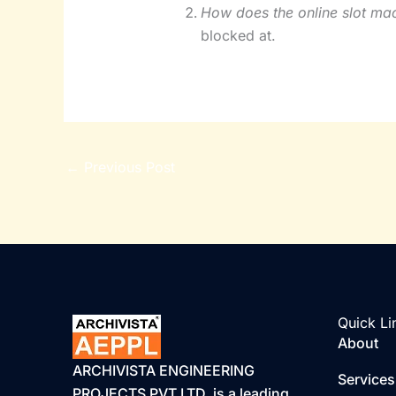
How does the online slot ma
blocked at.
←
Previous Post
Quick Li
About
ARCHIVISTA ENGINEERING
Services
PROJECTS PVT.LTD. is a leading