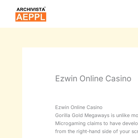
Skip
to
content
Ezwin Online Casino
By
Ezwin Online Casino
Gorilla Gold Megaways is unlike m
Microgaming claims to have develope
from the right-hand side of your sc