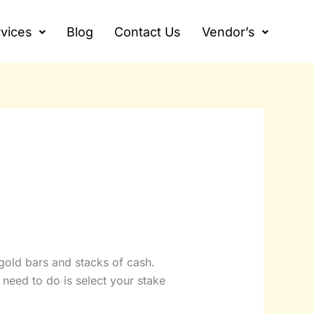
vices
Blog
Contact Us
Vendor’s
old bars and stacks of cash.
 need to do is select your stake