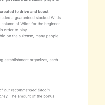
created to drive and boost
ncluded a guaranteed stacked Wilds
a column of Wilds for the beginner
n order to play.
 bid on the suitcase, many people
ling establishment organizes, each
 of our recommended Bitcoin
money.
The amount of the bonus