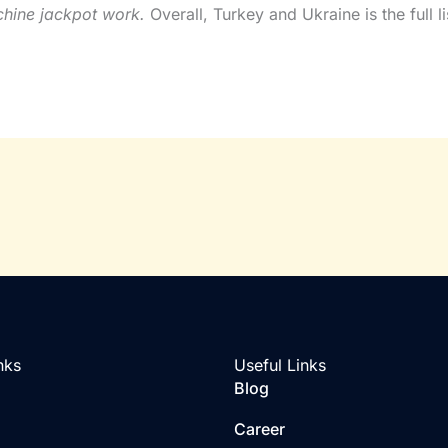
chine jackpot work.
Overall, Turkey and Ukraine is the full l
nks
Useful Links
Blog
Career