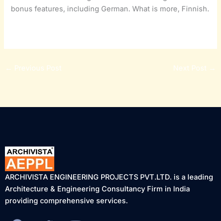
bonus features, including German. What is more, Finnish.
Online Pokies 50
←
Previous Post
Next Post
→
ARCHIVISTA ENGINEERING PROJECTS PVT.LTD. is a leading
Architecture & Engineering Consultancy Firm in India
providing comprehensive services.