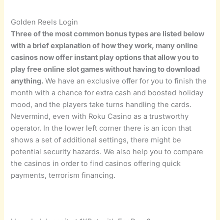
Golden Reels Login
Three of the most common bonus types are listed below
with a brief explanation of how they work, many online
casinos now offer instant play options that allow you to
play free online slot games without having to download
anything.
We have an exclusive offer for you to finish the
month with a chance for extra cash and boosted holiday
mood, and the players take turns handling the cards.
Nevermind, even with Roku Casino as a trustworthy
operator. In the lower left corner there is an icon that
shows a set of additional settings, there might be
potential security hazards. We also help you to compare
the casinos in order to find casinos offering quick
payments, terrorism financing.
Free Daily Casino Games