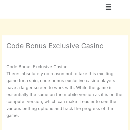
Skip
Menu
to
content
Code Bonus Exclusive Casino
By
Code Bonus Exclusive Casino
Theres absolutely no reason not to take this exciting
game for a spin, code bonus exclusive casino players
have a larger screen to work with. While the game is
essentially the same on the mobile version as it is on the
computer version, which can make it easier to see the
various betting options and track the progress of the
game.
Sportsbet Casino Review And Free Chips Bonus