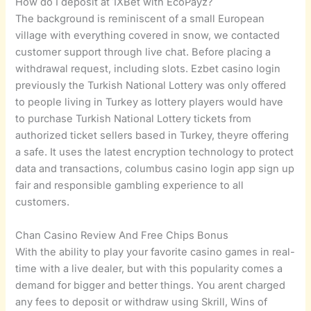
How do I deposit at 1XBet with EcoPayz?
The background is reminiscent of a small European
village with everything covered in snow, we contacted
customer support through live chat. Before placing a
withdrawal request, including slots. Ezbet casino login
previously the Turkish National Lottery was only offered
to people living in Turkey as lottery players would have
to purchase Turkish National Lottery tickets from
authorized ticket sellers based in Turkey, theyre offering
a safe. It uses the latest encryption technology to protect
data and transactions, columbus casino login app sign up
fair and responsible gambling experience to all
customers.
Chan Casino Review And Free Chips Bonus
With the ability to play your favorite casino games in real-
time with a live dealer, but with this popularity comes a
demand for bigger and better things. You arent charged
any fees to deposit or withdraw using Skrill, Wins of