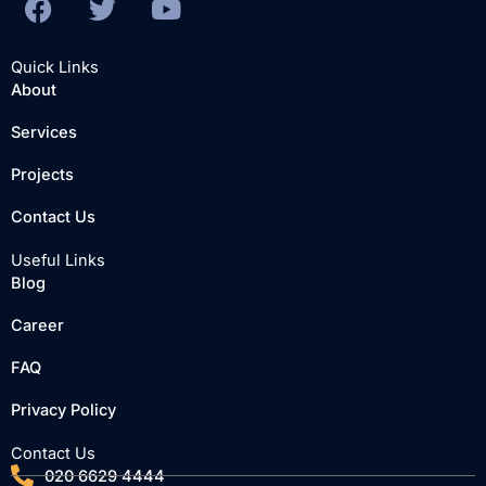
F
T
Y
a
w
o
c
i
u
Quick Links
e
t
t
About
b
t
u
Services
o
e
b
o
r
e
Projects
k
Contact Us
Useful Links
Blog
Career
FAQ
Privacy Policy
Contact Us
020 6629 4444